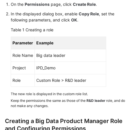
Guide
On the
Permissions
page, click
Create Role
.
In the displayed dialog box, enable
Copy Role
, set the
Best
following parameters, and click
OK
.
Practices
Table 1
Creating a role
API
Parameter
Example
Reference
Role Name
Big data leader
FAQs
Project
IPD_Demo
Videos
Role
Custom Role > R&D leader
More
Documents
The new role is displayed in the custom role list.
Keep the permissions the same as those of the
R&D leader
role, and do
not make any changes.
General
Reference
Creating a Big Data Product Manager Role
and Configuring Permissions
Glossary