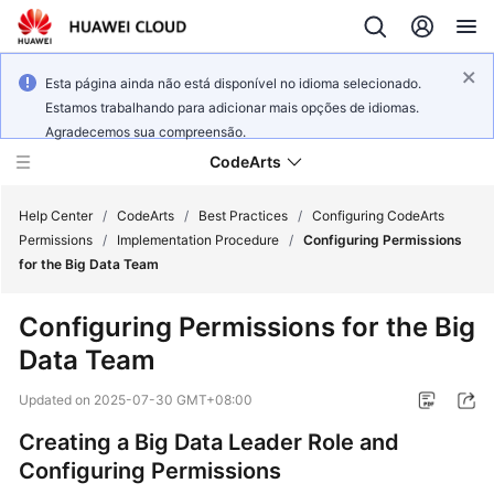
Esta página ainda não está disponível no idioma selecionado.
Estamos trabalhando para adicionar mais opções de idiomas.
Agradecemos sua compreensão.
CodeArts
Help Center
/
CodeArts
/
Best Practices
/
Configuring CodeArts
Permissions
/
Implementation Procedure
/
Configuring Permissions
for the Big Data Team
Service
Overview
Configuring Permissions for the Big
Data Team
Billing
Updated on
2025-07-30 GMT+08:00
Getting
Started
Creating a Big Data Leader Role and
Configuring Permissions
User