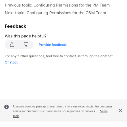
Previous topic: Configuring Permissions for the PM Team
Next topic: Configuring Permissions for the O&M Team
Feedback
Was this page helpful?
Provide feedback
For any further questions, feel free to contact us through the chatbot.
Chatbot
Usamos cookies para aprimorar nosso site e sua experiência. Ao continuar
a navegar em nosso site, você aceita nossa política de cookies.
Saiba
mais