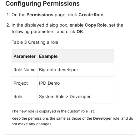
Configuring Permissions
On the
Permissions
page, click
Create Role
.
In the displayed dialog box, enable
Copy Role
, set the
following parameters, and click
OK
.
Table 3
Creating a role
Parameter
Example
Role Name
Big data developer
Project
IPD_Demo
Role
System Role > Developer
The new role is displayed in the custom role list.
Keep the permissions the same as those of the
Developer
role, and do
not make any changes.