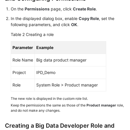
On the
Permissions
page, click
Create Role
.
Shared
Responsibilities
In the displayed dialog box, enable
Copy Role
, set the
following parameters, and click
OK
.
Service
Table 2
Creating a role
Level
Agreement
Parameter
Example
White
Role Name
Big data product manager
Papers
Project
IPD_Demo
Endpoints
Role
System Role > Product manager
Permissions
The new role is displayed in the custom role list.
Keep the permissions the same as those of the
Product manager
role,
and do not make any changes.
Creating a Big Data Developer Role and