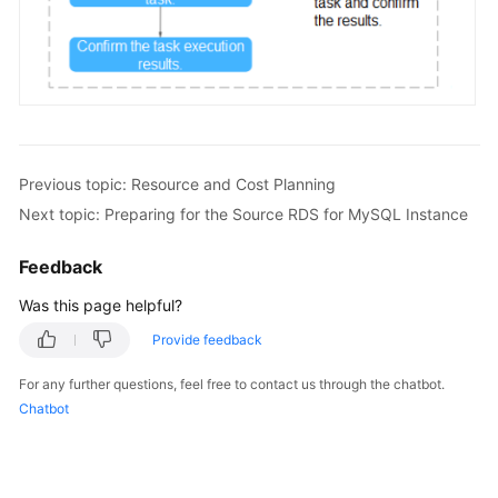
FAQs
Videos
More
Documents
Previous topic: Resource and Cost Planning
Next topic: Preparing for the Source RDS for MySQL Instance
General
Feedback
Reference
Was this page helpful?
Glossary
Provide feedback
Shared
For any further questions, feel free to contact us through the chatbot.
Responsibilities
Chatbot
Service
Level
Agreement