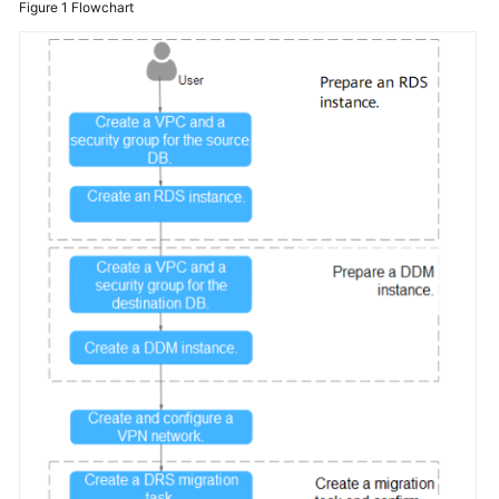
Figure 1
Flowchart
Billing
Getting
Started
User
Guide
API
Reference
SDK
Reference
Best
Practices
Performance
White
Paper