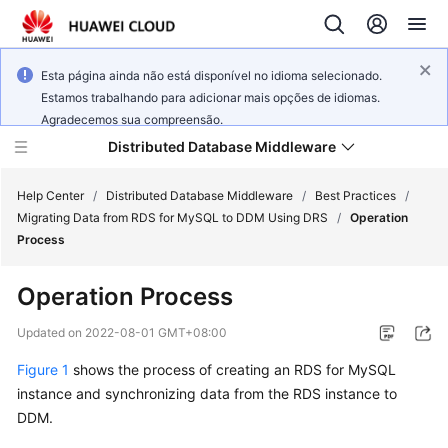
Esta página ainda não está disponível no idioma selecionado.
Estamos trabalhando para adicionar mais opções de idiomas.
Agradecemos sua compreensão.
Distributed Database Middleware
Help Center
/
Distributed Database Middleware
/
Best Practices
/
Migrating Data from RDS for MySQL to DDM Using DRS
/
Operation
Process
What's
New
Operation Process
Product
Updated on
2022-08-01 GMT+08:00
Bulletin
Figure 1
shows the process of creating an RDS for MySQL
instance and synchronizing data from the RDS instance to
Service
Overview
DDM.