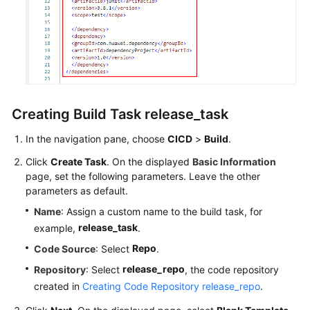
Creating Build Task release_task
In the navigation pane, choose
CICD
>
Build
.
Click
Create Task
. On the displayed
Basic Information
page, set the following parameters. Leave the other
parameters as default.
Name
: Assign a custom name to the build task, for
release_task
example,
.
Repo
Code Source
: Select
.
release_repo
Repository
: Select
, the code repository
created in
Creating Code Repository release_repo
.