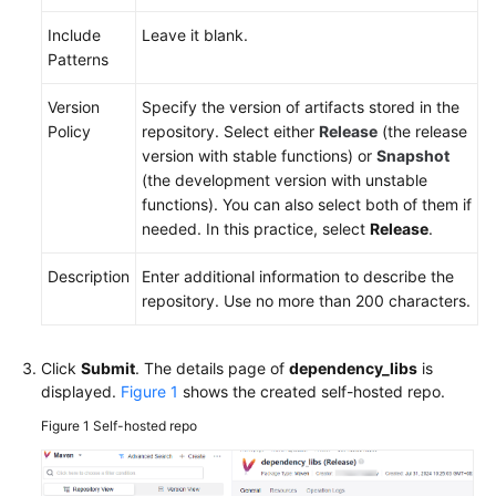
Include
Leave it blank.
Patterns
Version
Specify the version of artifacts stored in the
Policy
repository. Select either
Release
(the release
version with stable functions) or
Snapshot
(the development version with unstable
functions). You can also select both of them if
needed. In this practice, select
Release
.
Description
Enter additional information to describe the
repository. Use no more than 200 characters.
Click
Submit
. The details page of
dependency_libs
is
displayed.
Figure 1
shows the created self-hosted repo.
Figure 1
Self-hosted repo