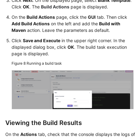
Click
Next
. On the displayed page, select
Blank Template
.
Click
OK
. The
Build Actions
page is displayed.
On the
Build Actions
page, click the
GUI
tab. Then click
Add Build Actions
on the left and add the
Build with
Maven
action. Leave the parameters as default.
Click
Save and Execute
in the upper right corner. In the
displayed dialog box, click
OK
. The build task execution
page is displayed.
Figure 8
Running a build task
Viewing the Build Results
On the
Actions
tab, check that the console displays the logs of