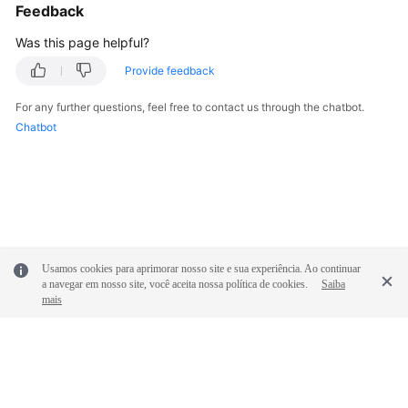
Feedback
Was this page helpful?
Provide feedback
For any further questions, feel free to contact us through the chatbot.
Chatbot
Usamos cookies para aprimorar nosso site e sua experiência. Ao continuar
a navegar em nosso site, você aceita nossa política de cookies.
Saiba
mais