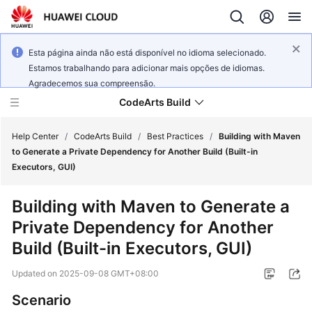
Esta página ainda não está disponível no idioma selecionado.
Estamos trabalhando para adicionar mais opções de idiomas.
Agradecemos sua compreensão.
CodeArts Build
Help Center
/
CodeArts Build
/
Best Practices
/
Building with Maven
to Generate a Private Dependency for Another Build (Built-in
Executors, GUI)
What's
New
Building with Maven to Generate a
Private Dependency for Another
Service
Overview
Build (Built-in Executors, GUI)
Updated on
2025-09-08 GMT+08:00
Getting
Started
Scenario