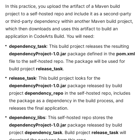
User
In this practice, you upload the artifact of a Maven build
Guide
project to a self-hosted repo and include it as a second-party
or third-party dependency within another Maven build project,
Best
which then downloads and uses this artifact to build an
Practices
application in CodeArts Build. You will need:
dependency_task
: This build project releases the resulting
API
dependencyProject-1.0.jar
package defined in the
pom.xml
Reference
file to the self-hosted repo. The package will be used for
FAQs
build project
release_task
.
release_task
: This build project looks for the
Videos
dependencyProject-1.0.jar
package released by build
project
dependency_repo
in the self-hosted repo, includes
More
the package as a dependency in the build process, and
Documents
releases the final application.
dependency_libs
: This self-hosted repo stores the
General
dependencyProject-1.0.jar
package released by build
Reference
project
dependency_task
. Build project
release_task
will
download the package from this repo.