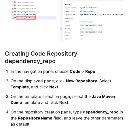
Creating Code Repository
dependency_repo
In the navigation pane, choose
Code
>
Repo
.
On the displayed page, click
New Repository
. Select
Template
, and click
Next
.
On the template selection page, select the
Java Maven
Demo
template and click
Next
.
On the repository creation page, type
dependency_repo
in
the
Repository Name
field, and leave the other parameters
as default.