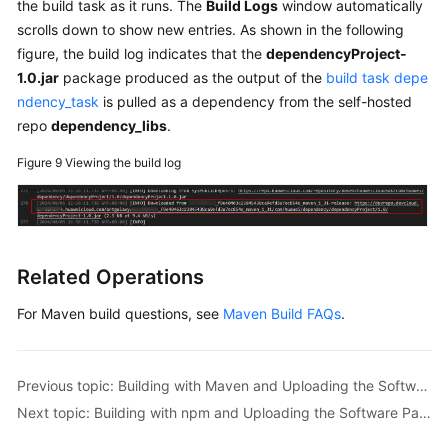
the build task as it runs. The
Build Logs
window automatically
scrolls down to show new entries. As shown in the following
figure, the build log indicates that the
dependencyProject-
1.0.jar
package produced as the output of the
build task depe
ndency_task
is pulled as a dependency from the self-hosted
repo
dependency_libs
.
Figure 9
Viewing the build log
Related Operations
For Maven build questions, see
Maven Build FAQs
.
Previous topic: Building with Maven and Uploading the Software Package to the Self-hosted Repo (Built-in Executors, GUI)
Next topic: Building with npm and Uploading the Software Package to the Release Repo (Built-in Executors, GUI)