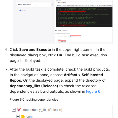
Click
Save and Execute
in the upper right corner. In the
displayed dialog box, click
OK
. The build task execution
page is displayed.
After the build task is complete, check the build products.
In the navigation pane, choose
Artifact
>
Self-hosted
Repos
. On the displayed page, expand the directory of
dependency_libs (Release)
to check the released
dependencies as build outputs, as shown in
Figure 6
.
Figure 6
Checking dependencies