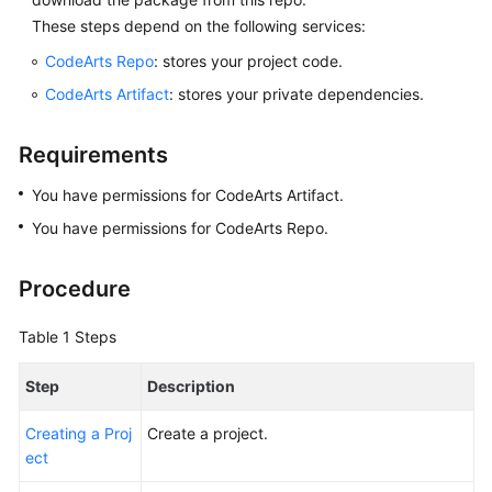
Glossary
These steps depend on the following services:
CodeArts Repo
: stores your project code.
Shared
Responsibilities
CodeArts Artifact
: stores your private dependencies.
Service
Requirements
Level
Agreement
You have permissions for CodeArts Artifact.
You have permissions for CodeArts Repo.
White
Papers
Procedure
Endpoints
Table 1
Steps
Permissions
Step
Description
Creating a Proj
Create a project.
ect