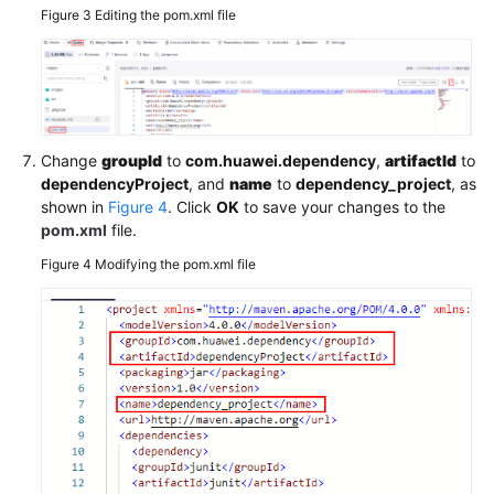
Figure 3
Editing the pom.xml file
Change
groupId
to
com.huawei.dependency
,
artifactId
to
dependencyProject
, and
name
to
dependency_project
, as
shown in
Figure 4
. Click
OK
to save your changes to the
pom.xml
file.
Figure 4
Modifying the pom.xml file