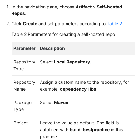
In the navigation pane, choose
Artifact
>
Self-hosted
Repos
.
Click
Create
and set parameters according to
Table 2
.
Table 2
Parameters for creating a self-hosted repo
Parameter
Description
Repository
Select
Local Repository
.
Type
Repository
Assign a custom name to the repository, for
Name
example,
dependency_libs
.
Package
Select
Maven
.
Type
Project
Leave the value as default. The field is
autofilled with
build-bestpractice
in this
practice.