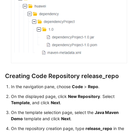
Creating Code Repository release_repo
In the navigation pane, choose
Code
>
Repo
.
On the displayed page, click
New Repository
. Select
Template
, and click
Next
.
On the template selection page, select the
Java Maven
Demo
template and click
Next
.
On the repository creation page, type
release_repo
in the