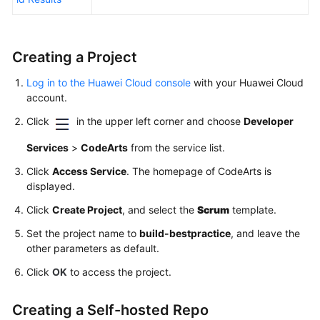
Creating a Project
Log in to the Huawei Cloud console
with your Huawei Cloud
account.
Click
in the upper left corner and choose
Developer
Services
>
CodeArts
from the service list.
Click
Access Service
. The homepage of CodeArts is
displayed.
Click
Create Project
, and select the
Scrum
template.
Set the project name to
build-bestpractice
, and leave the
other parameters as default.
Click
OK
to access the project.
Creating a Self-hosted Repo