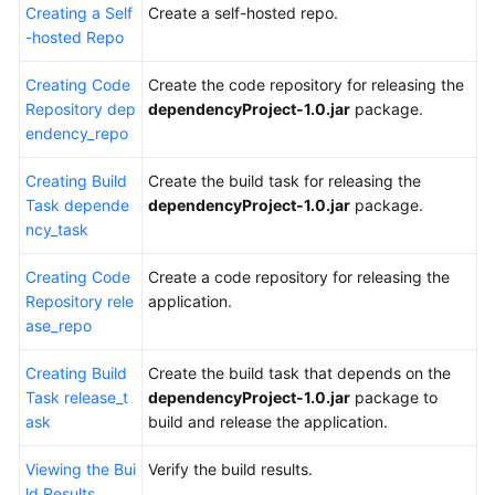
Creating a Self
Create a self-hosted repo.
-hosted Repo
Creating Code
Create the code repository for releasing the
Repository dep
dependencyProject-1.0.jar
package.
endency_repo
Creating Build
Create the build task for releasing the
Task depende
dependencyProject-1.0.jar
package.
ncy_task
Creating Code
Create a code repository for releasing the
Repository rele
application.
ase_repo
Creating Build
Create the build task that depends on the
Task release_t
dependencyProject-1.0.jar
package to
ask
build and release the application.
Viewing the Bui
Verify the build results.
ld Results