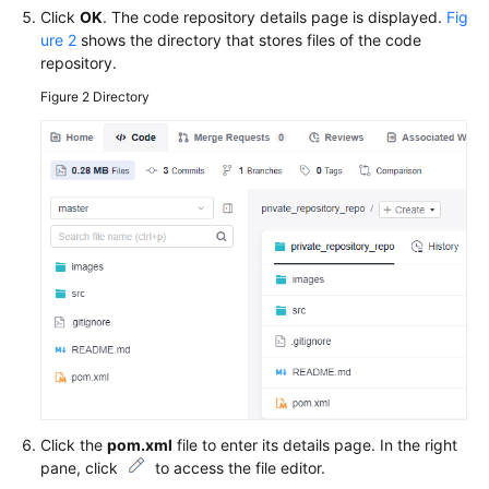
Click
OK
. The code repository details page is displayed.
Fig
ure 2
shows the directory that stores files of the code
repository.
Figure 2
Directory
Click the
pom.xml
file to enter its details page. In the right
pane, click
to access the file editor.