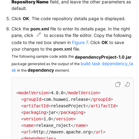
Repository Name
field, and leave the other parameters as
default.
Click
OK
. The code repository details page is displayed.
Click the
pom.xml
file to enter its details page. In the right
pane, click
to access the file editor. Copy the following
code to the red box shown in
Figure 7
. Click
OK
to save
your changes to the
pom.xml
file.
The following sample code adds the
dependencyProject-1.0.jar
build task dependency_ta
package generated as the output of the
sk
dependency
in the
element.
<
modelVersion
>
4.0.0
</
modelVersion
>
<
groupId
>
com.huawei.release
</
groupId
>
<
artifactId
>
releaseProject
</
artifactId
>
<
packaging
>
jar
</
packaging
>
<
version
>
1.0
</
version
>
<
name
>
release_roject
</
name
>
<
url
>
http://maven.apache.org
</
url
>
<
dependencies
>