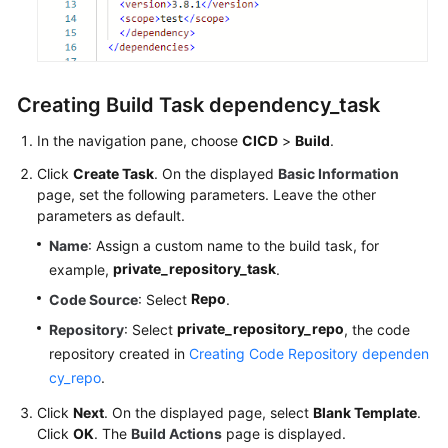
Creating Build Task dependency_task
In the navigation pane, choose
CICD
>
Build
.
Click
Create Task
. On the displayed
Basic Information
page, set the following parameters. Leave the other
parameters as default.
Name
: Assign a custom name to the build task, for
private_repository_task
example,
.
Repo
Code Source
: Select
.
private_repository_repo
Repository
: Select
, the code
repository created in
Creating Code Repository dependen
cy_repo
.
Click
Next
. On the displayed page, select
Blank Template
.
Click
OK
. The
Build Actions
page is displayed.