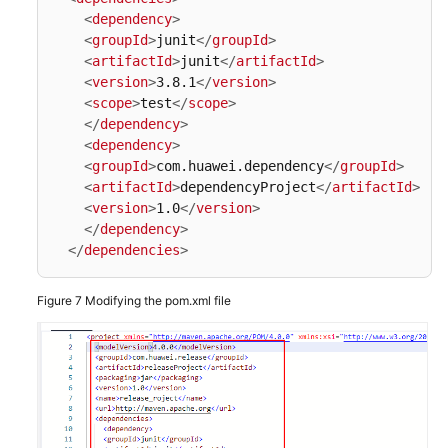
<
dependency
>
<
groupId
>
junit
</
groupId
>
<
artifactId
>
junit
</
artifactId
>
<
version
>
3.8.1
</
version
>
<
scope
>
test
</
scope
>
</
dependency
>
<
dependency
>
<
groupId
>
com.huawei.dependency
</
groupId
>
<
artifactId
>
dependencyProject
</
artifactId
>
<
version
>
1.0
</
version
>
</
dependency
>
</
dependencies
>
Figure 7
Modifying the pom.xml file