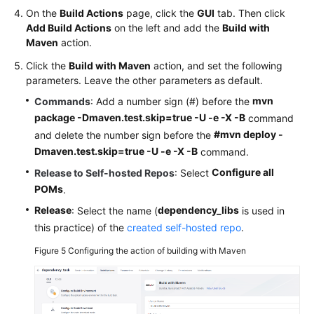
On the
Build Actions
page, click the
GUI
tab. Then click
Add Build Actions
on the left and add the
Build with
Maven
action.
Click the
Build with Maven
action, and set the following
parameters. Leave the other parameters as default.
mvn
Commands
: Add a number sign (#) before the
package -Dmaven.test.skip=true -U -e -X -B
command
#mvn deploy -
and delete the number sign before the
Dmaven.test.skip=true -U -e -X -B
command.
Configure all
Release to Self-hosted Repos
: Select
POMs
.
Release
dependency_libs
: Select the name (
is used in
this practice) of the
created self-hosted repo
.
Figure 5
Configuring the action of building with Maven