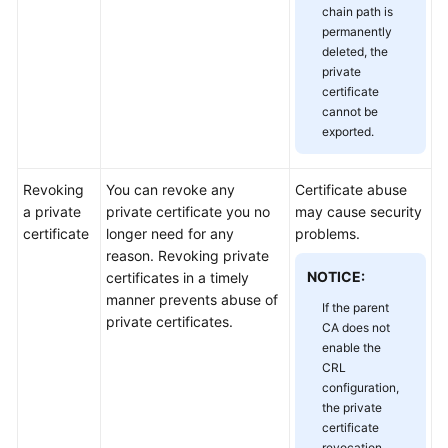
chain path is
Responsibilities
permanently
deleted, the
Service
private
Level
certificate
Agreement
cannot be
exported.
White
Papers
Revoking
You can revoke any
Certificate abuse
a private
private certificate you no
may cause security
Endpoints
certificate
longer need for any
problems.
reason. Revoking private
Permissions
NOTICE:
certificates in a timely
manner prevents abuse of
If the parent
private certificates.
CA does not
enable the
CRL
configuration,
the private
certificate
revocation