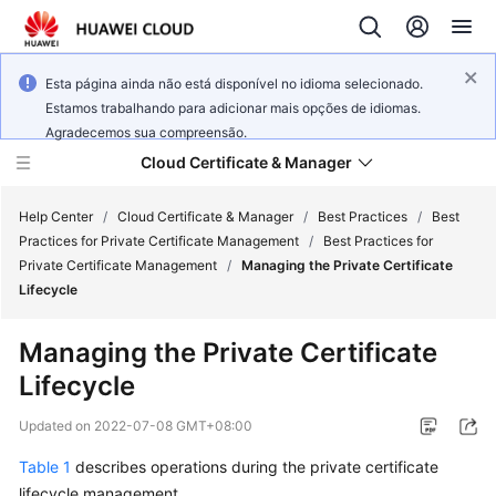
Esta página ainda não está disponível no idioma selecionado.
Estamos trabalhando para adicionar mais opções de idiomas.
Agradecemos sua compreensão.
Cloud Certificate & Manager
Help Center
/
Cloud Certificate & Manager
/
Best Practices
/
Best
Practices for Private Certificate Management
/
Best Practices for
Private Certificate Management
/
Managing the Private Certificate
What's
Lifecycle
New
Managing the Private Certificate
Product
Lifecycle
Bulletin
Updated on
2022-07-08 GMT+08:00
Service
Overview
Table 1
describes operations during the private certificate
lifecycle management.