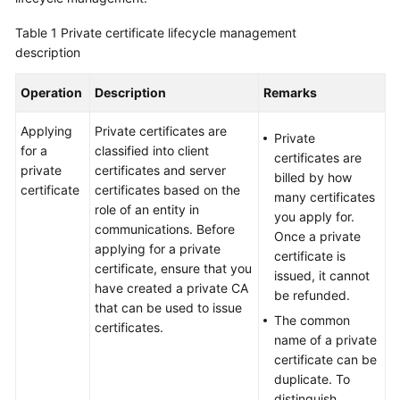
Billing
Table 1
Private certificate lifecycle management
description
Getting
Started
Operation
Description
Remarks
SSL
Applying
Private certificates are
Certificate
Private
for a
classified into client
Manager
certificates are
private
certificates and server
(SCM)
billed by how
certificate
certificates based on the
User
many certificates
role of an entity in
Guide
you apply for.
communications. Before
Once a private
applying for a private
Private
certificate is
certificate, ensure that you
Certificate
issued, it cannot
have created a private CA
Authority
be refunded.
that can be used to issue
(PCA)
The common
certificates.
User
name of a private
Guide
certificate can be
duplicate. To
Best
distinguish