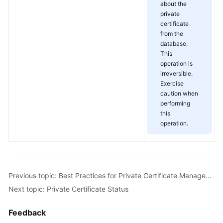
about the
private
certificate
from the
database.
This
operation is
irreversible.
Exercise
caution when
performing
this
operation.
Previous topic: Best Practices for Private Certificate Management
Next topic: Private Certificate Status
Feedback