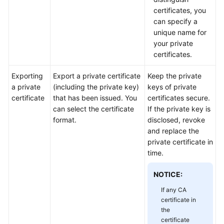
Practices
certificates, you
can specify a
API
unique name for
Reference
your private
certificates.
SDK
Reference
Exporting
Export a private certificate
Keep the private
a private
(including the private key)
keys of private
certificate
that has been issued. You
certificates secure.
FAQs
can select the certificate
If the private key is
format.
disclosed, revoke
More
and replace the
Documents
private certificate in
time.
General
NOTICE:
Reference
If any CA
Glossary
certificate in
the
certificate
Shared