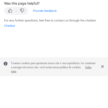
Was this page helpful?
Provide feedback
For any further questions, feel free to contact us through the chatbot.
Chatbot
Usamos cookies para aprimorar nosso site e sua experiência. Ao continuar
a navegar em nosso site, você aceita nossa política de cookies.
Saiba
mais
© 2026, Huawei Cloud Computing Technologies Co., Ltd. and/or its