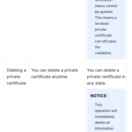
status cannot
be queried.
This means a
revoked
private
certificate
can still pass
the
validation.
Deleting a
You can delete a private
You can delete a
private
certificate anytime.
private certificate in
certificate
any state.
NOTICE:
This
operation will
immediately
delete all
information