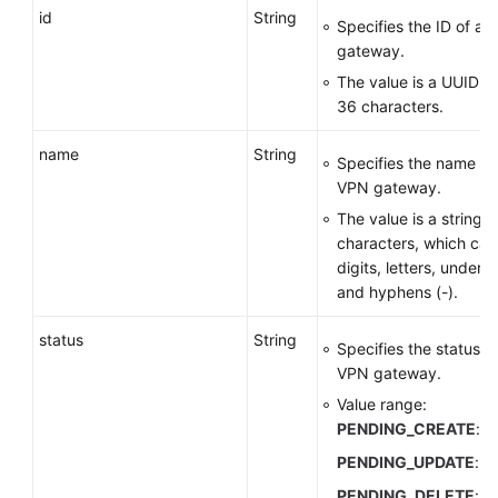
id
String
Specifies the ID of a
gateway.
The value is a UUID c
36 characters.
name
String
Specifies the name of
VPN gateway.
The value is a string o
characters, which can
digits, letters, undersc
and hyphens (-).
status
String
Specifies the status o
VPN gateway.
Value range:
PENDING_CREATE
: c
PENDING_UPDATE
: u
PENDING_DELETE
: d