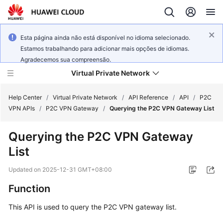
Esta página ainda não está disponível no idioma selecionado.
Estamos trabalhando para adicionar mais opções de idiomas.
Agradecemos sua compreensão.
Virtual Private Network
Help Center
/
Virtual Private Network
/
API Reference
/
API
/
P2C
VPN APIs
/
P2C VPN Gateway
/
Querying the P2C VPN Gateway List
What's
Querying the P2C VPN Gateway
New
List
Service
Updated on
2025-12-31 GMT+08:00
Overview
Function
Billing
This API is used to query the P2C VPN gateway list.
Getting