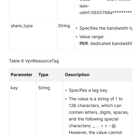
iaas-
odin1:0605768a**********
share_type
String
Specifies the bandwidth typ
Value range:
PER
: dedicated bandwidth
Table 6
VpnResourceTag
Parameter
Type
Description
key
String
Specifies a tag key.
The value is a string of 1 to
128 characters, which can
contain letters, digits, spaces,
and the following special
characters: _ . : = + - @.
However, the value cannot