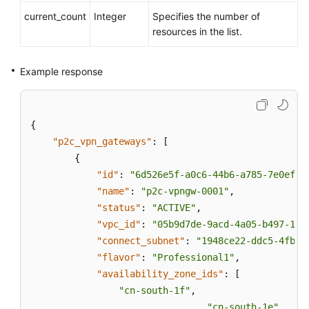
current_count
Integer
Specifies the number of
resources in the list.
Example response
{
"p2c_vpn_gateways"
:
[
{
"id"
:
"6d526e5f-a0c6-44b6-a785-7e0ef7c
"name"
:
"p2c-vpngw-0001"
,
"status"
:
"ACTIVE"
,
"vpc_id"
:
"05b9d7de-9acd-4a05-b497-1a3
"connect_subnet"
:
"1948ce22-ddc5-4fb6-
"flavor"
:
"Professional1"
,
"availability_zone_ids"
:
[
"cn-south-1f"
,
"cn-south-1e"