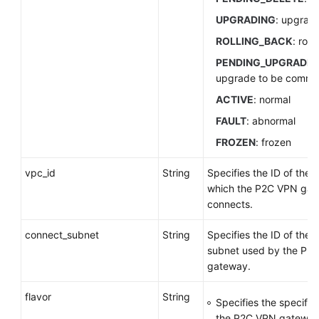
UPGRADING
: upgrad
ROLLING_BACK
: roll
PENDING_UPGRADE
upgrade to be commi
ACTIVE
: normal
FAULT
: abnormal
FROZEN
: frozen
vpc_id
String
Specifies the ID of the 
which the P2C VPN ga
connects.
connect_subnet
String
Specifies the ID of the
subnet used by the P2
gateway.
flavor
String
Specifies the specifica
the P2C VPN gateway