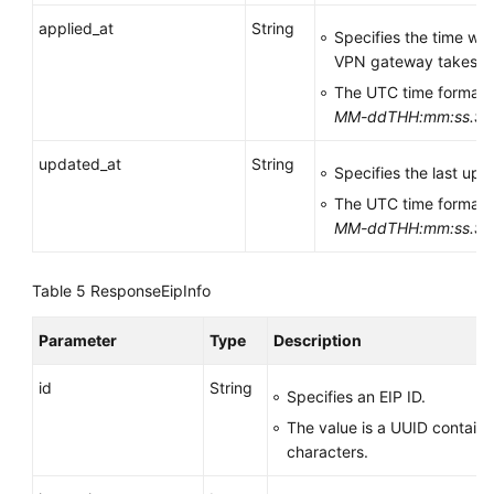
applied_at
String
Specifies the time wh
VPN gateway takes ef
The UTC time format 
MM-ddTHH:mm:ss.S
updated_at
String
Specifies the last upd
The UTC time format 
MM-ddTHH:mm:ss.S
Table 5
ResponseEipInfo
Parameter
Type
Description
id
String
Specifies an EIP ID.
The value is a UUID contain
characters.