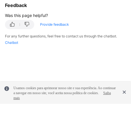
"admin_state_up"
:
true
,
Feedback
"frozen_effect"
:
0
,
Was this page helpful?
"created_at"
:
"2024-06-14T10:24:12.147
"updated_at"
:
"2024-06-14T10:24:12.147
Provide feedback
}
,
For any further questions, feel free to contact us through the chatbot.
{
Chatbot
"id"
:
"10d176c7-aed8-4766-9180-a47e536
"name"
:
"p2c-vpngw-0002"
,
"status"
:
"ACTIVE"
,
"vpc_id"
:
"01ffa178-9be5-4457-ba5b-874
"connect_subnet"
:
"be0d53dd-55a1-4e73-
"flavor"
:
"Professional1"
,
"availability_zone_ids"
:
[
Usamos cookies para aprimorar nosso site e sua experiência. Ao continuar
"cn-south-1f"
,
a navegar em nosso site, você aceita nossa política de cookies.
Saiba
mais
"cn-south-1e"
]
,
"eip"
:
{
"id"
:
"106a269c-c8c1-425e-9f92-f6a
"ip_version"
:
4
,