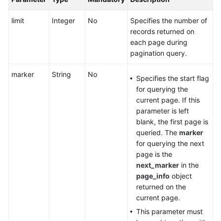
limit
Integer
No
Specifies the number of
Videos
records returned on
each page during
General
pagination query.
Reference
marker
String
No
Specifies the start flag
Glossary
for querying the
current page. If this
Shared
parameter is left
Responsibilities
blank, the first page is
queried. The
marker
Service
for querying the next
Level
page is the
Agreement
next_marker
in the
page_info
object
returned on the
White
current page.
Papers
This parameter must
Endpoints