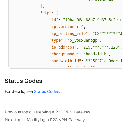
]
,
"eip"
:
{
"id"
:
"f0bac06a-88a7-4d37-8e2e-c37
"ip_version"
:
4
,
"ip_billing_info"
:
"CS*********JWT
"type"
:
"5_youxuanbgp"
,
"ip_address"
:
"215.***.***.120"
,
"charge_mode"
:
"bandwidth"
,
"bandwidth_id"
:
"3456471c-9dac-40f
"bandwidth_size"
:
20
,
"bandwidth_name"
:
"p2c-vpngw-bandw
Status Codes
"bandwidth_billing_info"
:
"CS*****
"share_type"
:
"PER"
For details, see
Status Codes
.
}
,
"max_connection_number"
:
10
,
"current_connection_number"
:
0
,
Previous topic: Querying a P2C VPN Gateway
"tags"
:
[
]
,
Next topic: Modifying a P2C VPN Gateway
"order_id"
:
"CS2406141822JWT1O"
,