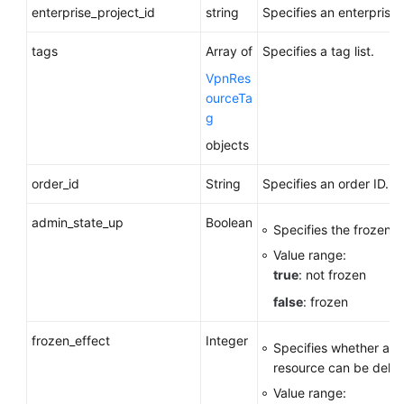
enterprise_project_id
string
Specifies an enterprise 
tags
Array of
Specifies a tag list.
VpnRes
ourceTa
g
objects
order_id
String
Specifies an order ID.
admin_state_up
Boolean
Specifies the frozen s
Value range:
true
: not frozen
false
: frozen
frozen_effect
Integer
Specifies whether a f
resource can be delet
Value range: