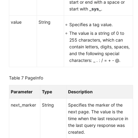
start or end with a space or
start with
_sys_
.
value
String
Specifies a tag value.
The value is a string of 0 to
255 characters, which can
contain letters, digits, spaces,
and the following special
characters: _ . : / = + - @.
Table 7
PageInfo
Parameter
Type
Description
next_marker
String
Specifies the marker of the
next page. The value is the
time when the last resource in
the last query response was
created.