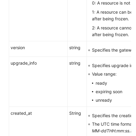
0: A resource is not fr
1: A resource can be 
after being frozen.
2: A resource cannot 
after being frozen.
version
string
Specifies the gateway
upgrade_info
string
Specifies upgrade inf
Value range:
ready
expiring soon
unready
created_at
String
Specifies the creation
The UTC time format 
MM-ddTHH:mm:ss.S