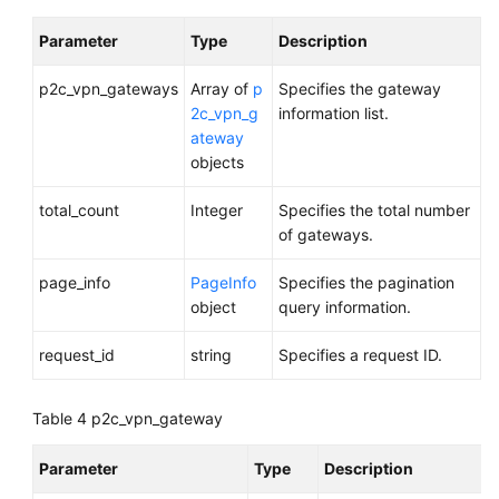
Parameter
Type
Description
p2c_vpn_gateways
Array of
p
Specifies the gateway
2c_vpn_g
information list.
ateway
objects
total_count
Integer
Specifies the total number
of gateways.
page_info
PageInfo
Specifies the pagination
object
query information.
request_id
string
Specifies a request ID.
Table 4
p2c_vpn_gateway
Parameter
Type
Description