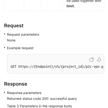
be used together with
limit
.
Permissions
Request
Request parameters
None
Example request
GET https://{Endpoint}/v5/{project_id}/p2c-vpn-gat
Response
Response parameters
Returned status code 200: successful query
Table 3
Parameters in the response body