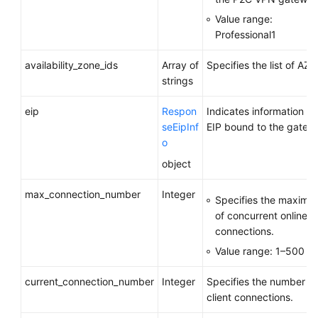
Value range:
Professional1
availability_zone_ids
Array of
Specifies the list of AZs.
strings
eip
Respon
Indicates information a
seEipInf
EIP bound to the gatew
o
object
max_connection_number
Integer
Specifies the maxim
of concurrent online cl
connections.
Value range: 1–500
current_connection_number
Integer
Specifies the number of
client connections.