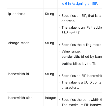
le 6 in
Assigning an EIP
.
ip_address
String
Specifies an EIP, that is, a p
address.
The value is an IPv4 address
88.***.***.11.
charge_mode
String
Specifies the billing mode o
Value range:
bandwidth
: billed by bandw
traffic
: billed by traffic
bandwidth_id
String
Specifies an EIP bandwidth I
The value is a UUID contain
characters.
bandwidth_size
Integer
Specifies the bandwidth (Mbi
The maximum EIP bandwidth