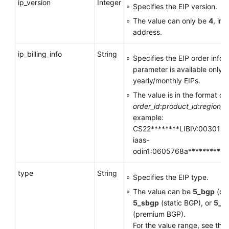
ip_version
Integer
Specifies the EIP version.
The value can only be
4
, in
address.
ip_billing_info
String
Specifies the EIP order infor
parameter is available only f
yearly/monthly EIPs.
The value is in the format of
order_id
:
product_id
:
region_i
example:
CS22********LIBIV:00301-**
iaas-
odin1:0605768a**********
type
String
Specifies the EIP type.
The value can be
5_bgp
(dy
5_sbgp
(static BGP), or
5_y
(premium BGP).
For the value range, see the