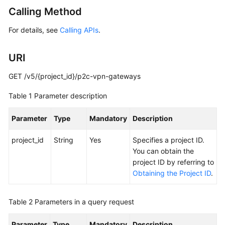
Started
Calling Method
For details, see
Calling APIs
.
User
Guide
URI
Administrator
Guide
GET /v5/{project_id}/p2c-vpn-gateways
Table 1
Parameter description
Best
Practices
Parameter
Type
Mandatory
Description
Troubleshooting
project_id
String
Yes
Specifies a project ID.
You can obtain the
FAQs
project ID by referring to
Obtaining the Project ID
.
API
Reference
Table 2
Parameters in a query request
More
Parameter
Documents
Type
Mandatory
Description