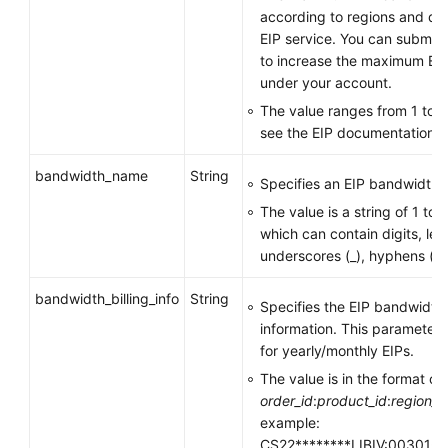
according to regions and de
EIP service. You can submit a
to increase the maximum EI
under your account.
The value ranges from 1 to 1
see the EIP documentation.
bandwidth_name
String
Specifies an EIP bandwidth
The value is a string of 1 to
which can contain digits, lett
underscores (_), hyphens (-),
bandwidth_billing_info
String
Specifies the EIP bandwidth
information. This parameter i
for yearly/monthly EIPs.
The value is in the format of
order_id
:
product_id
:
region_i
example:
CS22********LIBIV:00301-**