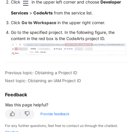
Click
in the upper left corner and choose
Developer
User
Guide
Services
>
CodeArts
from the service list.
Click
Go to Workspace
in the upper right corner.
API
Reference
Go to the specified project. In the following figure, the
content in the red box is the CodeArts project ID.
Best
Practices
FAQs
Previous topic: Obtaining a Project ID
Videos
Next topic: Obtaining an IAM Project ID
More
Feedback
Documents
Was this page helpful?
Provide feedback
General
Reference
For any further questions, feel free to contact us through the chatbot.