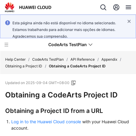
Esta página ainda não está disponível no idioma selecionado.
Estamos trabalhando para adicionar mais opções de idiomas.
Agradecemos sua compreensão.
CodeArts TestPlan
Help Center
/
CodeArts TestPlan
/
API Reference
/
Appendix
/
Obtaining a Project ID
/
Obtaining a CodeArts Project ID
What's
Updated on
2025-09-04 GMT+08:00
New
Obtaining a CodeArts Project ID
Service
Overview
Obtaining a Project ID from a URL
Getting
Log in to the Huawei Cloud console
with your Huawei Cloud
Started
account.