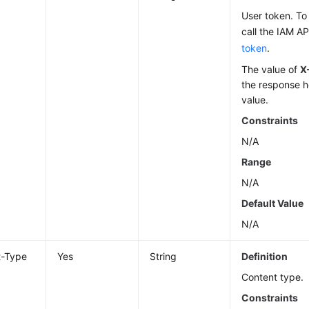
User token. To 
call the IAM AP
token
.
The value of
X
the response h
value.
Constraints
N/A
Range
N/A
Default Value
N/A
t-Type
Yes
String
Definition
Content type.
Constraints