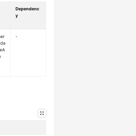
Dependenc
y
ser
-
pda
eA
y