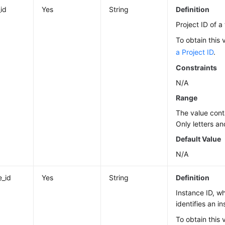
_id
Yes
String
Definition
Project ID of a
To obtain this 
a Project ID
.
Constraints
N/A
Range
The value cont
Only letters an
Default Value
N/A
e_id
Yes
String
Definition
Instance ID, w
identifies an i
To obtain this 