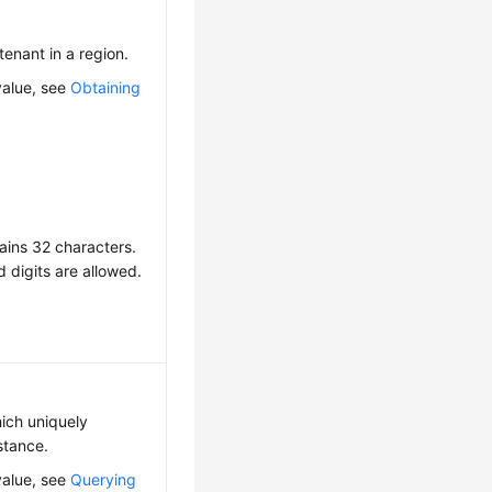
 tenant in a region.
value, see
Obtaining
ains 32 characters.
d digits are allowed.
hich uniquely
nstance.
value, see
Querying