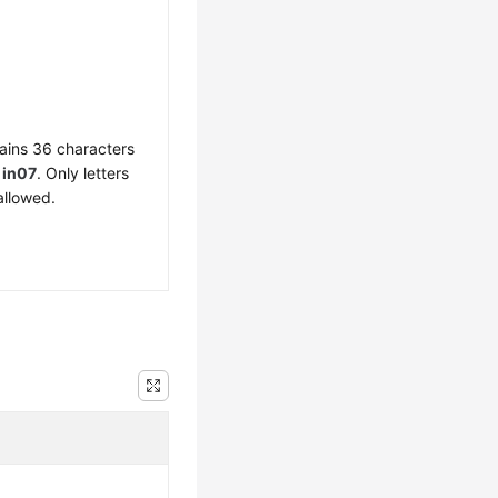
ains 36 characters
f
in07
. Only letters
allowed.