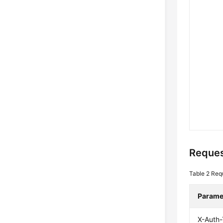
Reques
Table 2
Req
Parame
X-Auth