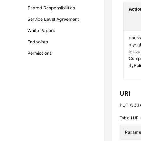
Shared Responsibilities
Actio
Service Level Agreement
White Papers
gauss
Endpoints
mysql
less:
Permissions
Compu
ityPol
URI
PUT /v3.1/
Table 1
URI 
Parame