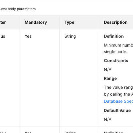
uest body parameters
ter
Mandatory
Type
Description
pus
Yes
String
Definition
Minimum numbe
single node.
Constraints
N/A
Range
The value ran
by calling the 
Database Speci
Default Value
N/A