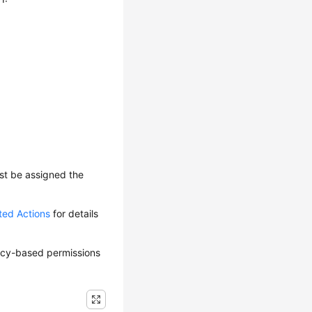
ust be assigned the
ted Actions
for details
olicy-based permissions