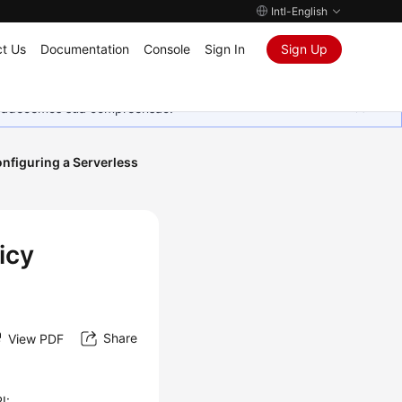
Intl-English
t Us
Documentation
Console
Sign In
Sign Up
Agradecemos sua compreensão.
nfiguring a Serverless
icy
Share
View PDF
I: