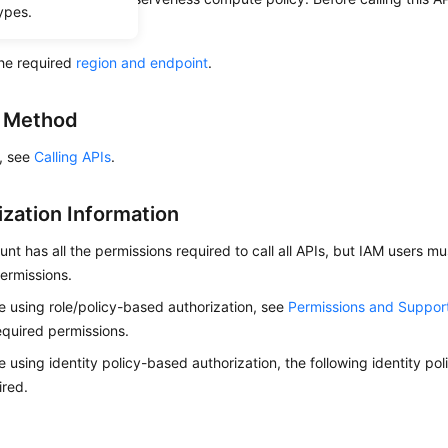
ypes.
ow to
authenticate
it.
he required
region and endpoint
.
g Method
s, see
Calling APIs
.
ization Information
nt has all the permissions required to call all APIs, but IAM users m
ermissions.
re using role/policy-based authorization, see
Permissions and Suppor
equired permissions.
re using identity policy-based authorization, the following identity p
ired.