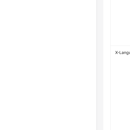
X-Lang