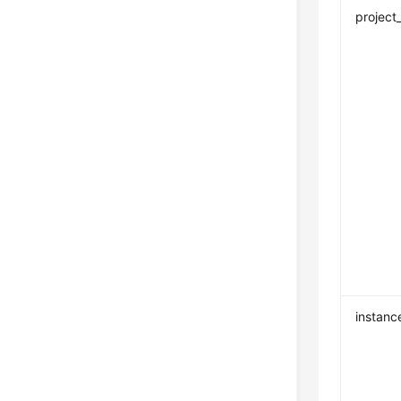
project
instanc