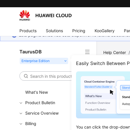
Products
Solutions
Pricing
KooGallery
Par
Esta página ainda não está disponível no idioma selecio
TaurusDB
Help Center
Compute Pol
Easily Switch Between 
Conf
What's New
Updated 
Product Bulletin
Service Overview
Functi
Billing
You can click the drop-down 
This API i