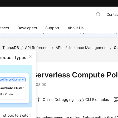
Contac
tners
Developers
Support
About Us
nado. Estamos trabalhando para adicionar mais opções de idiomas. 
/
TaurusDB
/
API Reference
/
APIs
/
Instance Management
/
Co
icy
Product Types
iguring a Serverless Compute Pol
on
2026-07-16 GMT+08:00
Online Debugging
CLI Examples
on
list box to switch
s used to configure a serverless compute policy. Before calling this AP