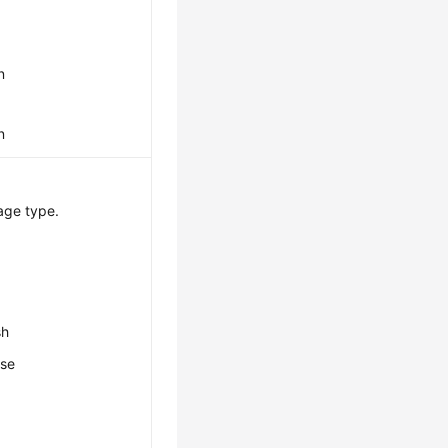
n
n
age type.
sh
ese