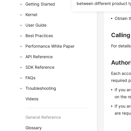
between different product t
Getting Started
Learn h
Kernel
Obtain t
User Guide
Callin
Best Practices
For detail
Performance White Paper
API Reference
Author
SDK Reference
Each accou
FAQs
required p
Troubleshooting
If you a
on the r
Videos
If you a
are requ
General Reference
Glossary