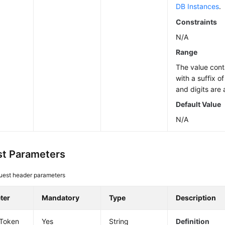
DB Instances
.
Constraints
N/A
Range
The value cont
with a suffix o
and digits are 
Default Value
N/A
t Parameters
uest header parameters
ter
Mandatory
Type
Description
-Token
Yes
String
Definition