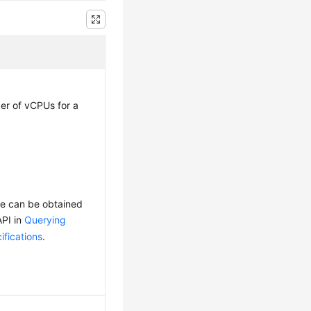
r of vCPUs for a
ge can be obtained
API in
Querying
fications
.