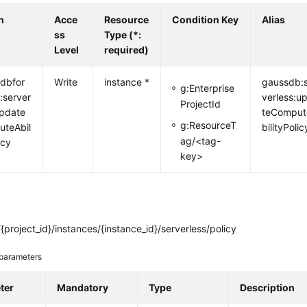
n
Acce
Resource
Condition Key
Alias
ss
Type (*:
Level
required)
dbfor
Write
instance *
gaussdb:
g:Enterprise
:server
verless:u
ProjectId
update
teComput
g:ResourceT
teAbil
bilityPolic
ag/<tag-
icy
key>
{project_id}/instances/{instance_id}/serverless/policy
parameters
ter
Mandatory
Type
Description