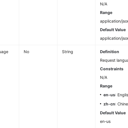
N/A
Range
application/jso
Default Value
application/jso
uage
No
String
Definition
Request langu
Constraints
N/A
Range
en-us
: Engli
zh-cn
: Chin
Default Value
en-us