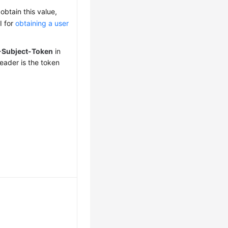
obtain this value,
I for
obtaining a user
-Subject-Token
in
eader is the token