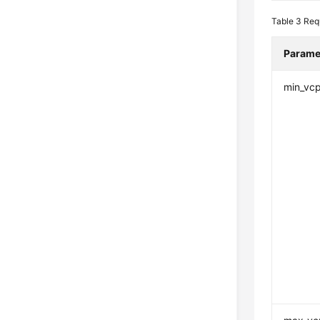
Table 3
Req
Parame
min_vc