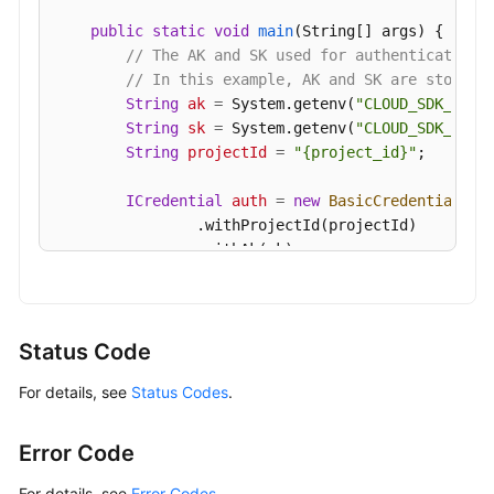
public
static
void
main
(String[] args)
 {

// The AK and SK used for authentication 
// In this example, AK and SK are stored 
String
ak
=
 System.getenv(
"CLOUD_SDK_AK"
);
String
sk
=
 System.getenv(
"CLOUD_SDK_SK"
);
String
projectId
=
"{project_id}"
;

ICredential
auth
=
new
BasicCredentials
()

                .withProjectId(projectId)

                .withAk(ak)

                .withSk(sk);

GaussDBClient
client
=
 GaussDBClient.newBu
                .withCredential(auth)

Status Code
                .withRegion(GaussDBRegion.valueOf
For details, see
Status Codes
.
                .build();

ShowServerlessScalingPolicyRequest
reques
        request.withInstanceId(
"{instance_id}"
);

Error Code
try
 {

ShowServerlessScalingPolicyResponse
r
For details, see
Error Codes
.