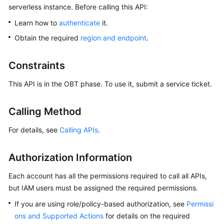
serverless instance. Before calling this API:
Overview
Learn how to
authenticate
it.
Billing
Obtain the required
region and endpoint
.
Getting
Constraints
Started
This API is in the OBT phase. To use it, submit a service ticket.
Kernel
Calling Method
User
Guide
For details, see
Calling APIs
.
Best
Authorization Information
Practices
Each account has all the permissions required to call all APIs,
Performance
but IAM users must be assigned the required permissions.
White
Paper
If you are using role/policy-based authorization, see
Permissi
ons and Supported Actions
for details on the required