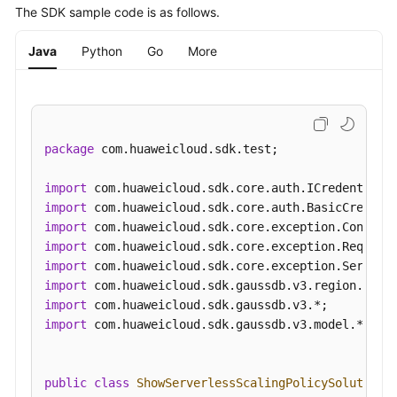
"metric_conditions"
:
[
{
The SDK sample code is as follows.
"metric_name"
:
"memoryTotalUsage"
,
"metric_value"
:
8000
,
Java
Python
Go
More
"compare_mode"
:
"GT"
}
]
,
"duration"
:
3000
,
"interval"
:
2000
package
 com.huaweicloud.sdk.test;

}
]
}
import
}
import
}
import
import
import
import
import
import
 com.huaweicloud.sdk.gaussdb.v3.model.*;

public
class
ShowServerlessScalingPolicySolution
 {