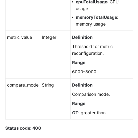
cpuTotalUsage
: CPU
usage
memoryTotalUsage
:
memory usage
metric_value
Integer
Definition
Threshold for metric
reconfiguration.
Range
6000–8000
compare_mode
String
Definition
Comparison mode.
Range
GT
: greater than
Status code: 400