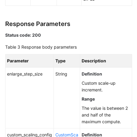
Response Parameters
Status code: 200
Table 3
Response body parameters
Parameter
Type
Description
enlarge_step_size
String
Definition
Custom scale-up
increment.
Range
The value is between 2
and half of the
maximum compute.
custom_scaling_config
CustomSca
Definition