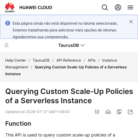
Esta página ainda não está disponível no idioma selecionado.
Estamos trabalhando para adicionar mais opções de idiomas.
Agradecemos sua compreensão.
TaurusDB
Help Center
/
TaurusDB
/
API Reference
/
APIs
/
Instance
Management
/
Querying Custom Scale-Up Policies of a Serverless
Instance
Querying Custom Scale-Up Policies
What's
of a Serverless Instance
New
Updated on
2026-07-27 GMT+08:00
Product
Function
Bulletin
This API is used to query custom scale-up policies of a
Service