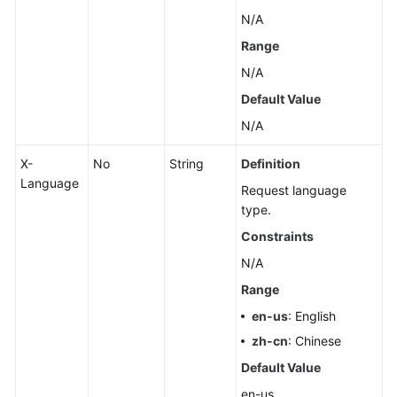
N/A
Range
N/A
Default Value
N/A
X-
No
String
Definition
Language
Request language
type.
Constraints
N/A
Range
en-us
: English
zh-cn
: Chinese
Default Value
en-us