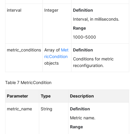
interval
Integer
Definition
Interval, in milliseconds.
Range
1000–5000
metric_conditions
Array of
Met
Definition
ricCondition
Conditions for metric
objects
reconfiguration.
Table 7
MetricCondition
Parameter
Type
Description
metric_name
String
Definition
Metric name.
Range