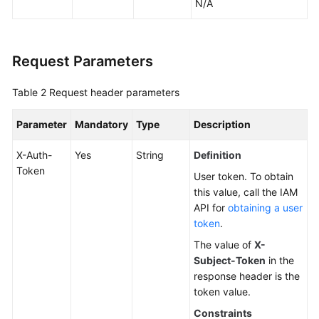
N/A
Request Parameters
Table 2
Request header parameters
Parameter
Mandatory
Type
Description
X-Auth-
Yes
String
Definition
Token
User token. To obtain
this value, call the IAM
API for
obtaining a user
token
.
The value of
X-
Subject-Token
in the
response header is the
token value.
Constraints