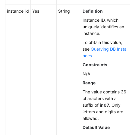
instance_id
Yes
String
Definition
Instance ID, which
uniquely identifies an
instance.
To obtain this value,
see
Querying DB Insta
nces
.
Constraints
N/A
Range
The value contains 36
characters with a
suffix of
in07
. Only
letters and digits are
allowed.
Default Value