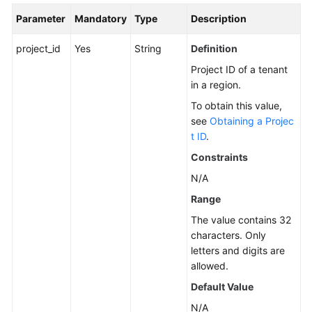
Parameter
Mandatory
Type
Description
Service
Level
project_id
Yes
String
Definition
Agreement
Project ID of a tenant
White
in a region.
Papers
To obtain this value,
see
Obtaining a Projec
Endpoints
t ID
.
Constraints
Permissions
N/A
Range
The value contains 32
characters. Only
letters and digits are
allowed.
Default Value
N/A