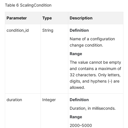
Table 6
ScalingCondition
Parameter
Type
Description
condition_id
String
Definition
Name of a configuration
change condition.
Range
The value cannot be empty
and contains a maximum of
32 characters. Only letters,
digits, and hyphens (-) are
allowed.
duration
Integer
Definition
Duration, in milliseconds.
Range
2000–5000