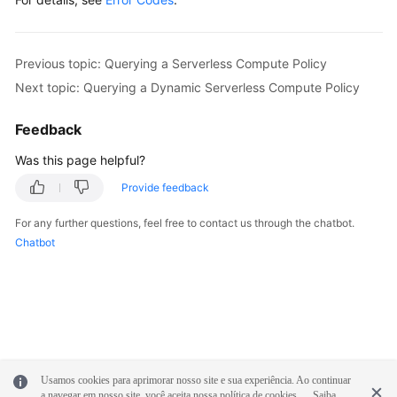
            System.out.println(response.toString()
        } 
catch
 (ConnectionException e) {

            e.printStackTrace();

Previous topic: Querying a Serverless Compute Policy
        } 
catch
 (RequestTimeoutException e) {

Next topic: Querying a Dynamic Serverless Compute Policy
            e.printStackTrace();

        } 
catch
 (ServiceResponseException e) {

Feedback
            e.printStackTrace();

            System.out.println(e.getHttpStatusCode
Was this page helpful?
            System.out.println(e.getRequestId());

Provide feedback
            System.out.println(e.getErrorCode());

            System.out.println(e.getErrorMsg());

For any further questions, feel free to contact us through the chatbot.
        }

Chatbot
    }

Usamos cookies para aprimorar nosso site e sua experiência. Ao continuar
a navegar em nosso site, você aceita nossa política de cookies.
Saiba