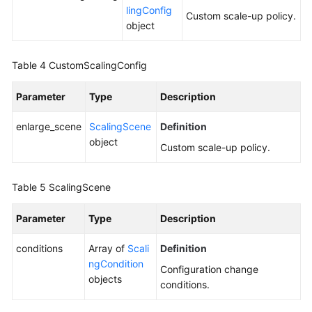
lingConfig
Custom scale-up policy.
object
Table 4
CustomScalingConfig
Parameter
Type
Description
enlarge_scene
ScalingScene
Definition
object
Custom scale-up policy.
Table 5
ScalingScene
Parameter
Type
Description
conditions
Array of
Scali
Definition
ngCondition
Configuration change
objects
conditions.