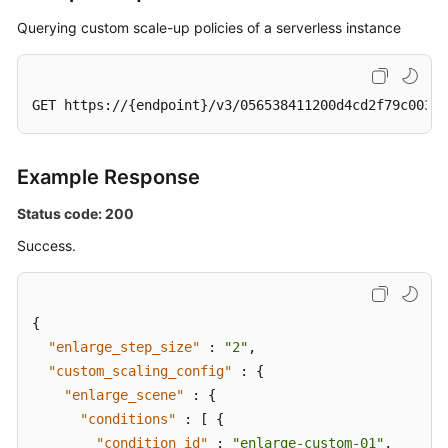
Querying custom scale-up policies of a serverless instance
GET https://{endpoint}/v3/056538411200d4cd2f79c003c7
Example Response
Status code: 200
Success.
{
"enlarge_step_size"
:
"2"
,
"custom_scaling_config"
:
{
"enlarge_scene"
:
{
"conditions"
:
[
{
"condition_id"
:
"enlarge-custom-01"
,