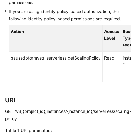
API
permissions.
Reference
If you are using identity policy-based authorization, the
following identity policy-based permissions are required.
SDK
Reference
Action
Access
Resou
Level
Type (
FAQs
requir
Troubleshooting
gaussdbformysql:serverless:getScalingPolicy
Read
instan
*
Videos
General
Reference
URI
Glossary
GET /v3/{project_id}/instances/{instance_id}/serverless/scaling-
policy
Shared
Table 1
URI parameters
Responsibilities