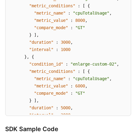
"metric_conditions"
:
[
{
"metric_name"
:
"cpuTotalUsage"
,
"metric_value"
:
8000
,
"compare_mode"
:
"GT"
}
]
,
"duration"
:
3000
,
"interval"
:
1000
}
,
{
"condition_id"
:
"enlarge-custom-02"
,
"metric_conditions"
:
[
{
"metric_name"
:
"cpuTotalUsage"
,
"metric_value"
:
6000
,
"compare_mode"
:
"GT"
}
]
,
"duration"
:
5000
,
"interval"
:
2000
}
,
{
SDK Sample Code
"condition_id"
:
"enlarge-custom-03"
,