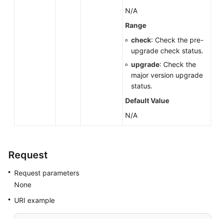
N/A
Range
check
: Check the pre-
upgrade check status.
upgrade
: Check the
major version upgrade
status.
Default Value
N/A
Request
Request parameters
None
URI example