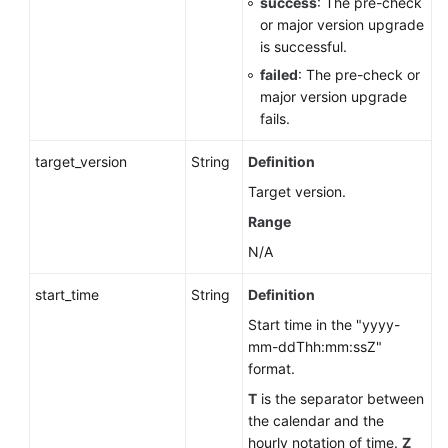
success
: The pre-check
or major version upgrade
is successful.
failed
: The pre-check or
major version upgrade
fails.
target_version
String
Definition
Target version.
Range
N/A
start_time
String
Definition
Start time in the "yyyy-
mm-ddThh:mm:ssZ"
format.
T
is the separator between
the calendar and the
hourly notation of time.
Z