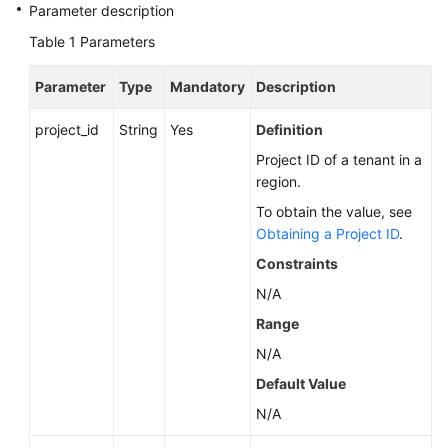
Service
Parameter description
Level
Table 1
Parameters
Agreement
Parameter
Type
Mandatory
Description
White
Papers
project_id
String
Yes
Definition
Project ID of a tenant in a
Endpoints
region.
Permissions
To obtain the value, see
Obtaining a Project ID
.
Constraints
N/A
Range
N/A
Default Value
N/A