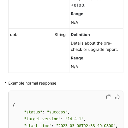
+0100
.
Range
N/A
detail
String
Definition
Details about the pre-
check or upgrade report.
Range
N/A
Example normal response
{ 

"status"
: 
"success"
, 

"target_version"
: 
"14.4.1"
, 

"start_time"
: 
"2023-03-06T02:33:49+0800"
,  
