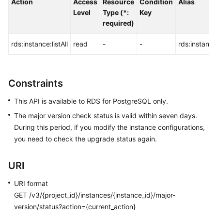
Action
Access
Resource
Condition
Alias
FAQs
Level
Type (*:
Key
required)
Troubleshooting
rds:instance:listAll
read
-
-
rds:instance:
Videos
Glossary
Constraints
More
This API is available to RDS for PostgreSQL only.
Documents
The major version check status is valid within seven days.
During this period, if you modify the instance configurations,
General
you need to check the upgrade status again.
Reference
URI
Glossary
URI format
Shared
GET /v3/{project_id}/instances/{instance_id}/major-
Responsibilities
version/status?action={current_action}