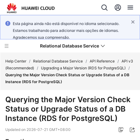
Esta página ainda não está disponível no idioma selecionado.
Estamos trabalhando para adicionar mais opções de idiomas.
Agradecemos sua compreensão.
Relational Database Service
Help Center
/
Relational Database Service
/
API Reference
/
API v3
(Recommended)
/
Upgrading a Major Version (RDS for PostgreSQL)
/
Querying the Major Version Check Status or Upgrade Status of a DB
Instance (RDS for PostgreSQL)
Service
Querying the Major Version Check
Overview
Status or Upgrade Status of a DB
Instance (RDS for PostgreSQL)
Billing
Updated on
2026-07-21 GMT+08:00
Getting
Started