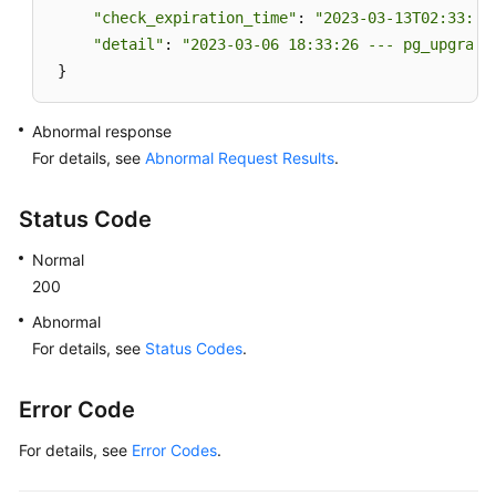
"check_expiration_time"
: 
"2023-03-13T02:33:49
"detail"
: 
"2023-03-06 18:33:26 --- pg_upgrade
 }
Abnormal response
For details, see
Abnormal Request Results
.
Status Code
Normal
200
Abnormal
For details, see
Status Codes
.
Error Code
For details, see
Error Codes
.