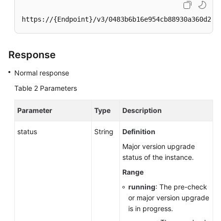
https://{Endpoint}/v3/0483b6b16e954cb88930a360d2c4
Response
Normal response
Table 2
Parameters
Parameter
Type
Description
status
String
Definition
Major version upgrade
status of the instance.
Range
running
: The pre-check
or major version upgrade
is in progress.