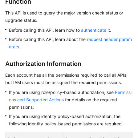
Function
This API is used to query the major version check status or
Kernels
upgrade status.
User
Before calling this API, learn how to
authenticate
it.
Guide
Before calling this API, learn about the
request header param
eters
.
Best
Practices
Authorization Information
Performance
Each account has all the permissions required to call all APIs,
White
but IAM users must be assigned the required permissions.
Paper
If you are using role/policy-based authorization, see
Permissi
API
ons and Supported Actions
for details on the required
Reference
permissions.
If you are using identity policy-based authorization, the
SDK
following identity policy-based permissions are required.
Reference