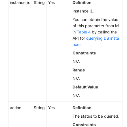
instance_id
String
Yes
Definition
Instance ID.
You can obtain the value
of this parameter from
id
in
Table 4
by calling the
API for
querying DB insta
nces
.
Constraints
N/A
Range
N/A
Default Value
N/A
action
String
Yes
Definition
The status to be queried.
Constraints