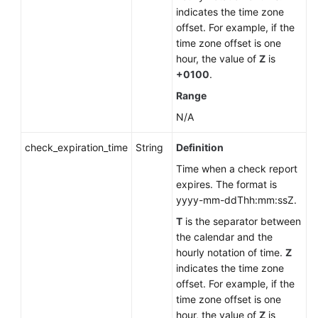
indicates the time zone
offset. For example, if the
time zone offset is one
hour, the value of
Z
is
+0100
.
Range
N/A
check_expiration_time
String
Definition
Time when a check report
expires. The format is
yyyy-mm-ddThh:mm:ssZ.
T
is the separator between
the calendar and the
hourly notation of time.
Z
indicates the time zone
offset. For example, if the
time zone offset is one
hour, the value of
Z
is