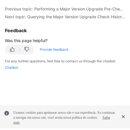
Previous topic: Performing a Major Version Upgrade Pre-Check for a DB Instance (RDS for PostgreSQL)
Next topic: Querying the Major Version Upgrade Check History of a DB Instance (RDS for PostgreSQL)
Feedback
Was this page helpful?
Provide feedback
For any further questions, feel free to contact us through the chatbot.
Chatbot
Usamos cookies para aprimorar nosso site e sua experiência. Ao continuar
a navegar em nosso site, você aceita nossa política de cookies.
Saiba
mais