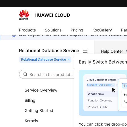
Products
Solutions
Pricing
KooGallery
Par
Esta página ainda não está disponível no idioma selecio
Relational Database Service
Help Center
Easily Switch Betwee
Histo
Updated 
Service Overview
Billing
API v3
Getting Started
Kernels
You can click the drop-do
Previous to