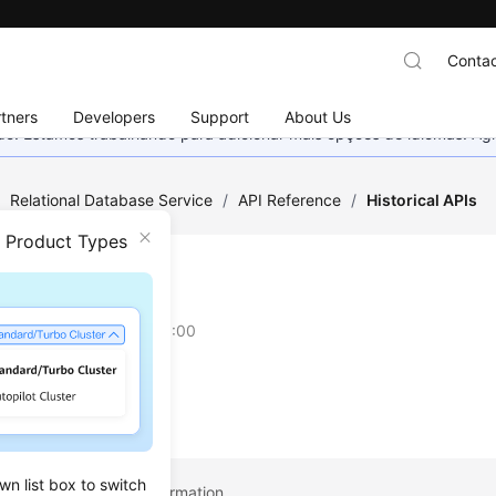
Contac
tners
Developers
Support
About Us
nado. Estamos trabalhando para adicionar mais opções de idiomas. 
/
Relational Database Service
/
API Reference
/
Historical APIs
n Product Types
rical APIs
on
2023-06-16 GMT+08:00
wn list box to switch
pic: Obtaining Task Information