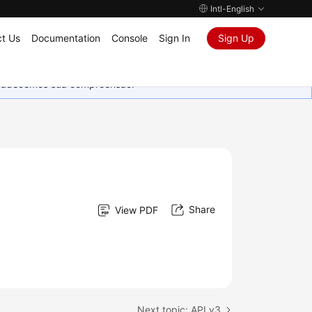
Intl-English
t Us
Documentation
Console
Sign In
Sign Up
Agradecemos sua compreensão.
Share
View PDF
Next topic: API v3