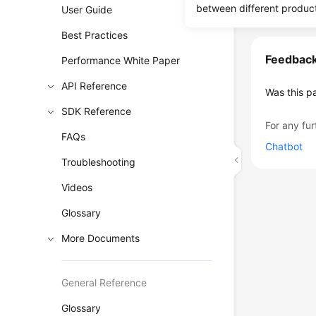
between different produc
User Guide
Best Practices
Feedbac
Performance White Paper
API Reference
Was this p
SDK Reference
For any fur
FAQs
Chatbot
Troubleshooting
Videos
Glossary
More Documents
General Reference
Glossary