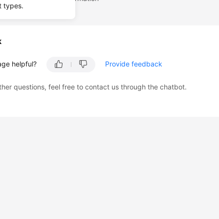
t types.
k
age helpful?
Provide feedback
ther questions, feel free to contact us through the chatbot.