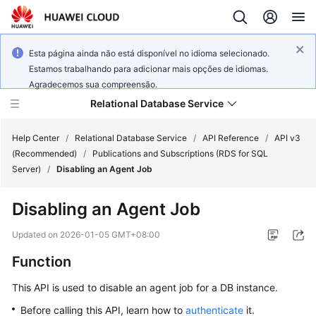
Esta página ainda não está disponível no idioma selecionado.
Estamos trabalhando para adicionar mais opções de idiomas.
Agradecemos sua compreensão.
Relational Database Service
Help Center
/
Relational Database Service
/
API Reference
/
API v3
(Recommended)
/
Publications and Subscriptions (RDS for SQL
Server)
/
Disabling an Agent Job
Disabling an Agent Job
Service
Overview
Updated on
2026-01-05 GMT+08:00
Function
Billing
This API is used to disable an agent job for a DB instance.
Getting
Before calling this API, learn how to
authenticate
it.
Started