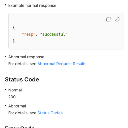
Example normal response
{
"resp"
:
"successful"
}
Abnormal response
For details, see
Abnormal Request Results
.
Status Code
Normal
200
Abnormal
For details, see
Status Codes
.