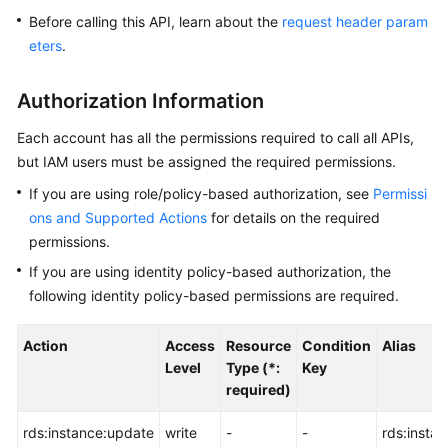
Before calling this API, learn about the
request header param
Kernels
eters
.
User
Authorization Information
Guide
Each account has all the permissions required to call all APIs,
Best
but IAM users must be assigned the required permissions.
Practices
If you are using role/policy-based authorization, see
Permissi
ons and Supported Actions
for details on the required
Performance
permissions.
White
Paper
If you are using identity policy-based authorization, the
following identity policy-based permissions are required.
API
Reference
Action
Access
Resource
Condition
Alias
Level
Type (*:
Key
SDK
required)
Reference
rds:instance:update
write
-
-
rds:insta