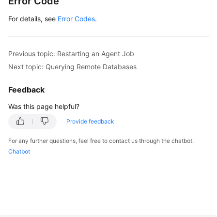
Error Code
For details, see
Error Codes
.
Previous topic: Restarting an Agent Job
Next topic: Querying Remote Databases
Feedback
Was this page helpful?
Provide feedback
For any further questions, feel free to contact us through the chatbot.
Chatbot