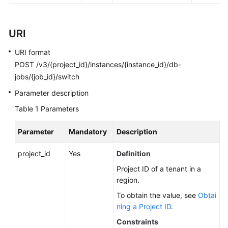
FAQs
Troubleshooting
URI
Videos
URI format
POST /v3/{project_id}/instances/{instance_id}/db-
Glossary
jobs/{job_id}/switch
Parameter description
More
Documents
Table 1
Parameters
Parameter
Mandatory
Description
General
Reference
project_id
Yes
Definition
Project ID of a tenant in a
Glossary
region.
To obtain the value, see
Obtai
Shared
ning a Project ID
.
Responsibilities
Constraints