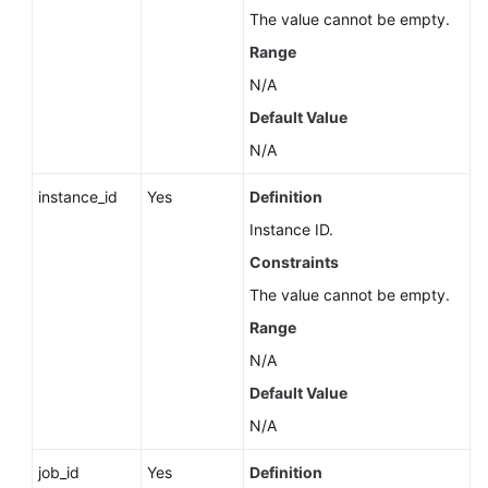
Service
The value cannot be empty.
Level
Range
Agreement
N/A
White
Default Value
Papers
N/A
Endpoints
instance_id
Yes
Definition
Instance ID.
Permissions
Constraints
The value cannot be empty.
Range
N/A
Default Value
N/A
job_id
Yes
Definition