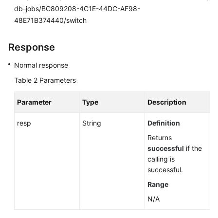
db-jobs/BC809208-4C1E-44DC-AF98-
48E71B374440/switch
Response
Normal response
Table 2
Parameters
Parameter
Type
Description
resp
String
Definition
Returns
successful
if the
calling is
successful.
Range
N/A