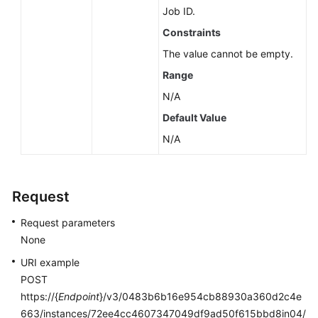
Job ID.
Constraints
The value cannot be empty.
Range
N/A
Default Value
N/A
Request
Request parameters
None
URI example
POST
https://{
Endpoint
}/v3/0483b6b16e954cb88930a360d2c4e
663/instances/72ee4cc4607347049df9ad50f615bbd8in04/