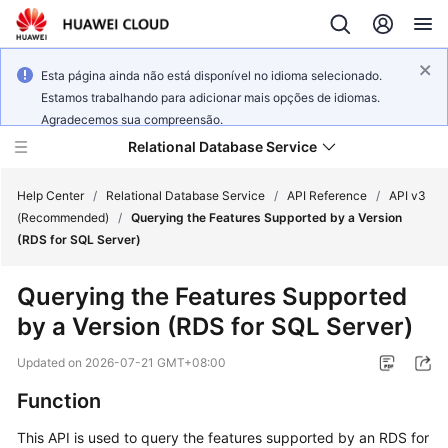
Esta página ainda não está disponível no idioma selecionado.
Estamos trabalhando para adicionar mais opções de idiomas.
Agradecemos sua compreensão.
Relational Database Service
Help Center
/
Relational Database Service
/
API Reference
/
API v3
(Recommended)
/
Querying the Features Supported by a Version
(RDS for SQL Server)
Querying the Features Supported
Service
by a Version (RDS for SQL Server)
Overview
Updated on
2026-07-21 GMT+08:00
Billing
Function
Getting
This API is used to query the features supported by an RDS for
Started