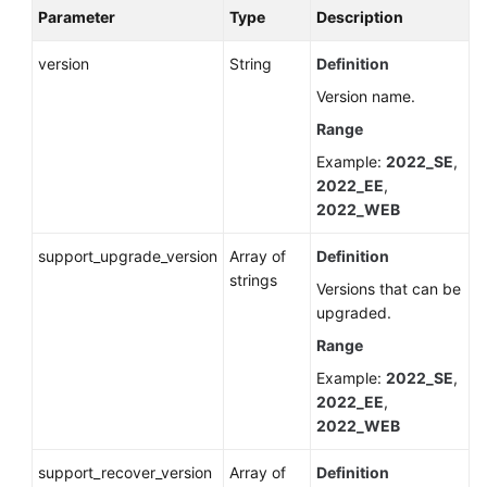
Parameter
Type
Description
version
String
Definition
Version name.
Range
Example:
2022_SE
,
2022_EE
,
2022_WEB
support_upgrade_version
Array of
Definition
strings
Versions that can be
upgraded.
Range
Example:
2022_SE
,
2022_EE
,
2022_WEB
support_recover_version
Array of
Definition