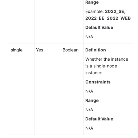
Range
Example:
2022_SE
,
2022_EE
,
2022_WEB
Default Value
N/A
single
Yes
Boolean
Definition
Whether the instance
is a single-node
instance.
Constraints
N/A
Range
N/A
Default Value
N/A