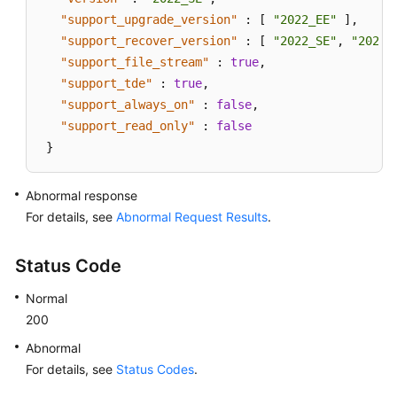
"support_upgrade_version"
:
[
"2022_EE"
]
,
"support_recover_version"
:
[
"2022_SE"
,
"2022_
"support_file_stream"
:
true
,
"support_tde"
:
true
,
"support_always_on"
:
false
,
"support_read_only"
:
false
}
Abnormal response
For details, see
Abnormal Request Results
.
Status Code
Normal
200
Abnormal
For details, see
Status Codes
.