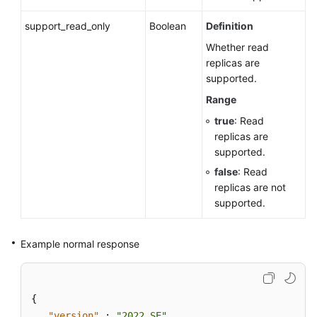
support_read_only
Boolean
Definition
Whether read
replicas are
supported.
Range
true
: Read
replicas are
supported.
false
: Read
replicas are not
supported.
Example normal response
{
"version"
:
"2022_SE"
,