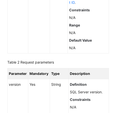
Service
t ID
.
Level
Constraints
Agreement
N/A
White
Range
Papers
N/A
Default Value
Endpoints
N/A
Permissions
Table 2
Request parameters
Parameter
Mandatory
Type
Description
version
Yes
String
Definition
SQL Server version.
Constraints
N/A