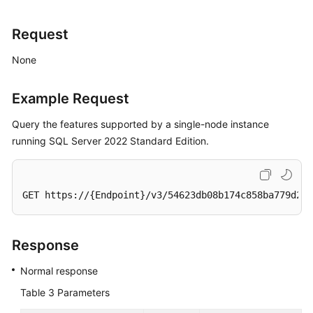
Request
None
Example Request
Query the features supported by a single-node instance
running SQL Server 2022 Standard Edition.
GET https://{Endpoint}/v3/54623db08b174c858ba779d2aa
Response
Normal response
Table 3
Parameters