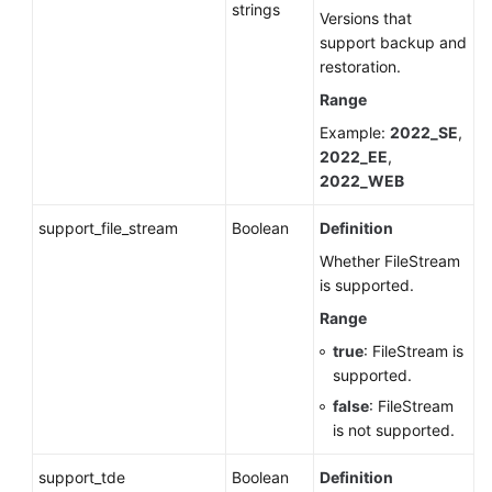
strings
Versions that
support backup and
restoration.
Range
Example:
2022_SE
,
2022_EE
,
2022_WEB
support_file_stream
Boolean
Definition
Whether FileStream
is supported.
Range
true
: FileStream is
supported.
false
: FileStream
is not supported.
support_tde
Boolean
Definition