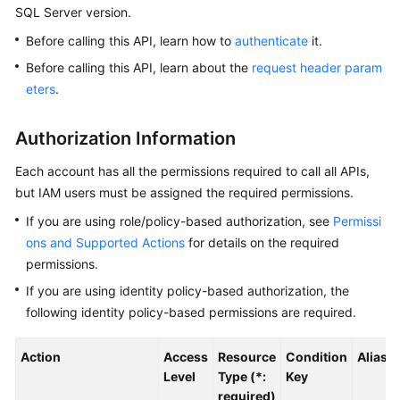
SQL Server version.
Kernels
Before calling this API, learn how to
authenticate
it.
Before calling this API, learn about the
request header param
User
eters
.
Guide
Authorization Information
Best
Practices
Each account has all the permissions required to call all APIs,
but IAM users must be assigned the required permissions.
Performance
If you are using role/policy-based authorization, see
Permissi
White
Paper
ons and Supported Actions
for details on the required
permissions.
API
If you are using identity policy-based authorization, the
Reference
following identity policy-based permissions are required.
SDK
Action
Access
Resource
Condition
Alias
Reference
Level
Type (*:
Key
required)