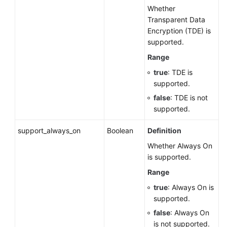
Whether
Transparent Data
Encryption (TDE) is
supported.
Range
true
: TDE is
supported.
false
: TDE is not
supported.
support_always_on
Boolean
Definition
Whether Always On
is supported.
Range
true
: Always On is
supported.
false
: Always On
is not supported.