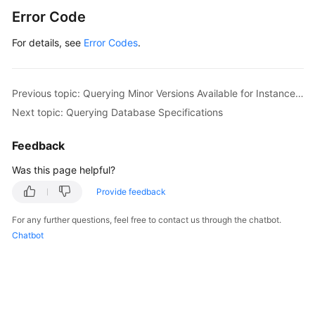
Error Code
For details, see
Error Codes
.
Previous topic: Querying Minor Versions Available for Instance Upgrade (RDS for PostgreSQL)
Next topic: Querying Database Specifications
Feedback
Was this page helpful?
Provide feedback
For any further questions, feel free to contact us through the chatbot.
Chatbot