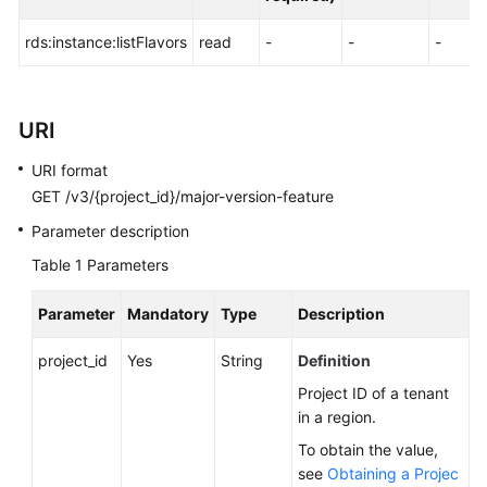
FAQs
rds:instance:listFlavors
read
-
-
-
Troubleshooting
Videos
URI
Glossary
URI format
GET /v3/{project_id}/major-version-feature
More
Documents
Parameter description
Table 1
Parameters
General
Parameter
Mandatory
Type
Description
Reference
project_id
Yes
String
Definition
Glossary
Project ID of a tenant
in a region.
Shared
Responsibilities
To obtain the value,
see
Obtaining a Projec