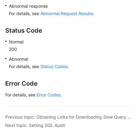
Abnormal response
For details, see
Abnormal Request Results
.
Status Code
Normal
200
Abnormal
For details, see
Status Codes
.
Error Code
For details, see
Error Codes
.
Previous topic: Obtaining Links for Downloading Slow Query Logs
Next topic: Setting SQL Audit