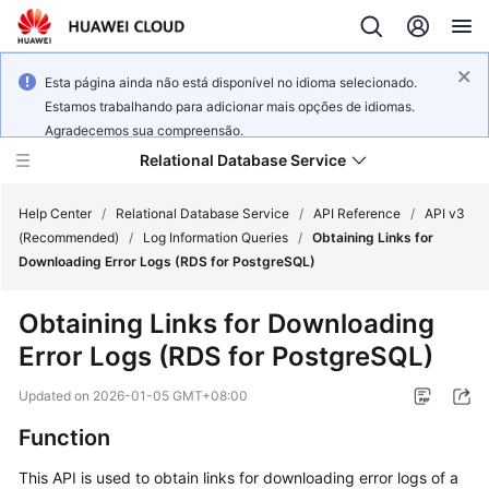
Esta página ainda não está disponível no idioma selecionado.
Estamos trabalhando para adicionar mais opções de idiomas.
Agradecemos sua compreensão.
Relational Database Service
Help Center
/
Relational Database Service
/
API Reference
/
API v3
(Recommended)
/
Log Information Queries
/
Obtaining Links for
Downloading Error Logs (RDS for PostgreSQL)
Obtaining Links for Downloading
Service
Error Logs (RDS for PostgreSQL)
Overview
Updated on
2026-01-05 GMT+08:00
Billing
Function
Getting
This API is used to obtain links for downloading error logs of a
Started