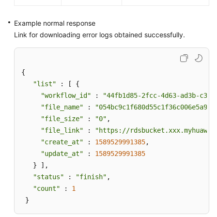
Example normal response
Link for downloading error logs obtained successfully.
{ 

"list"
 : [ { 

"workflow_id"
 : 
"44fb1d85-2fcc-4d63-ad3b-c3d1
"file_name"
 : 
"054bc9c1f680d55c1f36c006e5a9f6
"file_size"
 : 
"0"
, 

"file_link"
 : 
"https://rdsbucket.xxx.myhuawei
"create_at"
 : 
1589529991385
, 

"update_at"
 : 
1589529991385
   } ], 

"status"
 : 
"finish"
, 

"count"
 : 
1
 }