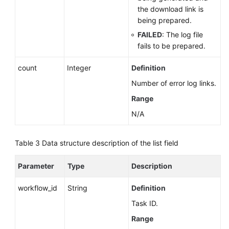
the download link is
being prepared.
FAILED
: The log file
fails to be prepared.
count
Integer
Definition
Number of error log links.
Range
N/A
Table 3
Data structure description of the list field
Parameter
Type
Description
workflow_id
String
Definition
Task ID.
Range