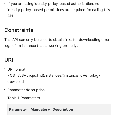
FAQs
If you are using identity policy-based authorization, no
identity policy-based permissions are required for calling this
Troubleshooting
API.
Videos
Constraints
Glossary
This API can only be used to obtain links for downloading error
logs of an instance that is working properly.
More
Documents
URI
URI format
General
POST /v3/{project_id}/instances/{instance_id}/errorlog-
Reference
download
Glossary
Parameter description
Table 1
Parameters
Shared
Responsibilities
Parameter
Mandatory
Description