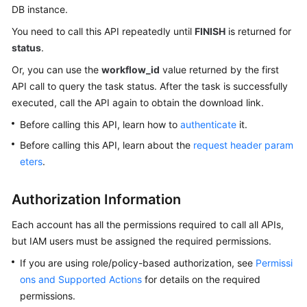
DB instance.
Kernels
You need to call this API repeatedly until
FINISH
is returned for
status
.
User
Or, you can use the
workflow_id
value returned by the first
Guide
API call to query the task status. After the task is successfully
executed, call the API again to obtain the download link.
Best
Practices
Before calling this API, learn how to
authenticate
it.
Before calling this API, learn about the
request header param
Performance
eters
.
White
Paper
Authorization Information
API
Each account has all the permissions required to call all APIs,
Reference
but IAM users must be assigned the required permissions.
If you are using role/policy-based authorization, see
Permissi
SDK
Reference
ons and Supported Actions
for details on the required
permissions.