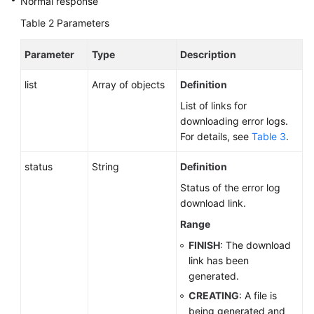
Normal response
Table 2
Parameters
Parameter
Type
Description
list
Array of objects
Definition
List of links for
downloading error logs.
For details, see
Table 3
.
status
String
Definition
Status of the error log
download link.
Range
FINISH
: The download
link has been
generated.
CREATING
: A file is
being generated and