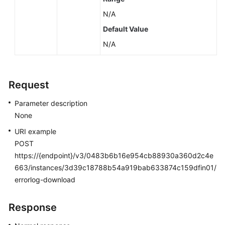
N/A
Default Value
N/A
Request
Parameter description
None
URI example
POST
https://{endpoint}/v3/0483b6b16e954cb88930a360d2c4e
663/instances/3d39c18788b54a919bab633874c159dfin01/
errorlog-download
Response