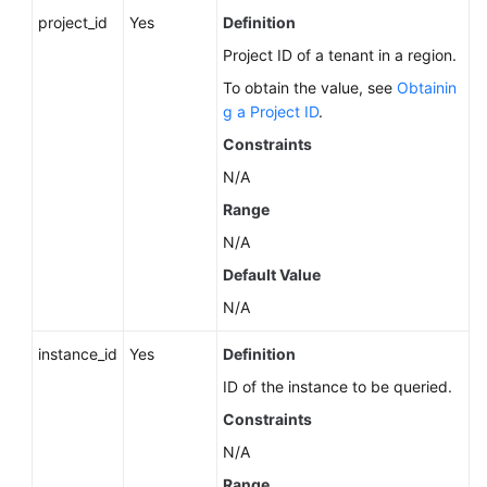
Service
project_id
Yes
Definition
Level
Project ID of a tenant in a region.
Agreement
To obtain the value, see
Obtainin
White
g a Project ID
.
Papers
Constraints
N/A
Endpoints
Range
Permissions
N/A
Default Value
N/A
instance_id
Yes
Definition
ID of the instance to be queried.
Constraints
N/A
Range