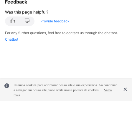
Feedback
Was this page helpful?
Provide feedback
For any further questions, feel free to contact us through the chatbot.
Chatbot
Usamos cookies para aprimorar nosso site e sua experiência. Ao continuar
a navegar em nosso site, você aceita nossa política de cookies.
Saiba
mais