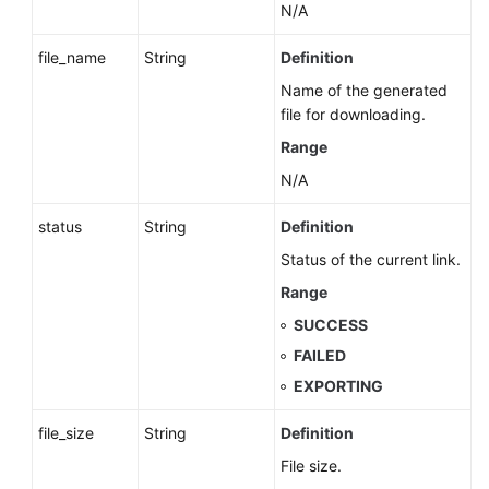
N/A
file_name
String
Definition
Name of the generated
file for downloading.
Range
N/A
status
String
Definition
Status of the current link.
Range
SUCCESS
FAILED
EXPORTING
file_size
String
Definition
File size.