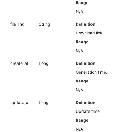
Range
N/A
file_link
String
Definition
Download link.
Range
N/A
create_at
Long
Definition
Generation time.
Range
N/A
update_at
Long
Definition
Update time.
Range
N/A