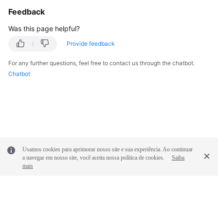
            System.out.println(e.getRequestId());

Feedback
            System.out.println(e.getErrorCode());

            System.out.println(e.getErrorMsg());

Was this page helpful?
        }

Provide feedback
    }

For any further questions, feel free to contact us through the chatbot.
Chatbot
Usamos cookies para aprimorar nosso site e sua experiência. Ao continuar
a navegar em nosso site, você aceita nossa política de cookies.
Saiba
mais