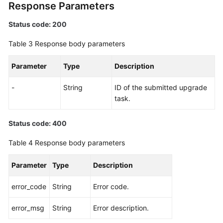
Response Parameters
Status code: 200
Table 3
Response body parameters
Parameter
Type
Description
-
String
ID of the submitted upgrade
task.
Status code: 400
Table 4
Response body parameters
Parameter
Type
Description
error_code
String
Error code.
error_msg
String
Error description.