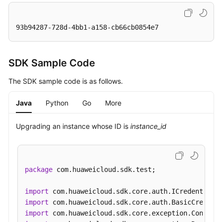
93b94287-728d-4bb1-a158-cb66cb0854e7
SDK Sample Code
The SDK sample code is as follows.
Java
Python
Go
More
Upgrading an instance whose ID is
instance_id
package
 com.huaweicloud.sdk.test;

import
import
import