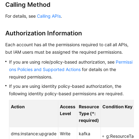
Calling Method
Billing
For details, see
Calling APIs
.
Getting
Started
Authorization Information
User
Each account has all the permissions required to call all APIs,
Guide
but IAM users must be assigned the required permissions.
Best
If you are using role/policy-based authorization, see
Permissi
Practices
ons Policies and Supported Actions
for details on the
required permissions.
Developer
If you are using identity policy-based authorization, the
Guide
following identity policy-based permissions are required.
API
Action
Access
Resource
Condition Key
Reference
Level
Type (*:
required)
SDK
Reference
dms:instance:upgrade
Write
kafka
g:ResourceTag/