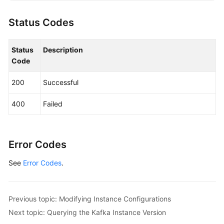
KafkaClient
client
=
 KafkaClient.newBuilde
                .withCredential(auth)

Status Codes
                .withRegion(KafkaRegion.valueOf(
"
                .build();

Status
Description
UpgradeInstanceRequest
request
=
new
Upgr
Code
        request.withInstanceId(
"{instance_id}"
);

UpgradeInstanceReq
body
=
new
UpgradeInst
200
Successful
        body.withExecuteAt(
1695796358970L
);

        body.withIsSchedule(
true
);

400
Failed
        request.withBody(body);

try
 {

UpgradeInstanceResponse
response
=
 cl
            System.out.println(response.toString()
Error Codes
        } 
catch
 (ConnectionException e) {

See
Error Codes
.
            e.printStackTrace();

        } 
catch
 (RequestTimeoutException e) {

            e.printStackTrace();

        } 
catch
 (ServiceResponseException e) {

Previous topic: Modifying Instance Configurations
            e.printStackTrace();

Next topic: Querying the Kafka Instance Version
            System.out.println(e.getHttpStatusCode