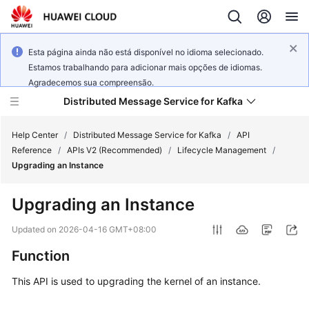
Esta página ainda não está disponível no idioma selecionado.
Estamos trabalhando para adicionar mais opções de idiomas.
Agradecemos sua compreensão.
Distributed Message Service for Kafka
Help Center
/
Distributed Message Service for Kafka
/
API
Reference
/
APIs V2 (Recommended)
/
Lifecycle Management
/
Upgrading an Instance
What's
New
Upgrading an Instance
Product
Updated on
2026-04-16 GMT+08:00
Bulletin
Function
Service
This API is used to upgrading the kernel of an instance.
Overview