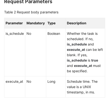
Request Parameters
Agreement
Table 2
Request body parameters
White
Papers
Parameter
Mandatory
Type
Description
Endpoints
is_schedule
No
Boolean
Whether the task is
scheduled. If no,
Permissions
is_schedule
and
execute_at
can be left
blank. If yes,
is_schedule
is
true
and
execute_at
must
be specified.
execute_at
No
Long
Schedule time. The
value is a UNIX
timestamp, in ms.