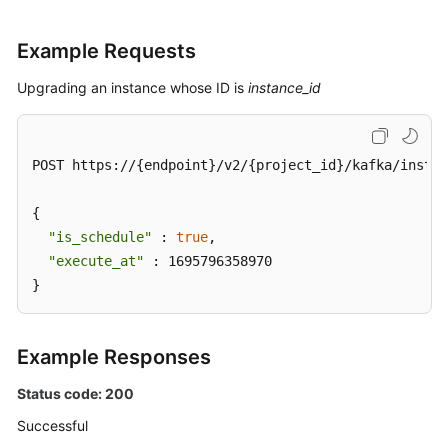
Example Requests
Upgrading an instance whose ID is
instance_id
POST https://{endpoint}/v2/{project_id}/kafka/instan
{

"is_schedule"
 : 
true
,

"execute_at"
 : 1695796358970

}
Example Responses
Status code: 200
Successful