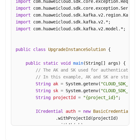
import
import
import
import
import
 com.huaweicloud.sdk.kafka.v2.model.*;

public
class
UpgradeInstanceSolution
 {

public
static
void
main
(String[] args)
 {

// The AK and SK used for authentication 
// In this example, AK and SK are stored 
String
ak
=
 System.getenv(
"CLOUD_SDK_AK"
);
String
sk
=
 System.getenv(
"CLOUD_SDK_SK"
);
String
projectId
=
"{project_id}"
;

ICredential
auth
=
new
BasicCredentials
()

                .withProjectId(projectId)

                .withAk(ak)

                .withSk(sk);
