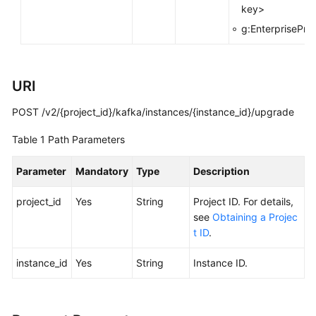
key>
FAQs
g:EnterpriseProj
Troubleshooting
Videos
URI
POST /v2/{project_id}/kafka/instances/{instance_id}/upgrade
More
Documents
Table 1
Path Parameters
Parameter
Mandatory
Type
Description
General
Reference
project_id
Yes
String
Project ID. For details,
see
Obtaining a Projec
Glossary
t ID
.
Shared
instance_id
Yes
String
Instance ID.
Responsibilities
Service
Level