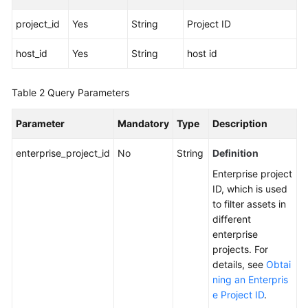
project_id
Yes
String
Project ID
More
Documents
host_id
Yes
String
host id
General
Table 2
Query Parameters
Reference
Parameter
Mandatory
Type
Description
Glossary
enterprise_project_id
No
String
Definition
Shared
Enterprise project
Responsibilities
ID, which is used
to filter assets in
Service
different
Level
enterprise
Agreement
projects. For
details, see
Obtai
White
ning an Enterpris
Papers
e Project ID
.