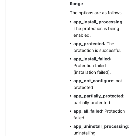
Range
The options are as follows:
app_install_processing
:
The protection is being
enabled.
app_protected
: The
protection is successful.
app_install_failed
:
Protection failed
(installation failed).
app_not_configure
: not
protected
app_partially_protected
:
partially protected
app_all_failed
: Protection
failed.
app_uninstall_processing
:
uninstalling