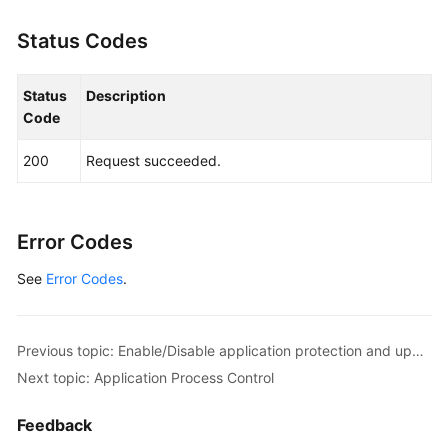
Status Codes
Status
Description
Code
200
Request succeeded.
Error Codes
See
Error Codes
.
Previous topic: Enable/Disable application protection and update the protection port.
Next topic: Application Process Control
Feedback