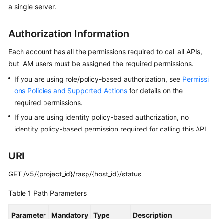
a single server.
Billing
Getting
Authorization Information
Started
Each account has all the permissions required to call all APIs,
User
but IAM users must be assigned the required permissions.
Guide
If you are using role/policy-based authorization, see
Permissi
ons Policies and Supported Actions
for details on the
Best
required permissions.
Practices
If you are using identity policy-based authorization, no
identity policy-based permission required for calling this API.
API
Reference
URI
SDK
Reference
GET /v5/{project_id}/rasp/{host_id}/status
Table 1
Path Parameters
FAQs
Parameter
Mandatory
Type
Description
Videos