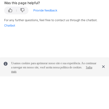
Was this page helpful?
Provide feedback
For any further questions, feel free to contact us through the chatbot.
Chatbot
Usamos cookies para aprimorar nosso site e sua experiência. Ao continuar
a navegar em nosso site, você aceita nossa política de cookies.
Saiba
mais
© 2026, Huawei Cloud Computing Technologies Co., Ltd. and/or its