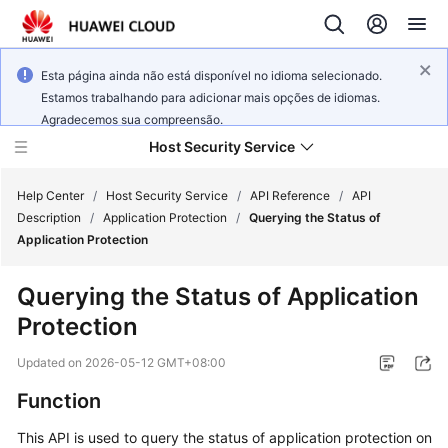
Esta página ainda não está disponível no idioma selecionado.
Estamos trabalhando para adicionar mais opções de idiomas.
Agradecemos sua compreensão.
Host Security Service
Help Center
/
Host Security Service
/
API Reference
/
API
Description
/
Application Protection
/
Querying the Status of
Application Protection
What's
New
Querying the Status of Application
Protection
Technology
Poster
Updated on
2026-05-12 GMT+08:00
Service
Function
Overview
This API is used to query the status of application protection on