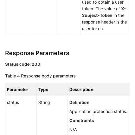
used to obtain a user
token. The value of
X-
Subject-Token
in the
response header is the
user token.
Response Parameters
Status code: 200
Table 4
Response body parameters
Parameter
Type
Description
status
String
Definition
Application protection status.
Constraints
N/A