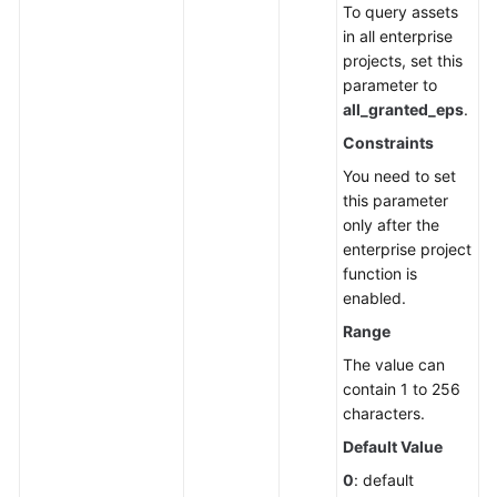
To query assets
Endpoints
in all enterprise
projects, set this
Permissions
parameter to
all_granted_eps
.
Constraints
You need to set
this parameter
only after the
enterprise project
function is
enabled.
Range
The value can
contain 1 to 256
characters.
Default Value
0
: default