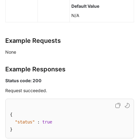
Default Value
N/A
Example Requests
None
Example Responses
Status code: 200
Request succeeded.
{
"status"
:
true
}