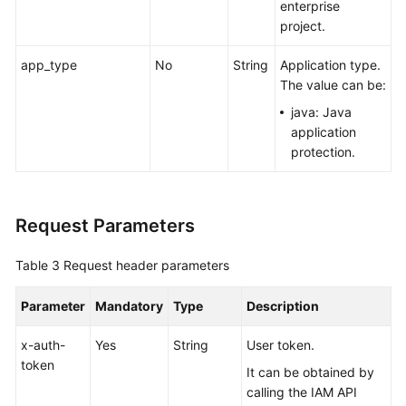
enterprise
project.
app_type
No
String
Application type.
The value can be:
java: Java
application
protection.
Request Parameters
Table 3
Request header parameters
Parameter
Mandatory
Type
Description
x-auth-
Yes
String
User token.
token
It can be obtained by
calling the IAM API