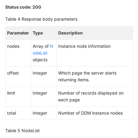
Status code: 200
Table 4
Response body parameters
Parameter
Type
Description
nodes
Array of
N
Instance node information
odeList
objects
offset
Integer
Which page the server starts
returning items.
limit
Integer
Number of records displayed on
each page
total
Integer
Number of DDM instance nodes
Table 5
NodeList