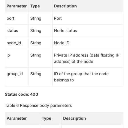
Parameter
Type
Description
port
String
Port
status
String
Node status
node_id
String
Node ID
ip
String
Private IP address (data floating IP
address) of the node
group_id
String
ID of the group that the node
belongs to
Status code: 400
Table 6
Response body parameters
Parameter
Type
Description