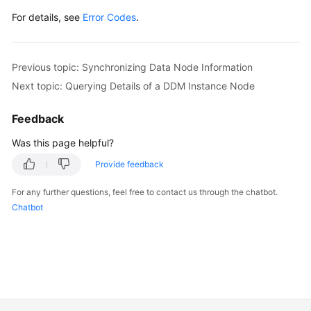
For details, see
Error Codes
.
Previous topic: Synchronizing Data Node Information
Next topic: Querying Details of a DDM Instance Node
Feedback
Was this page helpful?
Provide feedback
For any further questions, feel free to contact us through the chatbot.
Chatbot