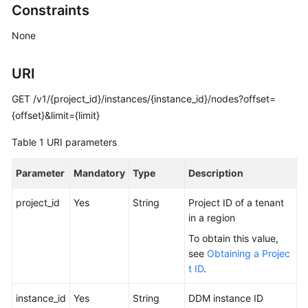
Constraints
Billing
None
Getting
Started
URI
User
GET /v1/{project_id}/instances/{instance_id}/nodes?offset=
Guide
{offset}&limit={limit}
API
Table 1
URI parameters
Reference
Parameter
Mandatory
Type
Description
SDK
Reference
project_id
Yes
String
Project ID of a tenant
in a region
Best
To obtain this value,
Practices
see
Obtaining a Projec
t ID
.
Performance
White
instance_id
Yes
String
DDM instance ID
Paper