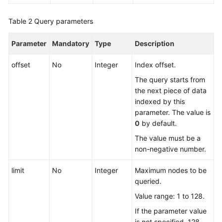
Table 2
FAQs
Query parameters
Parameter
Mandatory
Type
Description
Videos
offset
No
Integer
Index offset.
More
Documents
The query starts from
the next piece of data
indexed by this
General
parameter. The value is
Reference
0
by default.
The value must be a
Glossary
non-negative number.
Shared
limit
No
Integer
Maximum nodes to be
Responsibilities
queried.
Value range: 1 to 128.
Service
Level
If the parameter value
Agreement
is not specified, 128