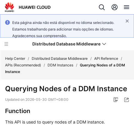
Esta página ainda não está disponível no idioma selecionado.
Estamos trabalhando para adicionar mais opções de idiomas.
Agradecemos sua compreensão.
Distributed Database Middleware
Help Center
/
Distributed Database Middleware
/
API Reference
/
APIs (Recommended)
/
DDM Instances
/
Querying Nodes of a DDM
Instance
What's
New
Querying Nodes of a DDM Instance
Product
Updated on
2026-05-30 GMT+08:00
Bulletin
Function
Service
This API is used to query nodes of a DDM instance.
Overview