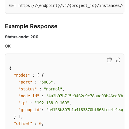
GET https://{endpoint}/v1/{project_id}/instances/{in
Example Response
Status code: 200
OK
{
"nodes"
:
[
{
"port"
:
"5066"
,
"status"
:
"normal"
,
"node_id"
:
"4a2b97b7f5e3462c9c78aae93b46ed83no0
"ip"
:
"192.168.0.160"
,
"group_id"
:
"b4153b807b1a4f83870bf868fcc4f4eagr0
}
]
,
"offset"
:
0
,