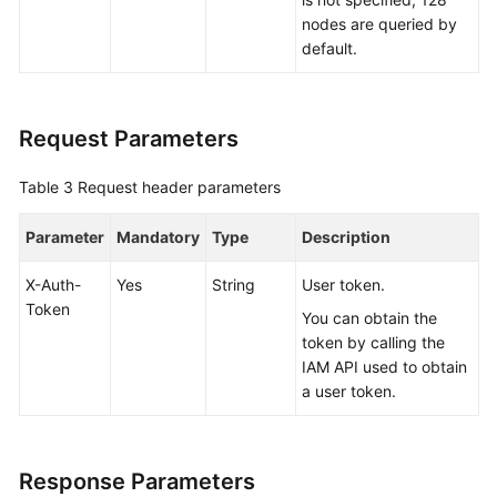
nodes are queried by
White
default.
Papers
Endpoints
Request Parameters
Permissions
Table 3
Request header parameters
Parameter
Mandatory
Type
Description
X-Auth-
Yes
String
User token.
Token
You can obtain the
token by calling the
IAM API used to obtain
a user token.
Response Parameters