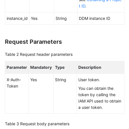
t ID
.
FAQs
instance_id
Yes
String
DDM instance ID
Videos
More
Request Parameters
Documents
Table 2
Request header parameters
General
Parameter
Mandatory
Type
Description
Reference
X-Auth-
Yes
String
User token.
Glossary
Token
You can obtain the
token by calling the
Shared
IAM API used to obtain
Responsibilities
a user token.
Service
Level
Table 3
Request body parameters
Agreement