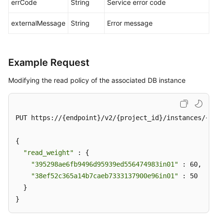
errCode
String
Service error code
externalMessage
String
Error message
Example Request
Modifying the read policy of the associated DB instance
PUT https://{endpoint}/v2/{project_id}/instances/{in
{

"read_weight"
 : {

"395298ae6fb9496d95939ed556474983in01"
 : 60,

"38ef52c365a14b7caeb7333137900e96in01"
 : 50

  }

}