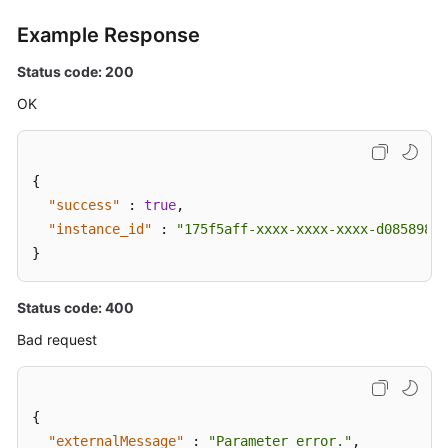
Example Response
Status code: 200
OK
{
"success"
:
true
,
"instance_id"
:
"175f5aff-xxxx-xxxx-xxxx-d0858982b
}
Status code: 400
Bad request
{
"externalMessage"
:
"Parameter error."
,