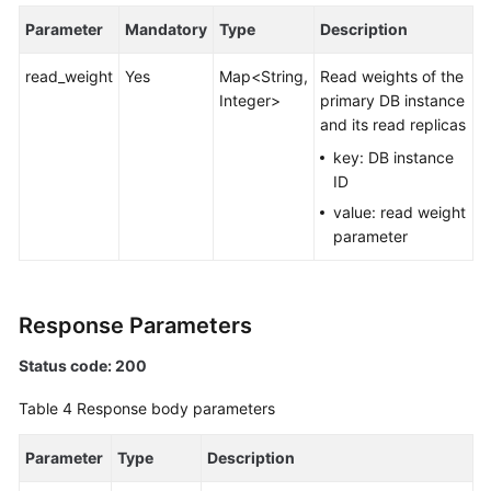
Parameter
Mandatory
Type
Description
White
Papers
read_weight
Yes
Map<String,
Read weights of the
Integer>
primary DB instance
Endpoints
and its read replicas
key: DB instance
Permissions
ID
value: read weight
parameter
Response Parameters
Status code: 200
Table 4
Response body parameters
Parameter
Type
Description