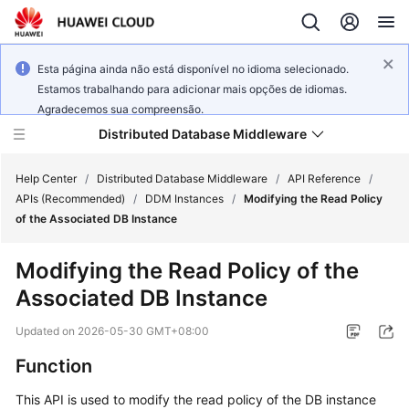
Esta página ainda não está disponível no idioma selecionado.
Estamos trabalhando para adicionar mais opções de idiomas.
Agradecemos sua compreensão.
Distributed Database Middleware
Help Center
/
Distributed Database Middleware
/
API Reference
/
APIs (Recommended)
/
DDM Instances
/
Modifying the Read Policy
of the Associated DB Instance
What's
New
Modifying the Read Policy of the
Associated DB Instance
Product
Bulletin
Updated on
2026-05-30 GMT+08:00
Service
Function
Overview
This API is used to modify the read policy of the DB instance