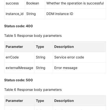
success
Boolean
Whether the operation is successful
instance_id
String
DDM instance ID
Status code: 400
Table 5
Response body parameters
Parameter
Type
Description
errCode
String
Service error code
externalMessage
String
Error message
Status code: 500
Table 6
Response body parameters
Parameter
Type
Description