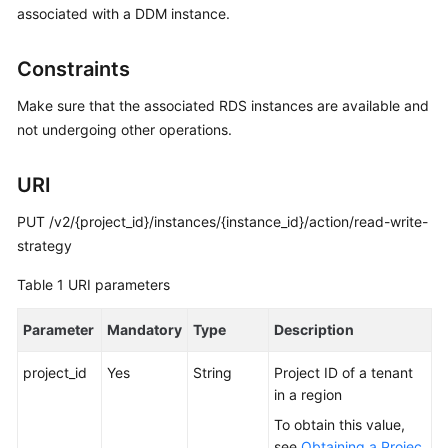
associated with a DDM instance.
Billing
Getting
Constraints
Started
Make sure that the associated RDS instances are available and
User
not undergoing other operations.
Guide
URI
API
Reference
PUT /v2/{project_id}/instances/{instance_id}/action/read-write-
strategy
SDK
Table 1
URI parameters
Reference
Parameter
Mandatory
Type
Description
Best
Practices
project_id
Yes
String
Project ID of a tenant
in a region
Performance
White
To obtain this value,
Paper
see
Obtaining a Projec