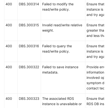
400
DBS.300314
Failed to modify the
Ensure that 
read/write policy.
instance is r
and try again
400
DBS.300315
Invalid read/write relative
Ensure that t
weight.
greater than 
and less than
400
DBS.300316
Failed to query the
Ensure that 
read/write policy.
instance is r
and try again
400
DBS.300322
Failed to save instance
Provide envi
metadata.
information, i
involved oper
symptom desc
contact techn
400
DBS.300323
The associated RDS
Ensure that t
instance is unavailable or
RDS DB insta