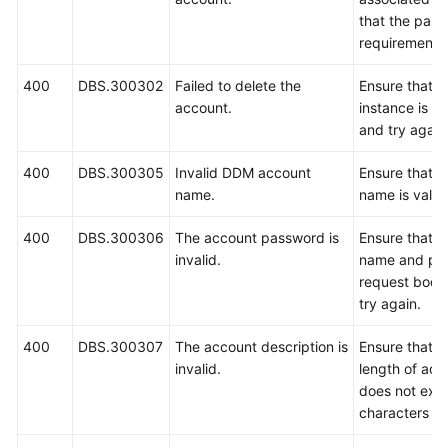
that the pas
requirements,
400
DBS.300302
Failed to delete the
Ensure that 
account.
instance is r
and try again
400
DBS.300305
Invalid DDM account
Ensure that t
name.
name is valid
400
DBS.300306
The account password is
Ensure that t
invalid.
name and pas
request body
try again.
400
DBS.300307
The account description is
Ensure that 
invalid.
length of acc
does not exc
characters an