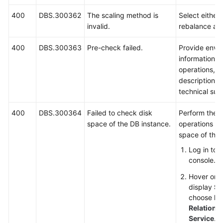
400
DBS.300362
The scaling method is
Select either 
invalid.
rebalance an
400
DBS.300363
Pre-check failed.
Provide envi
information, 
operations, 
description a
technical sup
400
DBS.300364
Failed to check disk
Perform the f
space of the DB instance.
operations to
space of the 
Log in to
console.
Hover on t
display
Se
choose
Da
Relationa
Service
.