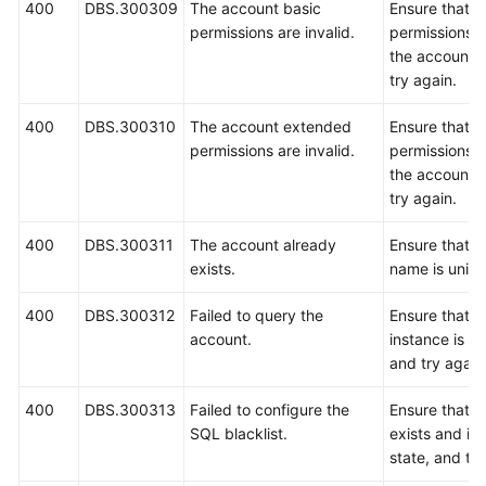
400
DBS.300309
The account basic
Ensure that b
permissions are invalid.
permissions c
the account a
try again.
400
DBS.300310
The account extended
Ensure that 
permissions are invalid.
permissions c
the account a
try again.
400
DBS.300311
The account already
Ensure that t
exists.
name is uniqu
400
DBS.300312
Failed to query the
Ensure that 
account.
instance is r
and try again
400
DBS.300313
Failed to configure the
Ensure that 
SQL blacklist.
exists and is 
state, and try