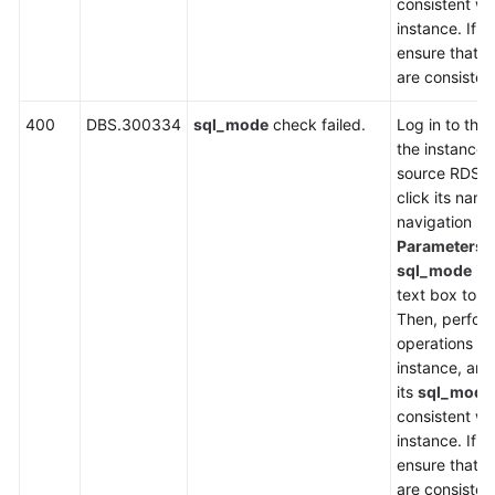
consistent wi
instance. If n
ensure that t
are consisten
400
DBS.300334
sql_mode
check failed.
Log in to the
the instance l
source RDS i
click its name
navigation p
Parameters
,
sql_mode
in 
text box to ch
Then, perfor
operations on
instance, an
its
sql_mode
consistent wi
instance. If n
ensure that t
are consisten