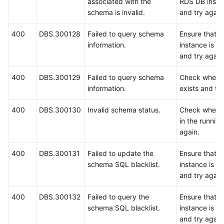
associated with the
RDS DB instan
schema is invalid.
and try again
400
DBS.300128
Failed to query schema
Ensure that 
information.
instance is r
and try again
400
DBS.300129
Failed to query schema
Check wheth
information.
exists and try
400
DBS.300130
Invalid schema status.
Check whethe
in the running
again.
400
DBS.300131
Failed to update the
Ensure that 
schema SQL blacklist.
instance is r
and try again
400
DBS.300132
Failed to query the
Ensure that 
schema SQL blacklist.
instance is r
and try again