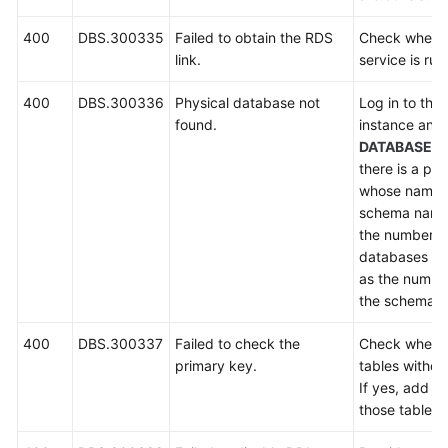
400
DBS.300335
Failed to obtain the RDS
Check wheth
link.
service is run
400
DBS.300336
Physical database not
Log in to the
found.
instance and
DATABASES
there is a ph
whose name s
schema name
the number of
databases mu
as the number
the schema.
400
DBS.300337
Failed to check the
Check whethe
primary key.
tables withou
If yes, add p
those tables 