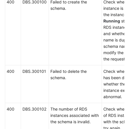
400
DBS.300100
Failed to create the
Check wheth
schema.
instance is a
FAQs
the instance i
Running
stat
Videos
RDS instance 
and whether 
More
name is dupli
Documents
schema name 
modify the n
the request a
General
Reference
400
DBS.300101
Failed to delete the
Check wheth
schema.
has been del
Glossary
whether the 
instance exis
Shared
abnormal.
Responsibilities
400
DBS.300102
The number of RDS
Check whethe
instances associated with
of RDS insta
Service
the schema is invalid.
with the sche
Level
try again.
Agreement