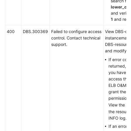
search for
lower_ca
and verify 
1
and retry
400
DBS.300369
Failed to configure access
View DBS-dd
control. Contact technical
instancemana
support.
DBS-resourc
and modify as
If error co
returned, in
you have no
access the 
ELB O&M en
grant the u
permission.
View the URI
the resour
INFO log.
If an error 