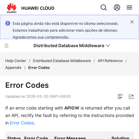
Esta página ainda não está disponível no idioma selecionado.
Estamos trabalhando para adicionar mais opções de idiomas.
Agradecemos sua compreensão.
Distributed Database Middleware
Help Center
/
Distributed Database Middleware
/
API Reference
/
Appendix
/
Error Codes
What's
Error Codes
New
Updated on
2026-05-30 GMT+08:00
Product
If an error code starting with
APIGW
is returned after you call
Bulletin
an API, rectify the fault by referring to the instructions provided
Service
in
Error Codes
.
Overview
Status
Error Code
Error Message
Solution