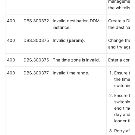
management l
the whitelist
400
DBS.300372
Invalid destination DDM
Create a DDM
instance.
the destinati
400
DBS.300375
Invalid
{param}
.
Change the v
and try again
400
DBS.300376
The time zone is invalid.
Enter a corre
400
DBS.300377
Invalid time range.
Ensure tha
the time r
switching 
Ensure tha
switching 
end time 
day and th
longer tha
Retry afte