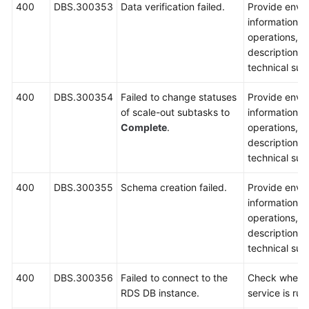
400
DBS.300353
Data verification failed.
Provide envi
information, 
operations, 
description a
technical sup
400
DBS.300354
Failed to change statuses
Provide envi
of scale-out subtasks to
information, 
Complete
.
operations, 
description a
technical sup
400
DBS.300355
Schema creation failed.
Provide envi
information, 
operations, 
description a
technical sup
400
DBS.300356
Failed to connect to the
Check wheth
RDS DB instance.
service is run