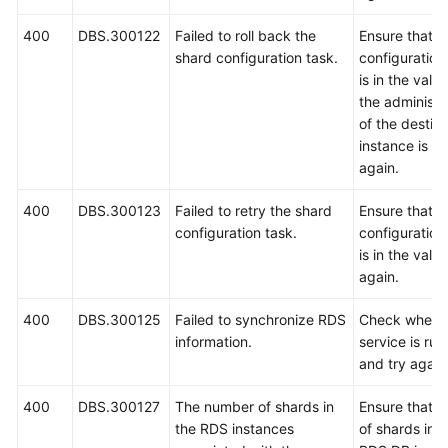
400
DBS.300122
Failed to roll back the
Ensure that t
shard configuration task.
configuration
is in the vali
the administ
of the destin
instance is co
again.
400
DBS.300123
Failed to retry the shard
Ensure that t
configuration task.
configuration
is in the valid
again.
400
DBS.300125
Failed to synchronize RDS
Check wheth
information.
service is ru
and try again
400
DBS.300127
The number of shards in
Ensure that t
the RDS instances
of shards in 