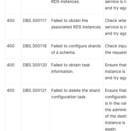
RDS instances.
service is ru
and try again
400
DBS.300117
Failed to obtain the
Check wheth
associated RDS instances.
service is ru
and try again
400
DBS.300118
Failed to configure shards
Check input 
of a schema.
the request.
400
DBS.300120
Failed to obtain task
Ensure that 
information.
instance is r
and try again
400
DBS.300121
Failed to delete the shard
Ensure that t
configuration task.
configuration
is in the vali
the administ
of the destin
instance is co
again.