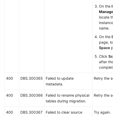
On the
In
Managem
locate the
instance an
name.
On the
Ba
page, loc
Space
par
Click
Scal
after the s
complete.
400
DBS.300365
Failed to update
Retry the sca
metadata.
400
DBS.300366
Failed to rename physical
Retry the sca
tables during migration.
400
DBS.300367
Failed to clear source
Try again.