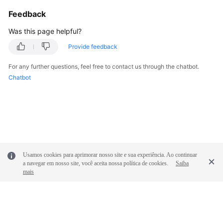
Feedback
Was this page helpful?
Provide feedback
For any further questions, feel free to contact us through the chatbot.
Chatbot
Usamos cookies para aprimorar nosso site e sua experiência. Ao continuar
a navegar em nosso site, você aceita nossa política de cookies.
Saiba
mais