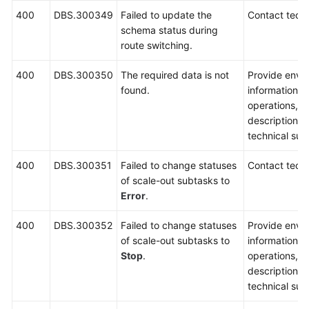
400
DBS.300349
Failed to update the
Contact techn
schema status during
route switching.
400
DBS.300350
The required data is not
Provide envi
found.
information, 
operations, 
description a
technical sup
400
DBS.300351
Failed to change statuses
Contact techn
of scale-out subtasks to
Error
.
400
DBS.300352
Failed to change statuses
Provide envi
of scale-out subtasks to
information, 
Stop
.
operations, 
description a
technical sup