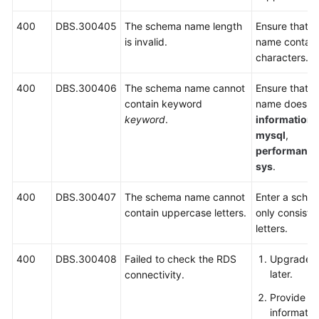
400
DBS.300405
The schema name length
Ensure that 
is invalid.
name contain
characters.
400
DBS.300406
The schema name cannot
Ensure that 
contain keyword
name does no
keyword
.
information
mysql
,
performanc
sys
.
400
DBS.300407
The schema name cannot
Enter a sche
contain uppercase letters.
only consists
letters.
400
DBS.300408
Failed to check the RDS
Upgrade Ag
later.
connectivity.
Provide e
informatio