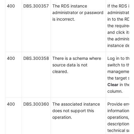
400
DBS.300357
The RDS instance
If the RDS in
administrator or password
administrator 
is incorrect.
in to the RDS
the required 
and click its
the administr
instance deta
400
DBS.300358
There is a schema where
Log in to the
source data is not
switch to th
cleared.
management 
the target sc
Clear
in the
O
column.
400
DBS.300360
The associated instance
Provide envi
does not support this
information, 
operation.
operations, 
description a
technical sup