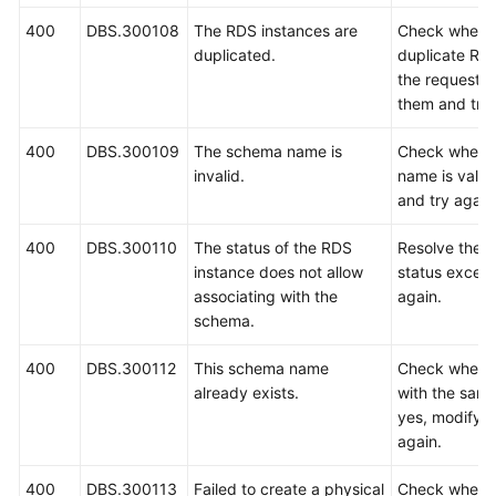
400
DBS.300108
The RDS instances are
Check whethe
duplicated.
duplicate RDS
the request. 
them and try 
400
DBS.300109
The schema name is
Check wheth
invalid.
name is valid.
and try again
400
DBS.300110
The status of the RDS
Resolve the 
instance does not allow
status except
associating with the
again.
schema.
400
DBS.300112
This schema name
Check wheth
already exists.
with the same
yes, modify 
again.
400
DBS.300113
Failed to create a physical
Check wheth