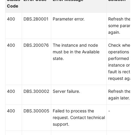
Billing
Code
Getting
400
DBS.280001
Parameter error.
Refresh the 
Started
some paramet
again.
User
400
DBS.200076
The instance and node
Check whethe
Guide
must be in the Available
operations ar
state.
performed or 
API
instance or n
Reference
fault is rectif
request again
SDK
Reference
400
DBS.300002
Server failure.
Refresh the p
again later.
Best
Practices
400
DBS.300005
Failed to process the
-
request. Contact technical
Performance
support.
White
Paper