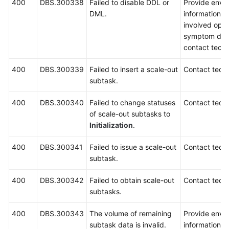
400
DBS.300338
Failed to disable DDL or
Provide envi
DML.
information, i
involved oper
symptom desc
contact techn
400
DBS.300339
Failed to insert a scale-out
Contact techn
subtask.
400
DBS.300340
Failed to change statuses
Contact techn
of scale-out subtasks to
Initialization
.
400
DBS.300341
Failed to issue a scale-out
Contact techn
subtask.
400
DBS.300342
Failed to obtain scale-out
Contact techn
subtasks.
400
DBS.300343
The volume of remaining
Provide envi
subtask data is invalid.
information, 