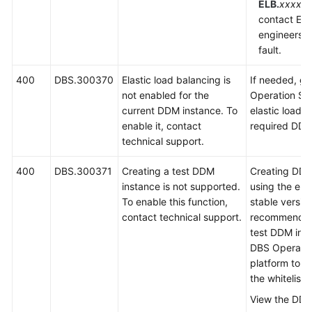
ELB.
xxxx
is
contact EL
engineers t
fault.
400
DBS.300370
Elastic load balancing is
If needed, g
not enabled for the
Operation Sy
current DDM instance. To
elastic load b
enable it, contact
required DDM
technical support.
400
DBS.300371
Creating a test DDM
Creating DDM
instance is not supported.
using the eng
To enable this function,
stable version
contact technical support.
recommended.
test DDM inst
DBS Operati
platform to a
the whitelist.
View the DDM