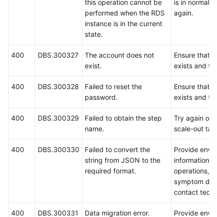
this operation cannot be
is in normal s
performed when the RDS
again.
instance is in the current
state.
400
DBS.300327
The account does not
Ensure that t
exist.
exists and try
400
DBS.300328
Failed to reset the
Ensure that t
password.
exists and try
400
DBS.300329
Failed to obtain the step
Try again or r
name.
scale-out tas
400
DBS.300330
Failed to convert the
Provide envi
string from JSON to the
information, 
required format.
operations, i
symptom desc
contact techn
400
DBS.300331
Data migration error.
Provide envi