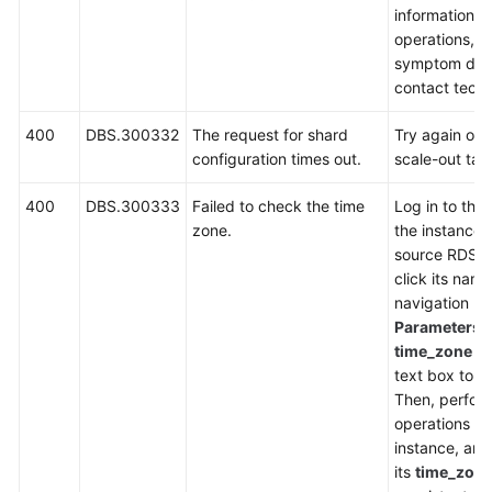
information, 
operations, i
symptom desc
contact techn
400
DBS.300332
The request for shard
Try again or r
configuration times out.
scale-out tas
400
DBS.300333
Failed to check the time
Log in to the
zone.
the instance l
source RDS i
click its name
navigation p
Parameters
,
time_zone
in
text box to ch
Then, perfor
operations on
instance, an
its
time_zon