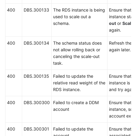
400
DBS.300133
The RDS instance is being
Ensure that 
used to scale out a
instance stat
schema.
out
or
Scalin
again.
400
DBS.300134
The schema status does
Refresh the p
not allow rolling back or
again later.
canceling the scale-out
task.
400
DBS.300135
Failed to update the
Ensure that 
relative read weight of the
instance is r
RDS instance.
and try again
400
DBS.300300
Failed to create a DDM
Ensure that 
account
instance, sc
account exist
400
DBS.300301
Failed to update the
Ensure that 
account.
associated s