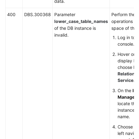
data.
400
DBS.300368
Parameter
Perform the f
lower_case_table_names
operations to
of the DB instance is
space of the 
invalid.
Log in to
console.
Hover on t
display
Se
choose
Da
Relationa
Service
.
On the
In
Managem
locate the
instance an
name.
Choose
Pa
left navig