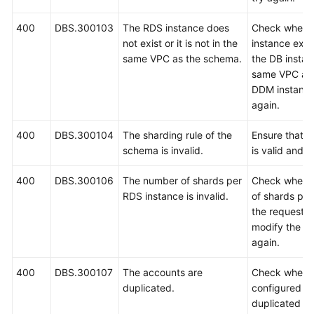
400
DBS.300103
The RDS instance does
Check wheth
White
not exist or it is not in the
instance exis
Papers
same VPC as the schema.
the DB instanc
same VPC as 
Endpoints
DDM instance
again.
Permissions
400
DBS.300104
The sharding rule of the
Ensure that t
schema is invalid.
is valid and t
400
DBS.300106
The number of shards per
Check whethe
RDS instance is invalid.
of shards per
the request is
modify the n
again.
400
DBS.300107
The accounts are
Check whethe
duplicated.
configured in
duplicated an