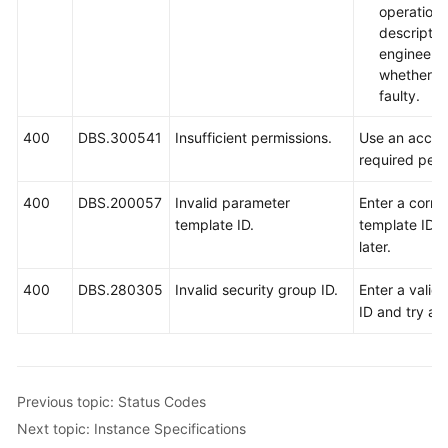
operation
descripti
engineers
whether th
faulty.
400
DBS.300541
Insufficient permissions.
Use an accou
required perm
400
DBS.200057
Invalid parameter
Enter a corre
template ID.
template ID a
later.
400
DBS.280305
Invalid security group ID.
Enter a valid
ID and try aga
Previous topic: Status Codes
Next topic: Instance Specifications