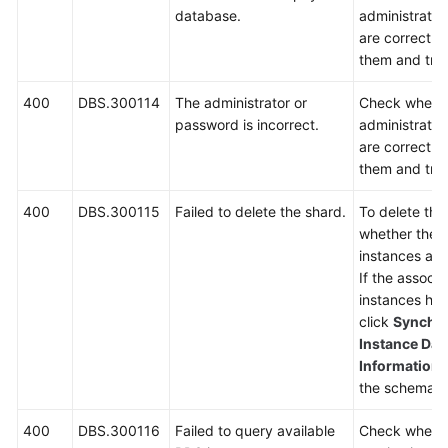
database.
administrato
are correct. I
them and try 
400
DBS.300114
The administrator or
Check wheth
password is incorrect.
administrato
are correct. I
them and try 
400
DBS.300115
Failed to delete the shard.
To delete th
whether ther
instances asso
If the associ
instances ha
click
Synchro
Instance Dat
Information
p
the schema a
400
DBS.300116
Failed to query available
Check wheth