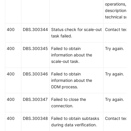
operations, 
description a
technical sup
400
DBS.300344
Status check for scale-out
Contact techn
task failed.
400
DBS.300345
Failed to obtain
Try again.
information about the
scale-out task.
400
DBS.300346
Failed to obtain
Try again.
information about the
DDM process.
400
DBS.300347
Failed to close the
Try again.
connection.
400
DBS.300348
Failed to obtain subtasks
Contact techn
during data verification.