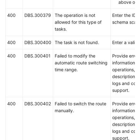
above ope
400
DBS.300379
The operation is not
Enter the ID o
allowed for this type of
schema scale
tasks.
400
DBS.300400
The task is not found.
Enter a valid 
400
DBS.300401
Failed to modify the
Provide envi
automatic route switching
information, 
time range.
operations, 
description, 
logs and cont
support.
400
DBS.300402
Failed to switch the route
Provide envi
manually.
information, 
operations, 
description, 
logs and cont
support.