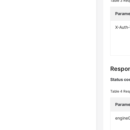
Table 3
Req
Parame
X-Auth
Respon
Status co
Table 4
Res
Parame
engine