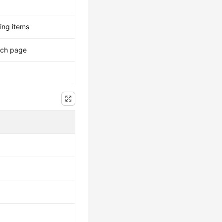
ing items
ach page