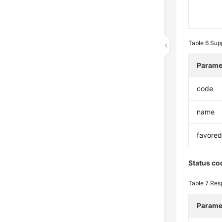
Table 6
Sup
Parame
code
name
favore
Status co
Table 7
Res
Parame