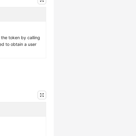
 the token by calling
ed to obtain a user