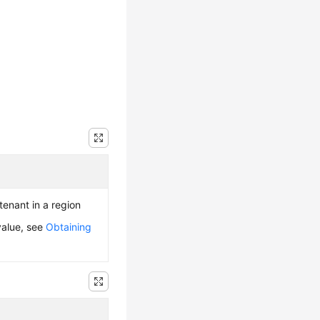
 tenant in a region
value, see
Obtaining