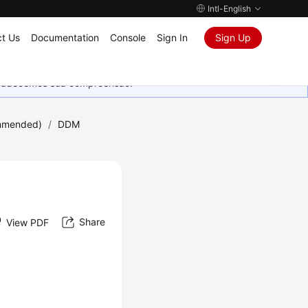
Intl-English
t Us
Documentation
Console
Sign In
Sign Up
Agradecemos sua compreensão.
mmended)
/
DDM
Share
View PDF