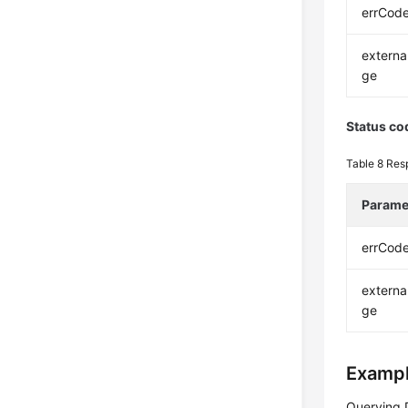
errCod
extern
ge
Status co
Table 8
Res
Parame
errCod
extern
ge
Exampl
Querying 