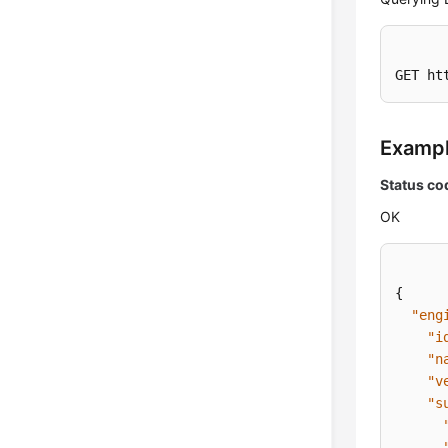
GET ht
Examp
Status co
OK
{
"eng
"i
"n
"v
"s