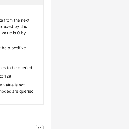
ts from the next
indexed by this
 value is
0
by
 be a positive
es to be queried.
to 128.
r value is not
 nodes are queried