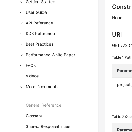
Getting Started
Constr
User Guide
None
API Reference
SDK Reference
URI
Best Practices
GET /v2/{p
Performance White Paper
Table 1
Path
FAQs
Parame
Videos
project
More Documents
General Reference
Glossary
Table 2
Que
Shared Responsibilities
Parame