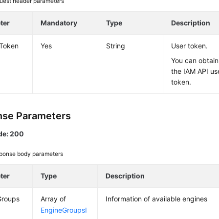
uest header parameters
ter
Mandatory
Type
Description
-Token
Yes
String
User token.
You can obtain
the IAM API us
token.
se Parameters
de: 200
ponse body parameters
ter
Type
Description
Groups
Array of
Information of available engines
EngineGroupsI