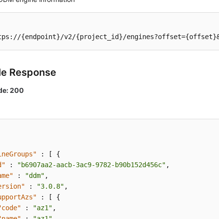
tps://{endpoint}/v2/{project_id}/engines?offset={offset}
le Response
de: 200
ineGroups"
:
[
{
d"
:
"b6907aa2-aacb-3ac9-9782-b90b152d456c"
,
ame"
:
"ddm"
,
ersion"
:
"3.0.8"
,
upportAzs"
:
[
{
"code"
:
"az1"
,
"name"
:
"az1"
,