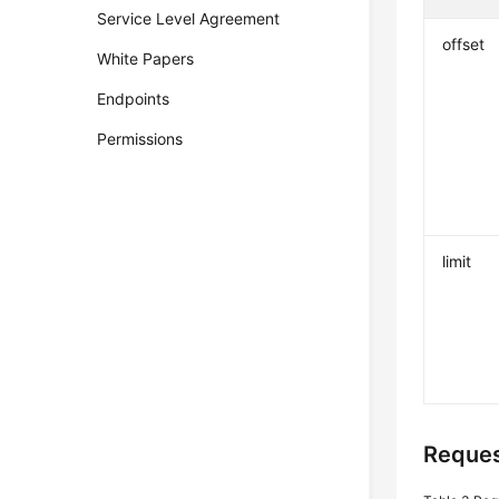
Service Level Agreement
offset
White Papers
Endpoints
Permissions
limit
Reques