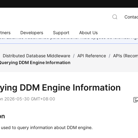
Contac
tners
Developers
Support
About Us
nado. Estamos trabalhando para adicionar mais opções de idiomas. 
/
Distributed Database Middleware
/
API Reference
/
APIs (Reco
Querying DDM Engine Information
ying DDM Engine Information
on
2026-05-30 GMT+08:00
on
s used to query information about DDM engine.