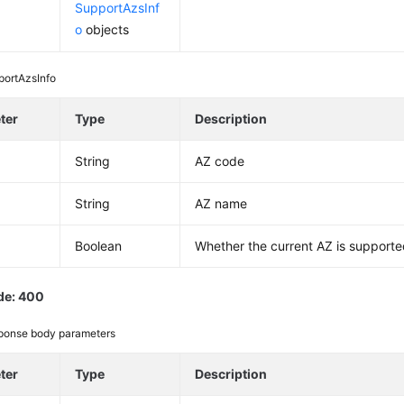
SupportAzsInf
o
objects
portAzsInfo
ter
Type
Description
String
AZ code
String
AZ name
d
Boolean
Whether the current AZ is support
de: 400
ponse body parameters
ter
Type
Description