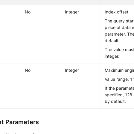
No
Integer
Index offset.
The query star
piece of data 
parameter. The
default.
The value must
integer.
No
Integer
Maximum engin
Value range: 1 
If the paramete
specified, 128
by default.
t Parameters