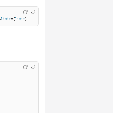
&
limit
={
limit
}