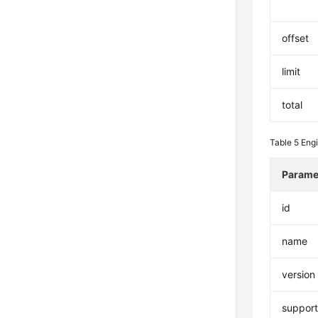
offset
limit
total
Table 5
Eng
Parame
id
name
version
suppor