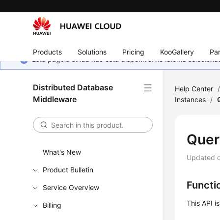
Products
Solutions
Pricing
KooGallery
Par
Esta página ainda não está disponível no idioma selecio
Distributed Database
Help Center
Middleware
Instances
/
Quer
What's New
Updated 
Product Bulletin
Functi
Service Overview
This API i
Billing