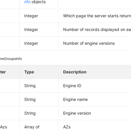
nfo
objects
Integer
Which page the server starts return
Integer
Number of records displayed on e
Integer
Number of engine versions
ineGroupsInfo
ter
Type
Description
String
Engine ID
String
Engine name
String
Engine version
tAzs
Array of
AZs