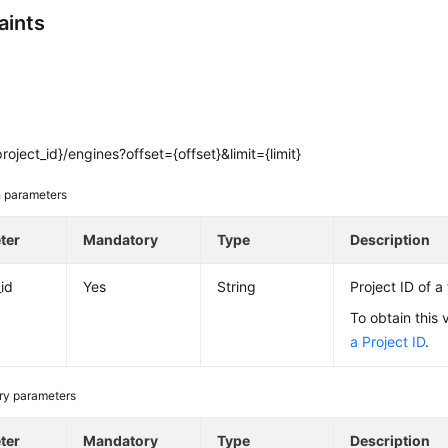
aints
roject_id}/engines?offset={offset}&limit={limit}
 parameters
ter
Mandatory
Type
Description
_id
Yes
String
Project ID of a
To obtain this 
a Project ID
.
ry parameters
ter
Mandatory
Type
Description