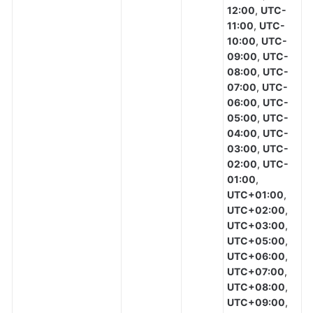
12:00
,
UTC-
11:00
,
UTC-
10:00
,
UTC-
09:00
,
UTC-
08:00
,
UTC-
07:00
,
UTC-
06:00
,
UTC-
05:00
,
UTC-
04:00
,
UTC-
03:00
,
UTC-
02:00
,
UTC-
01:00
,
UTC+01:00
,
UTC+02:00
,
UTC+03:00
,
UTC+05:00
,
UTC+06:00
,
UTC+07:00
,
UTC+08:00
,
UTC+09:00
,