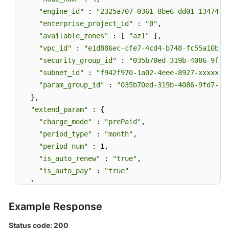
"engine_id"
 : 
"2325a707-0361-8be6-dd01-13474bb
"enterprise_project_id"
 : 
"0"
,

"available_zones"
 : [ 
"az1"
 ],

"vpc_id"
 : 
"e1d886ec-cfe7-4cd4-b748-fc55a10b41
"security_group_id"
 : 
"035b70ed-319b-4086-9fd7
"subnet_id"
 : 
"f942f970-1a02-4eee-8927-xxxxxxx
"param_group_id"
 : 
"035b70ed-319b-4086-9fd7-xx
  },

"extend_param"
 : {

"charge_mode"
 : 
"prePaid"
,

"period_type"
 : 
"month"
,

"period_num"
 : 1,

"is_auto_renew"
 : 
"true"
,

"is_auto_pay"
 : 
"true"
  }

}
Example Response
Status code: 200