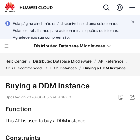
Esta página ainda não está disponível no idioma selecionado.
Estamos trabalhando para adicionar mais opções de idiomas.
Agradecemos sua compreensão.
Distributed Database Middleware
Help Center
/
Distributed Database Middleware
/
API Reference
/
APIs (Recommended)
/
DDM Instances
/
Buying a DDM Instance
What's
Buying a DDM Instance
New
Updated on
2026-06-05 GMT+08:00
Product
Function
Bulletin
This API is used to buy a DDM instance.
Service
Overview
Constraints