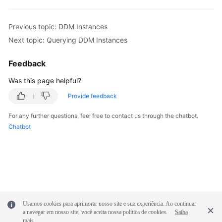
Previous topic: DDM Instances
Next topic: Querying DDM Instances
Feedback
Was this page helpful?
Provide feedback
For any further questions, feel free to contact us through the chatbot.
Chatbot
Usamos cookies para aprimorar nosso site e sua experiência. Ao continuar
a navegar em nosso site, você aceita nossa política de cookies.
Saiba
mais