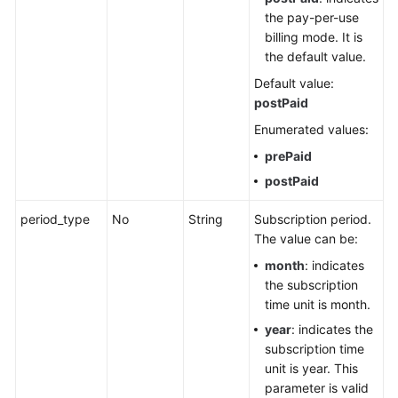
the pay-per-use
billing mode. It is
the default value.
Default value:
postPaid
Enumerated values:
prePaid
postPaid
period_type
No
String
Subscription period.
The value can be:
month
: indicates
the subscription
time unit is month.
year
: indicates the
subscription time
unit is year. This
parameter is valid