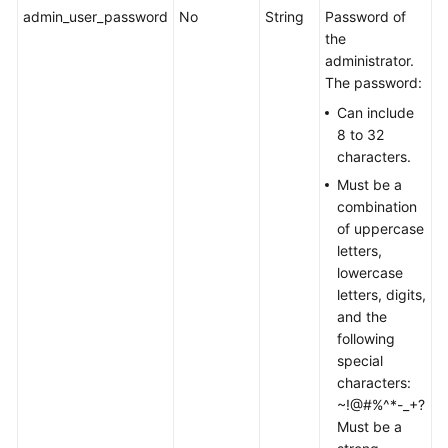
admin_user_password
No
String
Password of
the
administrator.
The password:
Can include
8 to 32
characters.
Must be a
combination
of uppercase
letters,
lowercase
letters, digits,
and the
following
special
characters:
~!@#%^*-_+?
Must be a