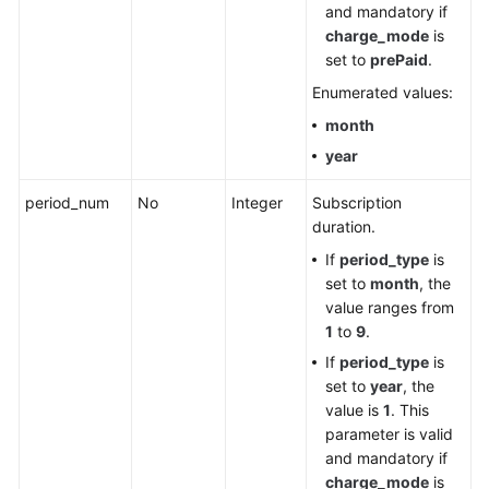
and mandatory if
charge_mode
is
set to
prePaid
.
Enumerated values:
month
year
period_num
No
Integer
Subscription
duration.
If
period_type
is
set to
month
, the
value ranges from
1
to
9
.
If
period_type
is
set to
year
, the
value is
1
. This
parameter is valid
and mandatory if
charge_mode
is