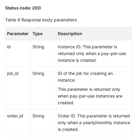
Status code: 200
Table 6
Response body parameters
Parameter
Type
Description
id
String
Instance ID. This parameter is
returned only when a pay-per-use
instance is created.
job_id
String
ID of the job for creating an
instance.
This parameter is returned only
when pay-per-use instances are
created.
order_id
String
Order ID. This parameter is returned
only when a yearly/monthly instance
is created.