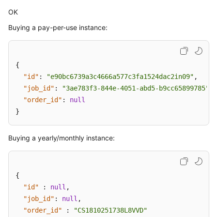
OK
Buying a pay-per-use instance:
{
"id"
:
"e90bc6739a3c4666a577c3fa1524dac2in09"
,
"job_id"
:
"3ae783f3-844e-4051-abd5-b9cc65899785"
,
"order_id"
:
null
}
Buying a yearly/monthly instance:
{
"id"
:
null
,
"job_id"
:
null
,
"order_id"
:
"CS1810251738L8VVD"