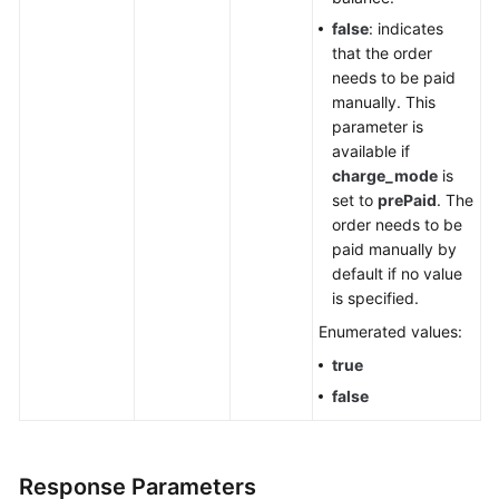
false
: indicates
that the order
needs to be paid
manually. This
parameter is
available if
charge_mode
is
set to
prePaid
. The
order needs to be
paid manually by
default if no value
is specified.
Enumerated values:
true
false
Response Parameters