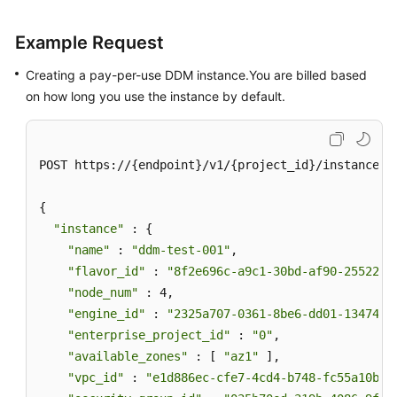
Example Request
Creating a pay-per-use DDM instance.You are billed based
on how long you use the instance by default.
POST https://{endpoint}/v1/{project_id}/instances

{

"instance"
 : {

"name"
 : 
"ddm-test-001"
,

"flavor_id"
 : 
"8f2e696c-a9c1-30bd-af90-25522bc
"node_num"
 : 4,

"engine_id"
 : 
"2325a707-0361-8be6-dd01-13474bb
"enterprise_project_id"
 : 
"0"
,

"available_zones"
 : [ 
"az1"
 ],

"vpc_id"
 : 
"e1d886ec-cfe7-4cd4-b748-fc55a10b41