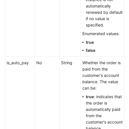
automatically
renewed by default
if no value is
specified.
Enumerated values:
true
false
is_auto_pay
No
String
Whether the order is
paid from the
customer's account
balance. The value
can be:
true
: indicates that
the order is
automatically paid
from the
customer's account
balance.