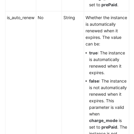
set to
prePaid
.
is_auto_renew
No
String
Whether the instance
is automatically
renewed when it
expires. The value
can be:
true
: The instance
is automatically
renewed when it
expires.
false
: The instance
is not automatically
renewed when it
expires. This
parameter is valid
when
charge_mode
is
set to
prePaid
. The
instance is not