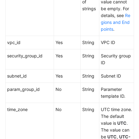
of
value cannot
strings
be empty. For
details, see
Re
gions and End
points
.
vpc_id
Yes
String
VPC ID
security_group_id
Yes
String
Security group
ID
subnet_id
Yes
String
Subnet ID
param_group_id
No
String
Parameter
template ID.
time_zone
No
String
UTC time zone.
The default
value is
UTC
.
The value can
be
UTC
,
UTC-