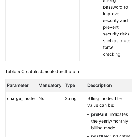
strong
password to
improve
security and
prevent
security risks
such as brute
force
cracking.
Table 5
CreateInstanceExtendParam
Parameter
Mandatory
Type
Description
charge_mode
No
String
Billing mode. The
value can be:
prePaid
: indicates
the yearly/monthly
billing mode.
postPaid
: indicates