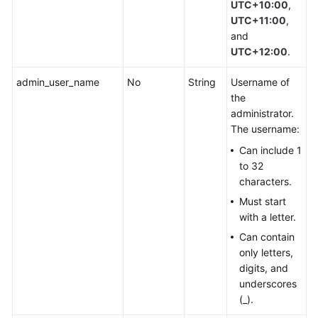
UTC+10:00
,
UTC+11:00
,
and
UTC+12:00
.
admin_user_name
No
String
Username of
the
administrator.
The username:
Can include 1
to 32
characters.
Must start
with a letter.
Can contain
only letters,
digits, and
underscores
(_).