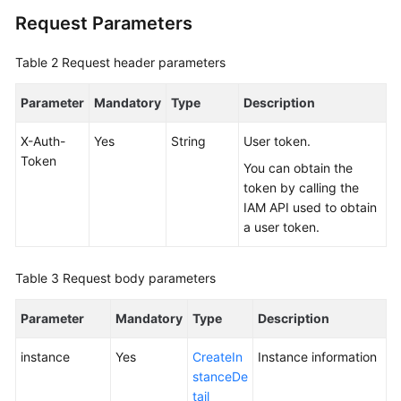
Request Parameters
FAQs
Table 2
Request header parameters
Videos
Parameter
Mandatory
Type
Description
More
Documents
X-Auth-
Yes
String
User token.
Token
You can obtain the
token by calling the
General
IAM API used to obtain
Reference
a user token.
Glossary
Table 3
Request body parameters
Shared
Parameter
Responsibilities
Mandatory
Type
Description
instance
Yes
CreateIn
Instance information
Service
stanceDe
Level
tail
Agreement