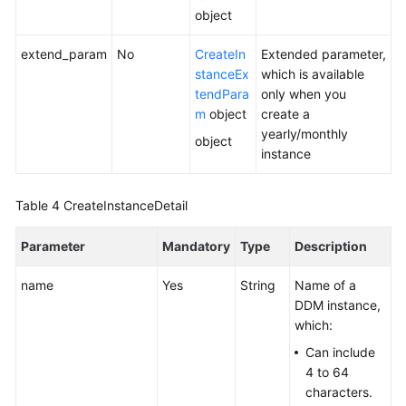
object
White
extend_param
No
CreateIn
Extended parameter,
Papers
stanceEx
which is available
tendPara
only when you
Endpoints
m
object
create a
yearly/monthly
object
Permissions
instance
Table 4
CreateInstanceDetail
Parameter
Mandatory
Type
Description
name
Yes
String
Name of a
DDM instance,
which:
Can include
4 to 64
characters.