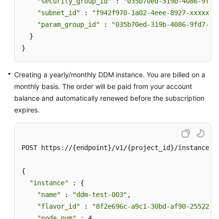
"security_group_id"
 : 
"035b70ed-319b-4086-9fd7
"subnet_id"
 : 
"f942f970-1a02-4eee-8927-xxxxxxx
"param_group_id"
 : 
"035b70ed-319b-4086-9fd7-xx
  }

}
Creating a yearly/monthly DDM instance. You are billed on a
monthly basis. The order will be paid from your account
balance and automatically renewed before the subscription
expires.
POST https://{endpoint}/v1/{project_id}/instances

{

"instance"
 : {

"name"
 : 
"ddm-test-003"
,

"flavor_id"
 : 
"8f2e696c-a9c1-30bd-af90-25522bc
"node_num"
 : 4,
