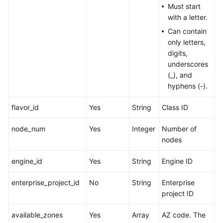
Must start
with a letter.
Can contain
only letters,
digits,
underscores
(_), and
hyphens (-).
flavor_id
Yes
String
Class ID
node_num
Yes
Integer
Number of
nodes
engine_id
Yes
String
Engine ID
enterprise_project_id
No
String
Enterprise
project ID
available_zones
Yes
Array
AZ code. The