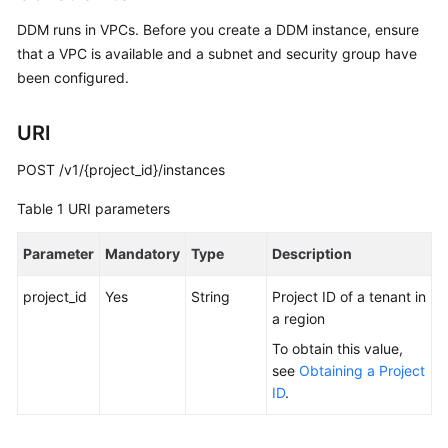
Billing
DDM runs in VPCs. Before you create a DDM instance, ensure
that a VPC is available and a subnet and security group have
Getting
been configured.
Started
User
URI
Guide
POST /v1/{project_id}/instances
API
Table 1
URI parameters
Reference
Parameter
Mandatory
Type
Description
SDK
Reference
project_id
Yes
String
Project ID of a tenant in
a region
Best
To obtain this value,
Practices
see
Obtaining a Project
ID
.
Performance
White
Paper