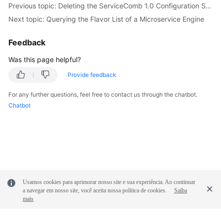
Previous topic: Deleting the ServiceComb 1.0 Configuration Scope
Next topic: Querying the Flavor List of a Microservice Engine
More
Documents
Feedback
Was this page helpful?
General
Reference
Provide feedback
For any further questions, feel free to contact us through the chatbot.
Glossary
Chatbot
Shared
Responsibilities
Service
Level
Agreement
Usamos cookies para aprimorar nosso site e sua experiência. Ao continuar
a navegar em nosso site, você aceita nossa política de cookies.
Saiba
White
mais
Papers