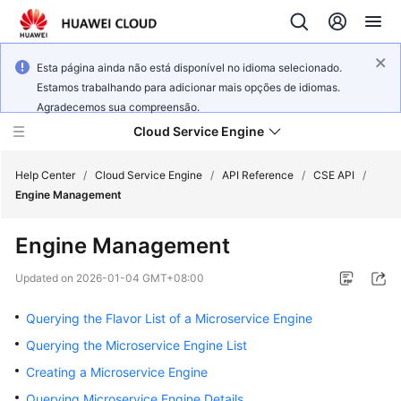
Esta página ainda não está disponível no idioma selecionado.
Estamos trabalhando para adicionar mais opções de idiomas.
Agradecemos sua compreensão.
Cloud Service Engine
Help Center
/
Cloud Service Engine
/
API Reference
/
CSE API
/
Engine Management
What's
Engine Management
New
Updated on
2026-01-04 GMT+08:00
Service
Overview
Querying the Flavor List of a Microservice Engine
Querying the Microservice Engine List
Billing
Creating a Microservice Engine
Getting
Querying Microservice Engine Details