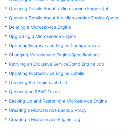
Started
Querying Details About a Microservice Engine Job
Querying Details About the Microservice Engine Quota
User
Guide
Deleting a Microservice Engine
Upgrading a Microservice Engine
Best
Updating Microservice Engine Configurations
Practices
Changing Microservice Engine Specifications
Developer
Retrying an Exclusive ServiceComb Engine Job
Guide
Updating Microservice Engine Details
API
Querying the Engine Job List
Reference
Querying an RBAC Token
Backing Up and Restoring a Microservice Engine
SDK
Reference
Creating a Microservice Backup Policy
Creating a Microservice Engine Tag
FAQs
Videos