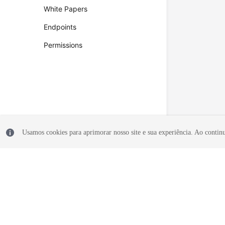
White Papers
Endpoints
Permissions
Usamos cookies para aprimorar nosso site e sua experiência. Ao continua
© 2026, Huawei Cloud Computing Technologies Co., Ltd. and/or its affi