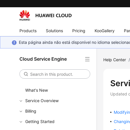
Products
Solutions
Pricing
KooGallery
Par
Esta página ainda não está disponível no idioma selecio
Cloud Service Engine
Help Center
Serv
What's New
Updated 
Service Overview
Billing
Modifyi
Getting Started
Changin