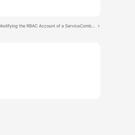
Next topic: Modifying the RBAC Account of a ServiceComb Engine