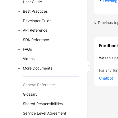
Deletin
User Guide
Best Practices
Developer Guide
Previous to
API Reference
SDK Reference
Feedbac
FAQs
Was this p
Videos
More Documents
For any fur
Chatbot
General Reference
Glossary
Shared Responsibilities
Service Level Agreement