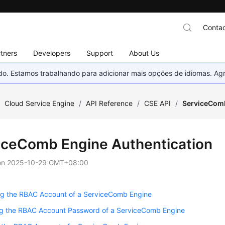
Contac
tners
Developers
Support
About Us
nado. Estamos trabalhando para adicionar mais opções de idiomas. 
/
Cloud Service Engine
/
API Reference
/
CSE API
/
ServiceComb
iceComb Engine Authentication
on
2025-10-29 GMT+08:00
ng the RBAC Account of a ServiceComb Engine
g the RBAC Account Password of a ServiceComb Engine