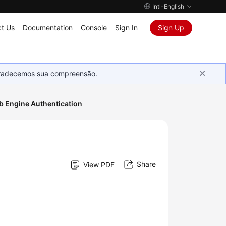
Intl-English
t Us
Documentation
Console
Sign In
Sign Up
Agradecemos sua compreensão.
 Engine Authentication
Share
View PDF