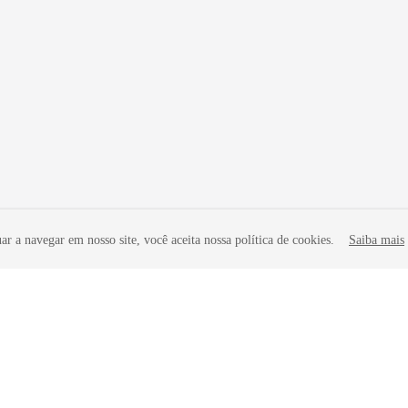
r a navegar em nosso site, você aceita nossa política de cookies.
Saiba mais
liates. All rights reserved.