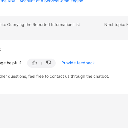
g the RBAC Account of a ServiceComb Engine
pic: Querying the Reported Information List
k
age helpful?
Provide feedback
ther questions, feel free to contact us through the chatbot.