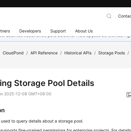
Contac
tners
Developers
Support
About Us
nado. Estamos trabalhando para adicionar mais opções de idiomas. 
/
CloudPond
/
API Reference
/
Historical APIs
/
Storage Pools
/
ing Storage Pool Details
on
2025-12-08 GMT+08:00
on
s used to query details about a storage pool.
 supports fine-grained permissions for enterprise projects. For details