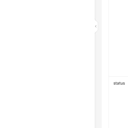
status