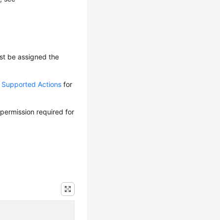
ust be assigned the
d Supported Actions
for
 permission required for