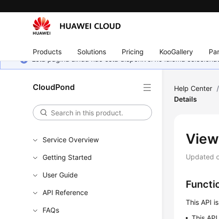
Products
Solutions
Pricing
KooGallery
Par
Esta página ainda não está disponível no idioma selecio
CloudPond
Help Center
Details
View
Service Overview
Updated 
Getting Started
User Guide
Functi
API Reference
This API i
FAQs
This API