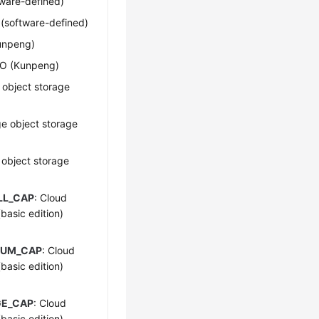
tware-defined)
O (software-defined)
Kunpeng)
I/O (Kunpeng)
 object storage
ge object storage
 object storage
LL_CAP
: Cloud
asic edition)
IUM_CAP
: Cloud
asic edition)
GE_CAP
: Cloud
asic edition)