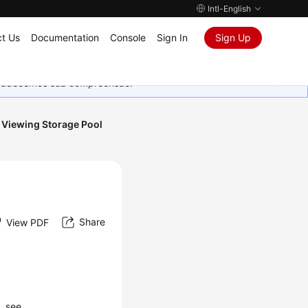
Intl-English
t Us
Documentation
Console
Sign In
Sign Up
Agradecemos sua compreensão.
Viewing Storage Pool
Share
View PDF
, see