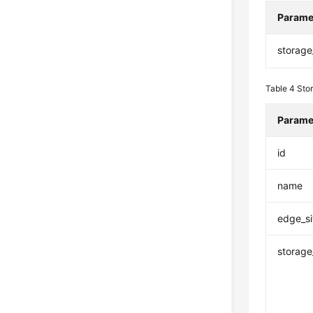
Parame
storage
Table 4
Sto
Parame
id
name
edge_si
storage