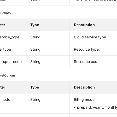
uctInfo
ter
Type
Description
ervice_type
String
Cloud service type.
e_type
String
Resource type.
ce_spec_code
String
Resource code.
ketOptions
ter
Type
Description
_mode
String
Billing mode.
prepaid
: yearly/monthl