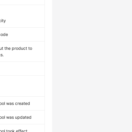
ity
code
ut the product to
gs.
ool was created
ool was updated
ol took effect