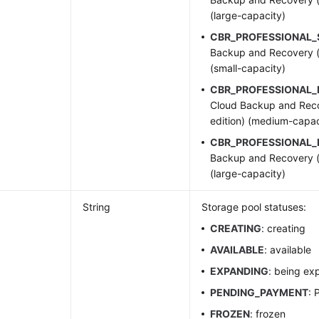
(large-capacity)
CBR_PROFESSIONAL
Backup and Recovery (p
(small-capacity)
CBR_PROFESSIONAL
Cloud Backup and Reco
edition) (medium-capac
CBR_PROFESSIONAL_
Backup and Recovery (p
(large-capacity)
String
Storage pool statuses:
CREATING
: creating
AVAILABLE
: available
EXPANDING
: being e
PENDING_PAYMENT
: 
FROZEN
: frozen