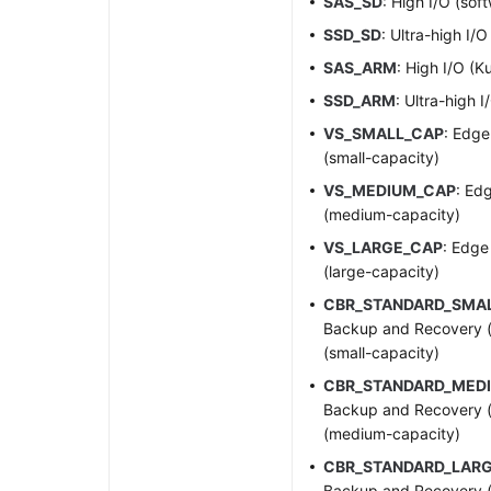
SAS_SD
: High I/O (sof
SSD_SD
: Ultra-high I/
SAS_ARM
: High I/O (
SSD_ARM
: Ultra-high 
VS_SMALL_CAP
: Edge
(small-capacity)
VS_MEDIUM_CAP
: Ed
(medium-capacity)
VS_LARGE_CAP
: Edge
(large-capacity)
CBR_STANDARD_SMA
Backup and Recovery (b
(small-capacity)
CBR_STANDARD_MED
Backup and Recovery (b
(medium-capacity)
CBR_STANDARD_LAR
Backup and Recovery (b