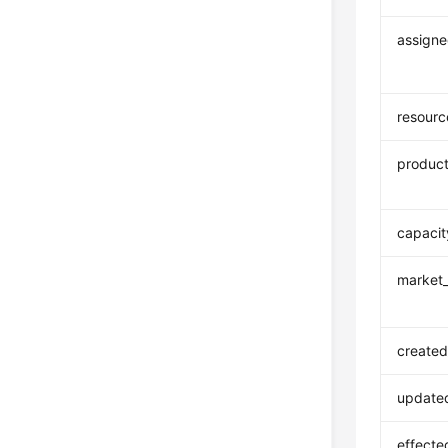
assigne
resour
product
capacit
market_
created
update
effecte