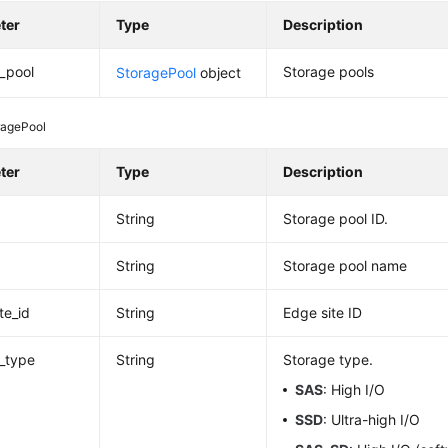
ter
Type
Description
_pool
Storage pools
StoragePool
object
ragePool
ter
Type
Description
String
Storage pool ID.
String
Storage pool name
te_id
String
Edge site ID
_type
String
Storage type.
SAS
: High I/O
SSD
: Ultra-high I/O