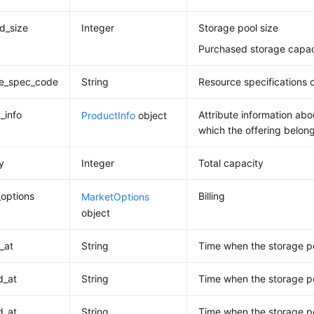
d_size
Integer
Storage pool size
Purchased storage capac
ce_spec_code
String
Resource specifications 
_info
Attribute information abo
ProductInfo
object
which the offering belon
y
Integer
Total capacity
options
Billing
MarketOptions
object
_at
String
Time when the storage p
d_at
String
Time when the storage p
d_at
String
Time when the storage po