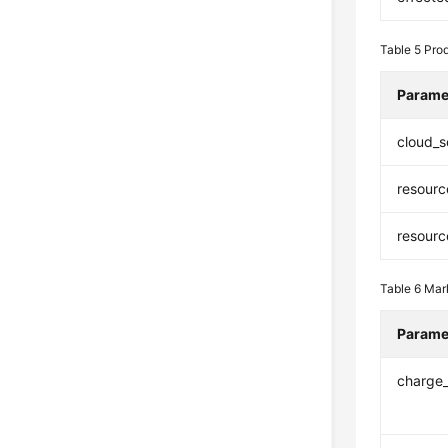
Table 5
Prod
Parame
cloud_s
resourc
resour
Table 6
Mar
Parame
charge