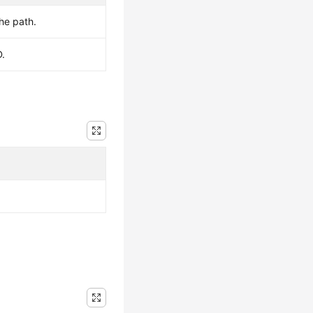
the path.
D.