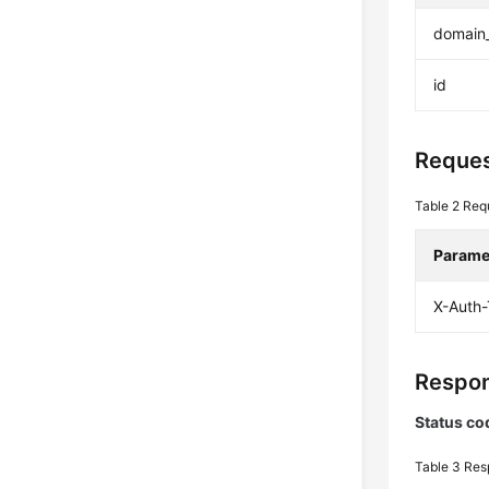
domain
id
Reques
Table 2
Req
Parame
X-Auth
Respon
Status co
Table 3
Res