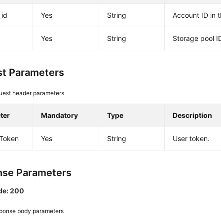
_id
Yes
String
Account ID in 
Yes
String
Storage pool I
t Parameters
uest header parameters
ter
Mandatory
Type
Description
-Token
Yes
String
User token.
se Parameters
de: 200
ponse body parameters