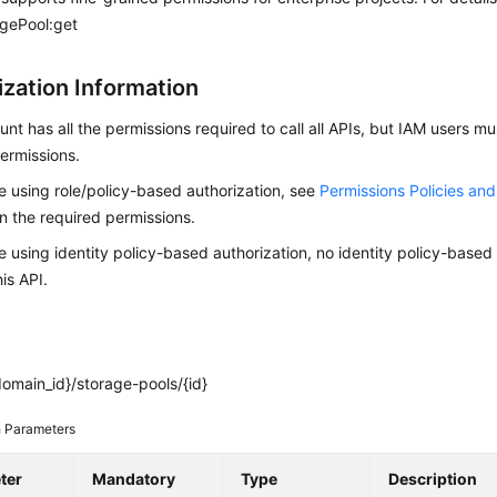
agePool:get
ization Information
nt has all the permissions required to call all APIs, but IAM users m
ermissions.
re using role/policy-based authorization, see
Permissions Policies an
on the required permissions.
re using identity policy-based authorization, no identity policy-based
his API.
omain_id}/storage-pools/{id}
 Parameters
ter
Mandatory
Type
Description