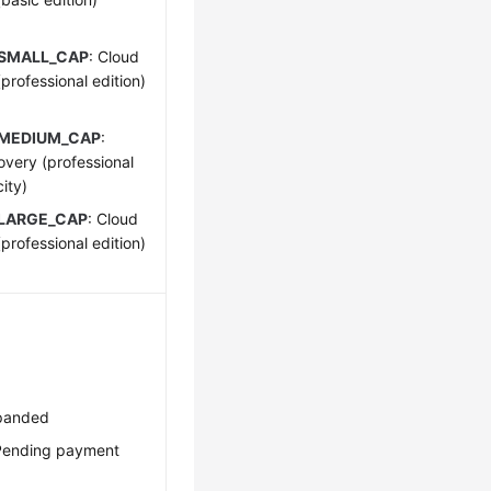
_SMALL_CAP
: Cloud
rofessional edition)
_MEDIUM_CAP
:
very (professional
ity)
LARGE_CAP
: Cloud
rofessional edition)
xpanded
Pending payment