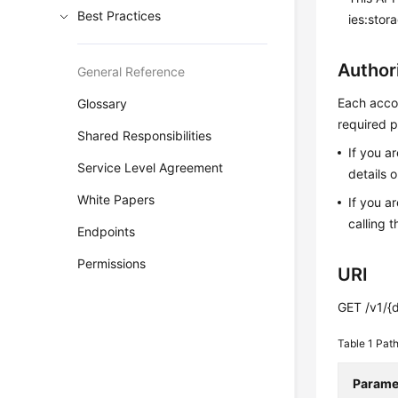
Best Practices
ies:stor
Author
General Reference
Each accou
Glossary
required p
Shared Responsibilities
If you a
Service Level Agreement
details 
White Papers
If you a
calling t
Endpoints
Permissions
URI
GET /v1/{d
Table 1
Path
Parame