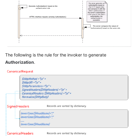
The following is the rule for the invoker to generate
Authorization
.