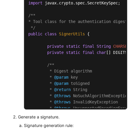
import
 javax.crypto.spec.SecretKeySpec;

/**

* Tool class for the authentication digest a
 */
public
class
SignerUtils
 {

private
static
final
String
CHARSET
private
static
final
char
[] DIGITS_L
/**

	 * Digest algorithm

	 * 
@param
 key

	 * 
@param
 toSigned

	 * 
@return
 String

	 * 
@throws
 NoSuchAlgorithmException

	 * 
@throws
 InvalidKeyException

	 * 
@throws
 UnsupportedEncodingExcept
	 */
Generate a signature.
public
static
 String 
sha256Hex
(Strin
Signature generation rule:
Mac
mac
=
 Mac.getInstance(
"H