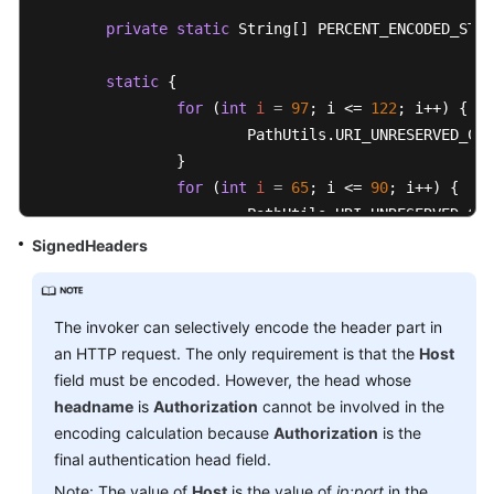
private
static
 String[] PERCENT_ENCODED_STRI
public
 String 
authString
()
throws
 NoSuchAlgo
	{

static
 {

String
authStringPrefix
=
this
.authS
for
 (
int
i
=
97
; i <= 
122
; i++) {

String
signingKey
=
 SignerUtils.sha2
			PathUtils.URI_UNRESERVED_CHARACTERS.set(i);

String
canonicalRequest
=
this
.canon
		}

String
signature
=
 SignerUtils.sha25
for
 (
int
i
=
65
; i <= 
90
; i++) {

String
authString
=
 authStringPrefix
			PathUtils.URI_UNRESERVED_CHARACTERS.set(i);

		}

SignedHeaders
return
 authString;

for
 (
int
i
=
48
; i <= 
57
; i++) {

	}

			PathUtils.URI_UNRESERVED_CHARACTERS.set(i);

		}

The invoker can selectively encode the header part in
public
 String 
authStringPrefix
()
		PathUtils.URI_UNRESERVED_CHARACTERS
an HTTP request. The only requirement is that the
Host
	{

		PathUtils.URI_UNRESERVED_CHARACTERS
field must be encoded. However, the head whose
StringBuilder
buffer
=
new
StringBui
		PathUtils.URI_UNRESERVED_CHARACTERS
headname
is
Authorization
cannot be involved in the
		buffer.append(
this
.authVersion);

		PathUtils.URI_UNRESERVED_CHARACTERS
encoding calculation because
Authorization
is the
		buffer.append(
'/'
).append(
this
.acces
final authentication head field.
		buffer.append(
'/'
).append(
this
.forma
for
 (
int
i
=
0
; i < PathUtils.PERCEN
Note: The value of
Host
is the value of
ip:port
in the
		buffer.append(
'/'
);
