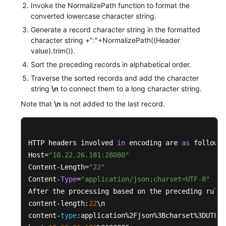
Invoke the NormalizePath function to format the
converted lowercase character string.
private
boolean
isNotEmpty
(String str)
Generate a record character string in the formatted
	{

character string +":"+NormalizePath((Header
if
 ((
null
 == str) || str.isEmpty())

value).trim()).
		{

Sort the preceding records in alphabetical order.
return
false
;

Traverse the sorted records and add the character
		}

string
\n
to connect them to a long character string.
return
true
;

Note that
\n
is not added to the last record.
	}

private
 <K, V> 
boolean
isNotEmpty
(Map<K, V> 
	{

HTTP headers involved 
in
 encoding are 
as
 follows:

if
 ((
null
 == map) || map.isEmpty())

Host=
"10.22.26.181:28080"
		{

Content-Length=
"22"
return
false
;

Content-
Type
=
"application/json;charset=UTF-8"
		}

After the processing based on the preceding rules
return
true
;

content-length:
22
\n

	}

content-
type
:application%2Fjson%3Bcharset%3DUTF-
8
}