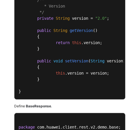
	{

           * Version

return
this
.
msgBody
;

	 */
	}

private
String
 version = 
"2.0"
;

public
void
setMsgBody
(
Object
 msgBody
)

public
String
getVersion
(
)

	{

	{

this
.
msgBody
 = msgBody;

return
this
.
version
;

	}

	}

}
public
void
setVersion
(
String
 version
)

	{

this
.
version
 = version;

	}

}
Define
BaseResponse
.
package
 com.huawei.client.rest.v2.demo.base;
