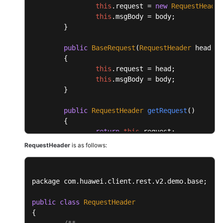
this
.
request
 = 
new
RequestHeader
this
.
msgBody
 = body;

	}

public
BaseRequest
(
RequestHeader
 head, 
O
	{

this
.
request
 = head;

this
.
msgBody
 = body;

	}

public
RequestHeader
getRequest
(
)

	{

return
this
.
request
;

	}

RequestHeader
is as follows:
public
void
setRequest
(
RequestHeader req
	{

package com.
huawei
.
client
.
rest
.
v2
.
demo
.
base
;

this
.
request
 = request;

	}

public
class
RequestHeader
{

public
Object
getMsgBody
(
)

/**
