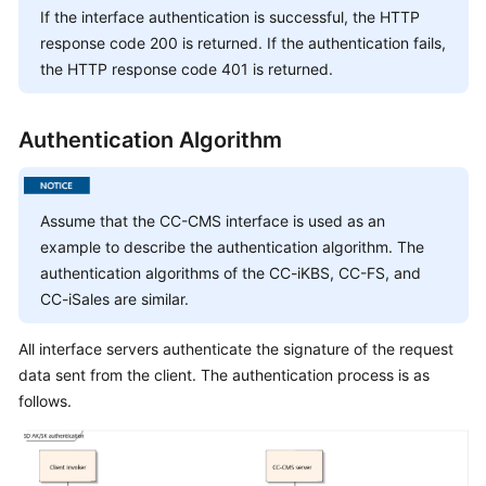
Service
If the interface authentication is successful, the HTTP
Level
response code 200 is returned. If the authentication fails,
Agreement
the HTTP response code 401 is returned.
White
Authentication Algorithm
Papers
Endpoints
Assume that the CC-CMS interface is used as an
Permissions
example to describe the authentication algorithm. The
authentication algorithms of the CC-iKBS, CC-FS, and
CC-iSales are similar.
All interface servers authenticate the signature of the request
data sent from the client. The authentication process is as
follows.