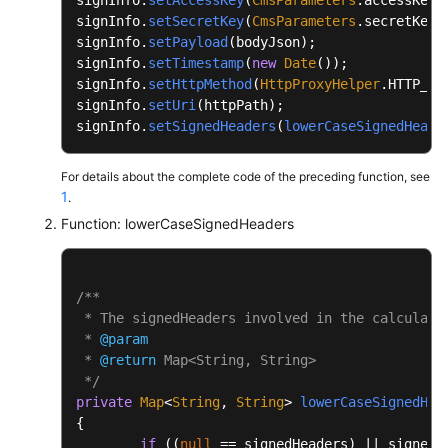
		{

signInfo.
setSecretKey
(
CmsParameters
.
secretKey
);
public
static
void
main
(String[] args)
			buffer.append(name.toLower
signInfo.
setPayload
(bodyJson);

	{

signInfo.
setTimestamp
(
new
Date
());

		}

		System.out.println(PathUtils.normal
signInfo.
setHttpMethod
(
HttpProxyHelper
.
HTTP_ME
		buffer.deleteCharAt(buffer.length()
	}

signInfo.
setUri
(httpPath);

signInfo.
setSignedHeaders
(
lowerCaseSignedHeade
int
end
=
 buffer.length();

}
String
signedHeadersStr
=
 buffer.sub
For details about the complete code of the preceding function, see
return
 signedHeadersStr;

1
.
	}

Function: lowerCaseSignedHeaders
private
 String 
appendCanonicalHeaders
(String
	{

/**

int
start
=
 buffer.length();

 * The signedHeaders involved in the calculatio
 * 
@param
		Set<String> headers = 
new
TreeSet
<>(
 * 
@return
 Map<String, String>

for
 (Map.Entry<String, String> entry
 */
		{

private
Map
<
String
, 
String
> 
lowerCaseSignedHea
{

String
header
=
 PathUtils.no
if
 ((
null
 == signedHeaders) || signedH
                        + PathUtils.normalize(entry.