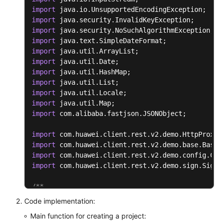
public
void
setResultMsg
(
String
 resultMs
import
	{

import
this
.
resultMsg
 = resultMsg;

import
	}

import
import
}
import
import
import
import
import
import
 com.alibaba.fastjson.JSONObject;

import
import
import
import
 com.huawei.client.rest.v2.demo.sign.SignI
/**

* Tool class for the authentication digest algor
Code implementation:
 */
Main function for creating a project:
public
class
ToolUtils
 {
