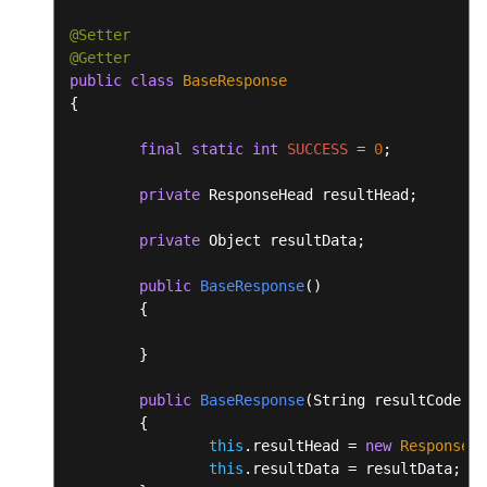
@Setter
@Getter
public
class
BaseResponse
{

final
static
int
SUCCESS
=
0
;

private
 ResponseHead resultHead;

private
 Object resultData;

public
BaseResponse
()
	{

	}

public
BaseResponse
(String resultCode, S
	{

this
.resultHead = 
new
ResponseHe
this
.resultData = resultData;
