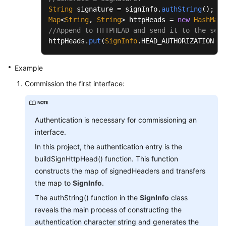
String
 signature = signInfo.
authString
Map
<
String
, 
String
> httpHeads = 
new
HashMap
//Append to HTTPHEAD and send it to the serv
httpHeads.
put
(
SignInfo
.
HEAD_AUTHORIZATION
, s
Example
Commission the first interface:
Authentication is necessary for commissioning an
interface.
In this project, the authentication entry is the
buildSignHttpHead() function. This function
constructs the map of signedHeaders and transfers
the map to
SignInfo
.
The authString() function in the
SignInfo
class
reveals the main process of constructing the
authentication character string and generates the