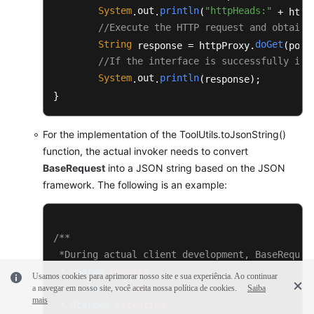
	 * 
@return
 String

System
out
println
"httpHeads:"
.
.
(
 + httpH
	 * 
@throws
 Exception

//Execute the HTTP request and obtain 
	 */
String
doGet
 response = httpProxy.
(post
public
static
 String 
toJsonString
(BaseRe
//If the interface is successfully inv
	{

System
out
println
.
.
(response);

JSONObject
jsonObject
=
new
JSON
}
StringBuilder
buffer
=
new
Strin
		buffer.append(
"{"
);

		buffer.append(
"\"request\":"
);

For the implementation of the ToolUtils.toJsonString()
		buffer.append(jsonObject.toJSONString(request.getRequest()));

function, the actual invoker needs to convert
		buffer.append(
","
);

BaseRequest
into a JSON string based on the JSON
		buffer.append(
"\"msgBody\":"
);

framework. The following is an example:
		buffer.append(jsonObject.toJSONString(request.getMsgBody()));

		buffer.append(
"}"
);

return
 buffer.toString();

/**

	}

 *During actual client development, BaseReques
 * 
@param
request
/**

Usamos cookies para aprimorar nosso site e sua experiência. Ao continuar
	 * Construct authentication fields.

 * 
@return
String
a navegar em nosso site, você aceita nossa política de cookies.
Saiba
mais
	 * 
@param
 httpPath

 * 
@throws
Exception