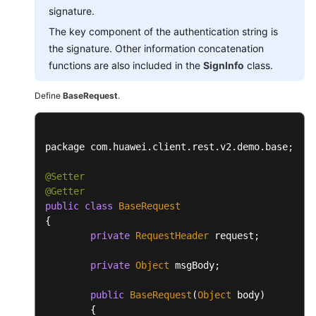
signature.
The key component of the authentication string is
the signature. Other information concatenation
functions are also included in the
SignInfo
class.
Define
BaseRequest
.
package com.
huawei
.
client
.
rest
.
v2
.
demo
.
base
;

@Setter
@Getter
public
class
BaseRequest
{

private
RequestHeader
 request;

private
Object
 msgBody;

public
BaseRequest
(
Object
 body)

	{
