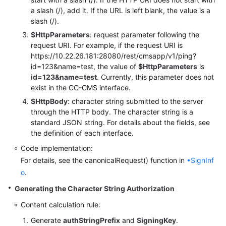
a slash (/), add it. If the URL is left blank, the value is a
slash (/).
$HttpParameters
: request parameter following the
request URI. For example, if the request URI is
https://10.22.26.181:28080/rest/cmsapp/v1/ping?
id=123&name=test, the value of
$HttpParameters
is
id=123&name=test
. Currently, this parameter does not
exist in the CC-CMS interface.
$HttpBody
: character string submitted to the server
through the HTTP body. The character string is a
standard JSON string. For details about the fields, see
the definition of each interface.
Code implementation:
For details, see the canonicalRequest() function in
•SignInf
o
.
Generating the Character String Authorization
Content calculation rule:
Generate
authStringPrefix
and
SigningKey
.