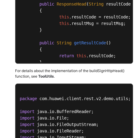
public
ResponseHead
(
String
 resultCode, 
S
	{

this
.
resultCode
 = resultCode;

this
.
resultMsg
 = resultMsg;

	}

public
String
getResultCode
(
)

	{

return
this
.
resultCode
;

	}

For details about the implementation of the buildSignHttpHead()
public
void
setResultCode
(
String
 resultC
function, see
ToolUtils
.
	{

this
.
resultCode
 = resultCode;

	}

package
 com.huawei.client.rest.v2.demo.utils;

public
String
getResultMsg
(
)

import
	{

import
return
this
.
resultMsg
;

import
	}

import
import