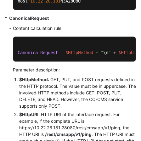
host:
10.22
.26
.181
%3A28080
CanonicalRequest
Content calculation rule:
CanonicalRequest
=
$HttpMethod
+
"
\n
"
+
$HttpURI
+
Parameter description:
$HttpMethod
: GET, PUT, and POST requests defined in
the HTTP protocol. The value must be in uppercase. The
involved HTTP methods include GET, POST, PUT,
DELETE, and HEAD. However, the CC-CMS service
supports only POST.
$HttpURI
: HTTP URI of the interface request. For
example, if the complete URL is
https://10.22.26.181:28080/rest/cmsapp/v1/ping, the
HTTP URI is
/rest/cmsapp/v1/ping
. The HTTP URI must
start with a slash (/). If the HTTP URI does not start with