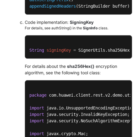
appendSignedHeaders
(StringBuilder buffer)
Code implementation:
SigningKey
For details, see authString() in the
SignInfo
class.
String
signingKey
=
 SignerUtils.sha256Hex(
th
For details about the
sha256Hex()
encryption
algorithm, see the following tool class:
package
 com.huawei.client.rest.v2.demo.utils
import
import
import
 java.security.NoSuchAlgorithmExceptio
import