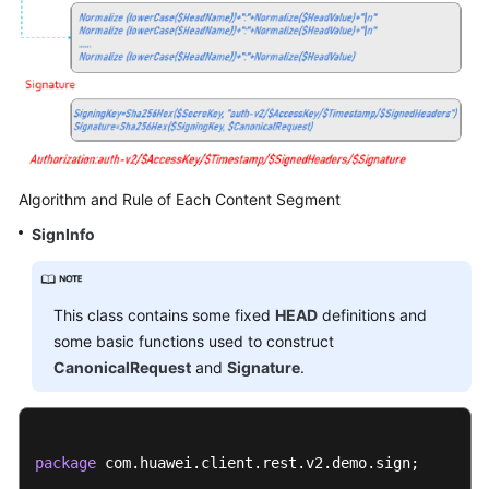
Algorithm and Rule of Each Content Segment
SignInfo
This class contains some fixed
HEAD
definitions and
some basic functions used to construct
CanonicalRequest
and
Signature
.
package
 com.huawei.client.rest.v2.demo.sign;
