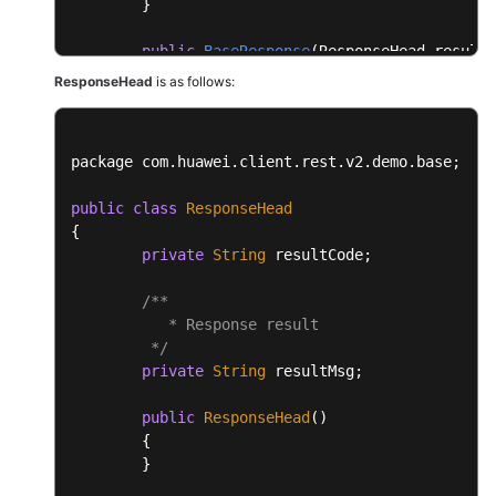
	}

public
BaseResponse
(ResponseHead resultH
	{

ResponseHead
is as follows:
this
.resultHead = resultHead;

this
.resultData = resultData;

	}

package com.
huawei
.
client
.
rest
.
v2
.
demo
.
base
;

}
public
class
ResponseHead
{

private
String
 resultCode;

/**

           * Response result

	 */
private
String
 resultMsg;

public
ResponseHead
()

	{

	}
