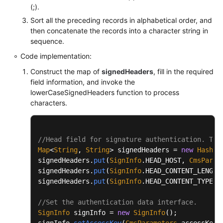
		buffer.append(
'\n'
);

(;).
		} 
catch
 (UnsupportedEncodingExceptio
Sort all the preceding records in alphabetical order, and
throw
new
RuntimeException
(e
this
.appendCanonicalHeaders(buffer);

then concatenate the records into a character string in
		}

		buffer.append(
'\n'
);

sequence.
	}

Code implementation:
if
 (
this
.isNotEmpty(
this
.payload))

/**

Construct the map of
signedHeaders
, fill in the required
		{

           * URL normalization

field information, and invoke the
			buffer.append(PathUtils.nor
lowerCaseSignedHeaders function to process
	 *

		}

characters.
	 * 
@param
 url

	 * 
@return
return
 buffer.toString();

	 */
	}

//Head field for signature authentication. The
public
static
 String 
normalizeURL
(String url
Map
<
String
, 
String
> signedHeaders = 
new
HashMa
try
 {

private
 String 
appendSignedHeaders
(StringBui
signedHeaders.
put
(
SignInfo
.
HEAD_HOST
, 
CmsParam
return
 URLDecoder.decode(
new
signedHeaders.
put
(
SignInfo
.
HEAD_CONTENT_LENGTH
	{

		} 
catch
 (URISyntaxException | Unsupp
signedHeaders.
put
(
SignInfo
.
HEAD_CONTENT_TYPE
, 
int
start
=
 buffer.length();

return
 url;

		}

//Set the authentication data interface.
		Set<String> headerNames = 
new
TreeSe
	}

SignInfo
 signInfo = 
new
SignInfo
();

for
 (String name : headerNames)

signInfo.
setAccessKey
(
CmsParameters
.
accessKey
);