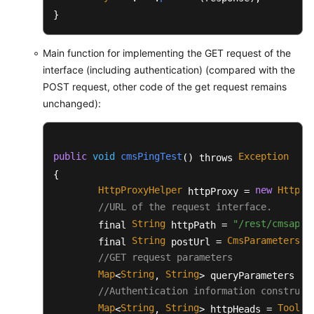
		List<String> originalFileList = 
}
try
 {

BufferedReader
reader
=
Main function for implementing the GET request of the
//The first line is the 
interface (including authentication) (compared with the
			reader.readLine();

POST request, other code of the get request remains
String
line
=
null
;

unchanged):
while
((line=reader.readL
				String item[] 
				originalFileL
public
void
cmsPingTest
Exception
() throws 
			}

{

		} 
catch
 (Exception e) {

			e.printStackTrace();

HttpProxyHelper
new
HttpPr
 httpProxy = 
		}

//URL of the request interface.
String
"/rest/cmsapp/
        final 
 httpPath = 
return
 originalFileList;

String
CmsParameters
u
        final 
 postUrl = 
.
	}

//GET request parameters
Map
String
String
<
, 
> queryParameters = 
/**

//Authentication information construct
	 * During actual client development, BaseRequest is directly converted into a JSON string based on the JSON framework.

	 * 
Map
@param
String
 request

String
ToolUt
<
, 
> httpHeads = 