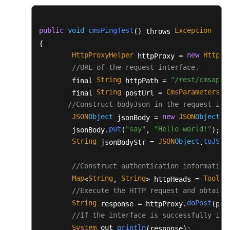
					fos.flush();

				}

finally
 {

public
void
cmsPingTest
Exception
() throws 
					fos.close();

{

					in.close();

HttpProxyHelper
new
HttpPr
 httpProxy = 
				}

//URL of the request interface.
			} 
catch
 (Exception e) {

String
"/rest/cmsapp/
        final 
 httpPath = 
				flag = 
false
;

String
CmsParameters
u
        final 
 postUrl = 
.
				e.printStackTrace();

//Construct bodyJson in the request int
			}

JSON
Object
new
JSON
Object
 jsonBody = 
();
		}

put
"say"
"Hello world!"
        jsonBody.
(
, 
);

return
 flag;

String
JSON
Object
toJSON
 jsonBodyStr = 
.
	}

/**

//Construct authentication information
	 * Enter the path of the .csv file.

Map
String
String
ToolUt
<
, 
> httpHeads = 
	 * Return the address of the original recording file that is read.

//Execute the HTTP request and obtain 
	 * 
@param
 filePath

String
doPost
 response = httpProxy.
(pos
	 * 
@return
//If the interface is successfully inv
	 */
System
out
println
.
.
(response);

public
static
 List<String> 
readFile
(Stri