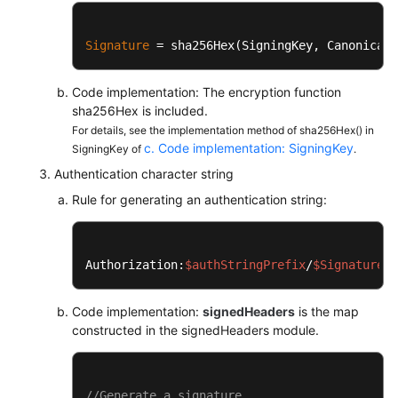
		mac.init(
new
SecretKeySpec
(k
String
digit
=
new
String
(Si
Signature
 = sha256Hex(SigningKey, CanonicalR
return
 digit;

	}

Code implementation: The encryption function
sha256Hex is included.
private
static
char
[] encodeHex(
fina
For details, see the implementation method of sha256Hex() in
final
int
l
=
 data.length;

c. Code implementation: SigningKey
SigningKey of
.
final
char
[] out = 
new
char
[
for
 (
int
i
=
0
, j = 
0
; i < l
Authentication character string
			out[j++] = SignerU
Rule for generating an authentication string:
			out[j++] = SignerU
		}

return
 out;

	}	

Authorization:
$authStringPrefix
/
$Signature
}
Code implementation:
signedHeaders
is the map
constructed in the signedHeaders module.
//Generate a signature.