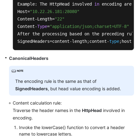
		{

Example: The HttpHead involved 
in
 encoding are 
as
String
uriEncodeKey
=
 PathUt
Host=
"10.22.26.181:28080"
String
uriEncodeValue
=
this
Content-Length=
"22"
			sortedSet.add(uriEncodeKey 
Content-
Type
=
"application/json;charset=UTF-8"
		}

After the processing based on the preceding rules
SignedHeaders=content-length;content-
type
;host
for
 (String e : sortedSet)

		{

CanonicalHeaders
			buffer.append(e).append(
'&'
)
		}

		buffer.deleteCharAt(buffer.length()
The encoding rule is the same as that of
	}

SignedHeaders
, but head value encoding is added.
private
 String 
formatTimestamp
()
Content calculation rule:
	{

Traverse the header names in the
HttpHead
involved in
SimpleDateFormat
format
=
new
Simple
encoding.
		format.setTimeZone(TimeZone.getTime
Invoke the lowerCase() function to convert a header
return
 format.format(
this
.timestamp)
name to lowercase letters.
	}
