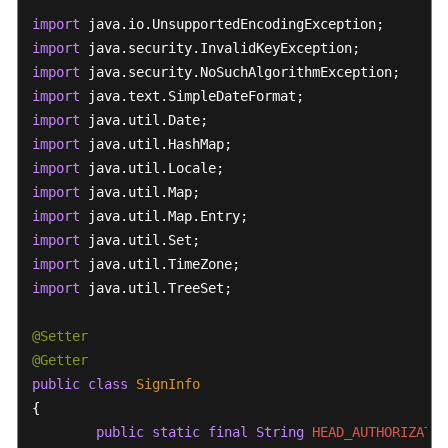
import
import
import
import
import
import
import
import
import
import
import
import
 java.util.TreeSet;

@Setter
@Getter
public
class
SignInfo
{

public
static
final
String
HEAD_AUTHORIZATIO