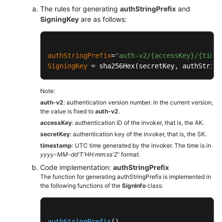
The rules for generating
authStringPrefix
and
SigningKey
are as follows:
authStringPrefix
=
"auth-v2/{accessKey}/{time
SigningKey
 = sha256Hex(secretKey, authString
Note:
auth-v2
: authentication version number. In the current version,
the value is fixed to
auth-v2
.
accessKey
: authentication ID of the invoker, that is, the AK.
secretKey
: authentication key of the invoker, that is, the SK.
timestamp
: UTC time generated by the invoker. The time is in
yyyy-MM-dd'T'HH:mm:ss'Z'
format.
Code implementation:
authStringPrefix
The function for generating authStringPrefix is implemented in
the following functions of the
SignInfo
class:
authStringPrefix