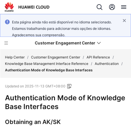
Esta página ainda não está disponível no idioma selecionado.
Estamos trabalhando para adicionar mais opções de idiomas.
Agradecemos sua compreensão.
Customer Engagement Center
Help Center
/
Customer Engagement Center
/
API Reference
/
Knowledge Base Management Interface Reference
/
Authentication
/
Authentication Mode of Knowledge Base Interfaces
Service
Overview
Updated on
2025-11-13 GMT+08:00
Getting
Authentication Mode of Knowledge
Started
Base Interfaces
User
Obtaining an AK/SK
Guide