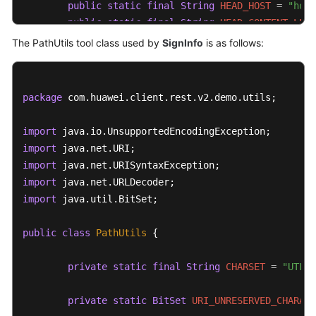
public
static
final
String
HEAD_HOST
=
"host
public
static
final
String
HEAD_CONTENT_LENG
public
static
final
String
HEAD_CONTENT_TYPE
The PathUtils tool class used by
SignInfo
is as follows:
public
static
final
String
TIMESTAMP_FORMAT
//Retain the default setting.
package
 com.huawei.client.rest.v2.demo.utils;

private
String
authVersion
=
"auth-v2"
;

import
private
 String httpMethod;

import
private
 String uri;

import
import
//GET is not supported on the service side.
import
 java.util.BitSet;

private
 Map<String, String> queryParameters;

public
class
PathUtils
 {

private
 Map<String, String> signedHeaders;

private
 String payload;

private
static
final
String
CHARSET
=
"UTF-8
private
 String accessKey;

private
 String secretKey;

private
static
BitSet
URI_UNRESERVED_CHARACT
private
 Date timestamp;
