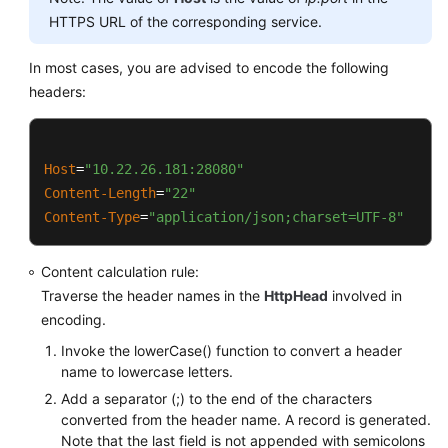
			PathUtils.PERCENT_ENCODED_
HTTPS URL of the corresponding service.
this
.appendSignedHeaders(buffer);

		}

	}

In most cases, you are advised to encode the following
return
 buffer.toString();

headers:
	}

public
static
 String 
normalizePath
(String pa
return
 PathUtils.normalize(path).rep
public
 String 
canonicalRequest
()
	}

	{

Host
=
"10.22.26.181:28080"
StringBuilder
buffer
=
new
StringBui
Content-Length
=
"22"
public
static
 String 
normalize
(String value)
		buffer.append(
this
.httpMethod).appen
Content-Type
=
"application/json;charset=UTF-8"
try
 {

		buffer.append(
this
.uri).append(
'\n'
)
StringBuilder
builder
=
new
Content calculation rule:
for
 (
byte
 b : value.getBytes
if
 (
this
.isNotEmpty(
this
.queryParame
Traverse the header names in the
HttpHead
involved in
if
 (PathUtils.URI_UN
		{

encoding.
					builder.ap
this
.appendCanonicalQueryStr
				} 
else
 {

Invoke the lowerCase() function to convert a header
			buffer.append(
'\n'
);

					builder.
name to lowercase letters.
		}

				}

Add a separator (;) to the end of the characters
			}

converted from the header name. A record is generated.
this
.appendSignedHeaders(buffer);

Note that the last field is not appended with semicolons
return
 builder.toString();
