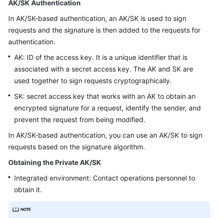
AK/SK Authentication
Price
Details
In AK/SK-based authentication, an AK/SK is used to sign
requests and the signature is then added to the requests for
Developer
authentication.
Guide
AK: ID of the access key. It is a unique identifier that is
associated with a secret access key. The AK and SK are
API
used together to sign requests cryptographically.
Reference
SK: secret access key that works with an AK to obtain an
FAQs
encrypted signature for a request, identify the sender, and
prevent the request from being modified.
In AK/SK-based authentication, you can use an AK/SK to sign
General
requests based on the signature algorithm.
Reference
Obtaining the Private AK/SK
Glossary
Integrated environment: Contact operations personnel to
obtain it.
Shared
Responsibilities