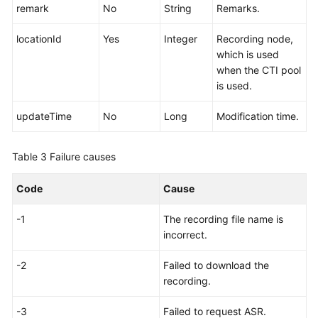
remark
No
String
Remarks.
locationId
Yes
Integer
Recording node,
which is used
when the CTI pool
is used.
updateTime
No
Long
Modification time.
Table 3
Failure causes
Code
Cause
-1
The recording file name is
incorrect.
-2
Failed to download the
recording.
-3
Failed to request ASR.