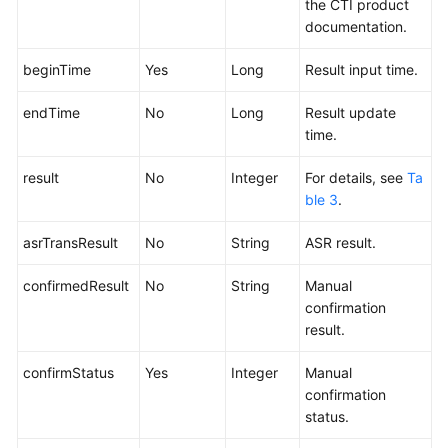
the CTI product
documentation.
beginTime
Yes
Long
Result input time.
endTime
No
Long
Result update
time.
result
No
Integer
For details, see
Ta
ble 3
.
asrTransResult
No
String
ASR result.
confirmedResult
No
String
Manual
confirmation
result.
confirmStatus
Yes
Integer
Manual
confirmation
status.