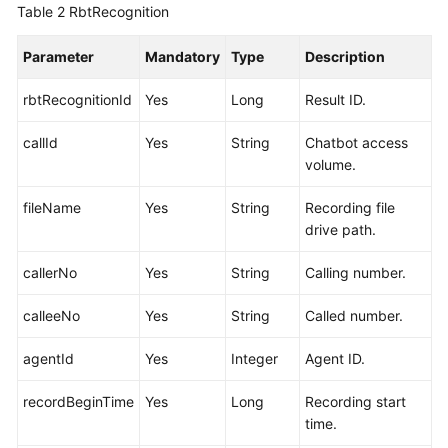
Table 2
RbtRecognition
Parameter
Mandatory
Type
Description
rbtRecognitionId
Yes
Long
Result ID.
callId
Yes
String
Chatbot access
volume.
fileName
Yes
String
Recording file
drive path.
callerNo
Yes
String
Calling number.
calleeNo
Yes
String
Called number.
agentId
Yes
Integer
Agent ID.
recordBeginTime
Yes
Long
Recording start
time.