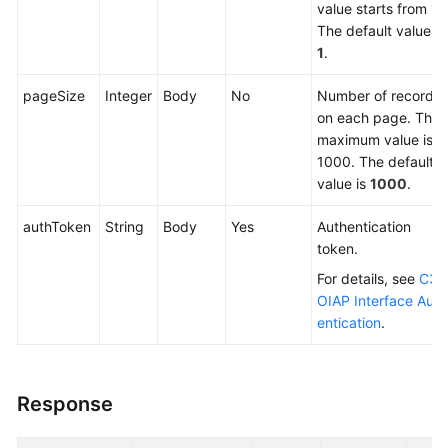
value starts from 1.
The default value is
1
.
pageSize
Integer
Body
No
Number of records
on each page. The
maximum value is
1000. The default
value is
1000
.
authToken
String
Body
Yes
Authentication
token.
For details, see
C3
OIAP Interface Auth
entication
.
Response