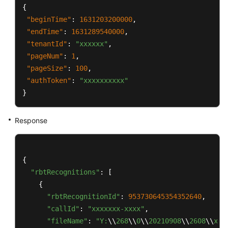
{
"beginTime"
:
1631203200000
,
"endTime"
:
1631289540000
,
"tenantId"
:
"xxxxxx"
,
"pageNum"
:
1
,
"pageSize"
:
100
,
"authToken"
:
"xxxxxxxxxx"
}
Response
{

"rbtRecognitions"
: [

    {

"rbtRecognitionId"
: 
953730645354352640
,

"callId"
: 
"xxxxxxx-xxxx"
,

"fileName"
: 
"Y:
\\
268
\\
0
\\
20210908
\\
2608
\\
xxx