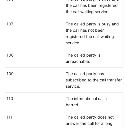
the call has been registered
the call waiting service.
107
The called party is busy and
the call has not been
registered the call waiting
service.
108
The called party is
unreachable.
109
The called party has
subscribed to the call transfer
service.
110
The international call is
barred.
111
The called party does not
answer the call for a long