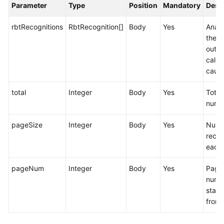
Parameter
Type
Position
Mandatory
Desc
rbtRecognitions
RbtRecognition[]
Body
Yes
Analy
the
outb
call f
cause
total
Integer
Body
Yes
Total
numb
pageSize
Integer
Body
Yes
Numb
recor
each
pageNum
Integer
Body
Yes
Page
numb
start
from 