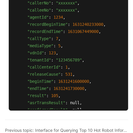
"callerNo"
: 
"xxxxxxx"
,

"calleeNo"
: 
"xxxxxxx"
,

"agentId"
: 
1234
,

"recordBeginTime"
: 
1631240233000
,

"recordEndTime"
: 
1631067449000
,

"callType"
: 
7
,

"mediaType"
: 
5
,

"vdnId"
: 
123
,

"tenantId"
: 
"123456789"
,

"callCenterId"
: 
1
,

"releaseCause"
: 
531
,

"beginTime"
: 
1631241600000
,

"endTime"
: 
1631241730000
,

"result"
: 
105
,

"asrTransResult"
: null,

"confirmedResult"
: null,

"confirmStatus"
: 
0
,

"remark"
: null,

Previous topic: Interface for Querying Top 10 Hot Robot Information
"locationId"
: 
0
,
