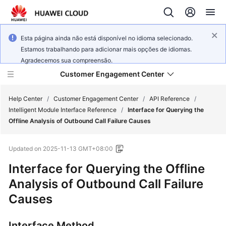
Esta página ainda não está disponível no idioma selecionado.
Estamos trabalhando para adicionar mais opções de idiomas.
Agradecemos sua compreensão.
Customer Engagement Center
Help Center
/
Customer Engagement Center
/
API Reference
/
Intelligent Module Interface Reference
/
Interface for Querying the
Offline Analysis of Outbound Call Failure Causes
Service
Overview
Updated on
2025-11-13 GMT+08:00
Getting
Interface for Querying the Offline
Started
Analysis of Outbound Call Failure
Causes
User
Guide
Interface Method