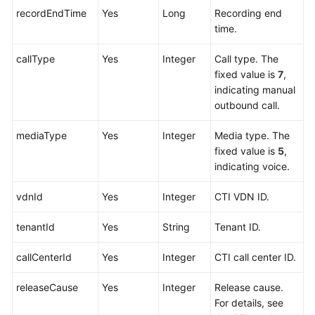
recordEndTime
Yes
Long
Recording end
time.
callType
Yes
Integer
Call type. The
fixed value is
7
,
indicating manual
outbound call.
mediaType
Yes
Integer
Media type. The
fixed value is
5
,
indicating voice.
vdnId
Yes
Integer
CTI VDN ID.
tenantId
Yes
String
Tenant ID.
callCenterId
Yes
Integer
CTI call center ID.
releaseCause
Yes
Integer
Release cause.
For details, see