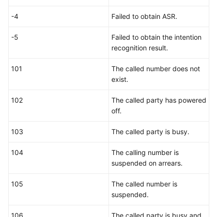
-4
Failed to obtain ASR.
-5
Failed to obtain the intention
recognition result.
101
The called number does not
exist.
102
The called party has powered
off.
103
The called party is busy.
104
The calling number is
suspended on arrears.
105
The called number is
suspended.
106
The called party is busy and