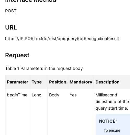
Price
POST
Details
Developer
URL
Guide
https://IP:PORT/oifde/rest/api/queryRbtRecognitionResult
API
Reference
Request
FAQs
Table 1
Parameters in the request body
Parameter
Type
Position
Mandatory
Description
General
Reference
beginTime
Long
Body
Yes
Millisecond
timestamp of the
Glossary
query start time.
Shared
NOTICE:
Responsibilities
To ensure