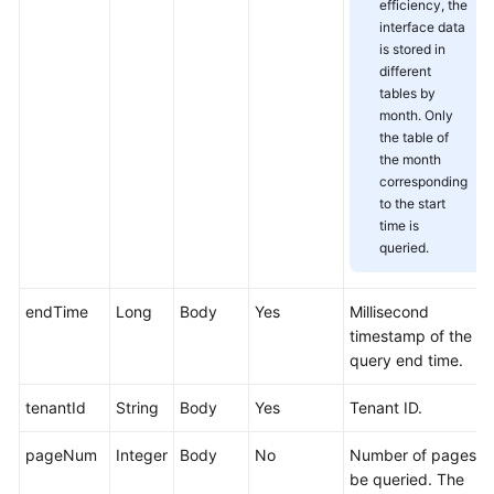
efficiency, the
Service
interface data
Level
is stored in
Agreement
different
tables by
White
month. Only
the table of
Papers
the month
corresponding
Endpoints
to the start
time is
Permissions
queried.
endTime
Long
Body
Yes
Millisecond
timestamp of the
query end time.
tenantId
String
Body
Yes
Tenant ID.
pageNum
Integer
Body
No
Number of pages t
be queried. The