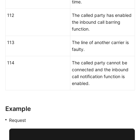
time.
112
The called party has enabled
the inbound call barring
function.
113
The line of another carrier is
faulty.
114
The called party cannot be
connected and the inbound
call notification function is
enabled.
Example
Request