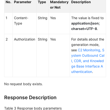
No.
Parameter
Type
Mandatory
Description
or Not
1
Content-
String
Yes
The value is fixed to
Type
application/json;
charset=UTF-8
.
2
Authorization
String
Yes
For details about the
generation mode,
see
C2 Monitoring, S
ystem Outbound Cal
l, CDR, and Knowled
ge Base Interface A
uthentication
.
No request body exists.
Response Description
Table 3
Response body parameters