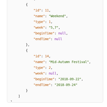
{
"id"
:
11
,
"name"
:
"Weekend"
,
"type"
:
1
,
"week"
:
"5,7"
,
"beginTime"
:
null
,
"endTime"
:
null
}
,
{
"id"
:
14
,
"name"
:
"Mid-Autumn Festival"
,
"type"
:
2
,
"week"
:
null
,
"beginTime"
:
"2018-09-22"
,
"endTime"
:
"2018-09-24"
}
]
}