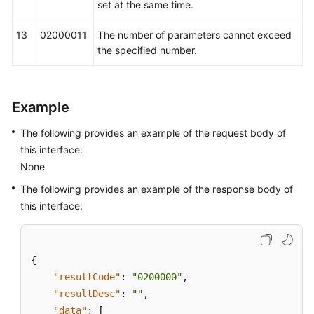
set at the same time.
13
02000011
The number of parameters cannot exceed
the specified number.
Example
The following provides an example of the request body of
this interface:
None
The following provides an example of the response body of
this interface:
{
"resultCode"
:
"0200000"
,
"resultDesc"
:
""
,
"data"
:
[