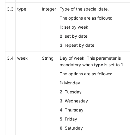
3.3
type
Integer
Type of the special date.
The options are as follows:
1
: set by week
2
: set by date
3
: repeat by date
3.4
week
String
Day of week. This parameter is
mandatory when
type
is set to
1
.
The options are as follows:
1
: Monday
2
: Tuesday
3
: Wednesday
4
: Thursday
5
: Friday
6
: Saturday