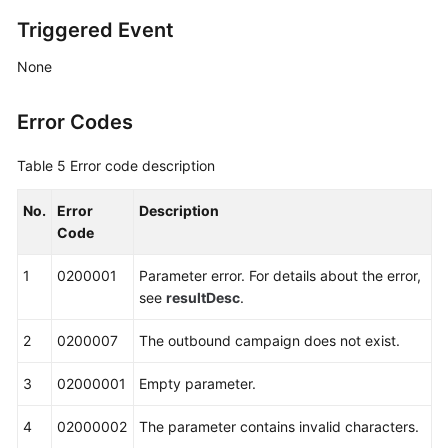
Triggered Event
None
Error Codes
Table 5
Error code description
No.
Error
Description
Code
1
0200001
Parameter error. For details about the error,
see
resultDesc
.
2
0200007
The outbound campaign does not exist.
3
02000001
Empty parameter.
4
02000002
The parameter contains invalid characters.