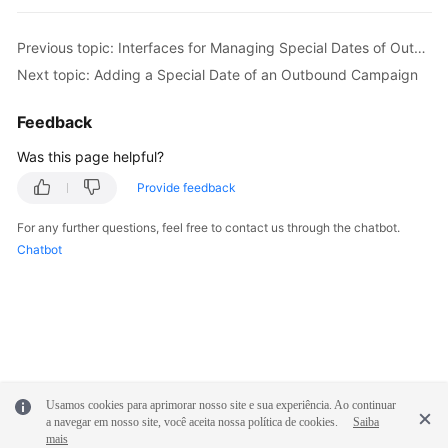
Previous topic: Interfaces for Managing Special Dates of Outbound Campaigns
Next topic: Adding a Special Date of an Outbound Campaign
Feedback
Was this page helpful?
Provide feedback
For any further questions, feel free to contact us through the chatbot.
Chatbot
Usamos cookies para aprimorar nosso site e sua experiência. Ao continuar
a navegar em nosso site, você aceita nossa política de cookies.
Saiba
mais