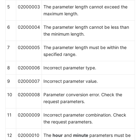
5
02000003
The parameter length cannot exceed the
maximum length.
6
02000004
The parameter length cannot be less than
the minimum length.
7
02000005
The parameter length must be within the
specified range.
8
02000006
Incorrect parameter type.
9
02000007
Incorrect parameter value.
10
02000008
Parameter conversion error. Check the
request parameters.
11
02000009
Incorrect parameter combination. Check
the request parameters.
12
02000010
The
hour
and
minute
parameters must be