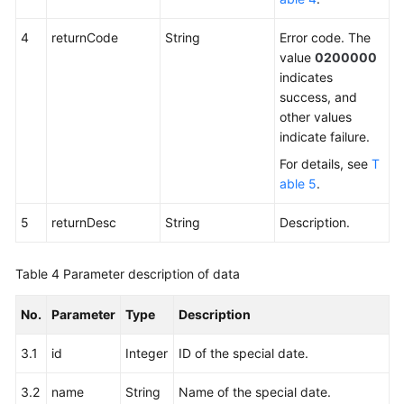
4
returnCode
String
Error code. The
value
0200000
indicates
success, and
other values
indicate failure.
For details, see
T
able 5
.
5
returnDesc
String
Description.
Table 4
Parameter description of data
No.
Parameter
Type
Description
3.1
id
Integer
ID of the special date.
3.2
name
String
Name of the special date.