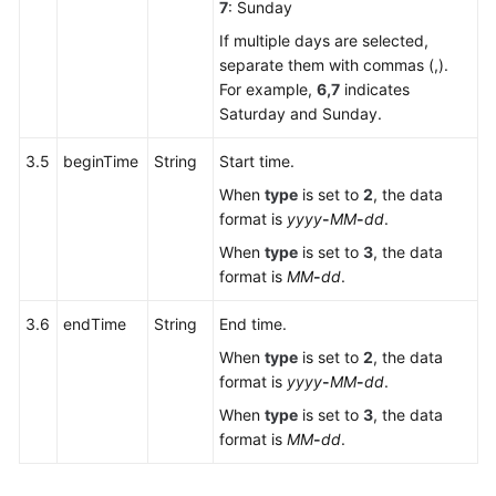
7
: Sunday
If multiple days are selected,
separate them with commas (,).
For example,
6,7
indicates
Saturday and Sunday.
3.5
beginTime
String
Start time.
When
type
is set to
2
, the data
format is
yyyy
-
MM
-
dd
.
When
type
is set to
3
, the data
format is
MM
-
dd
.
3.6
endTime
String
End time.
When
type
is set to
2
, the data
format is
yyyy
-
MM
-
dd
.
When
type
is set to
3
, the data
format is
MM
-
dd
.