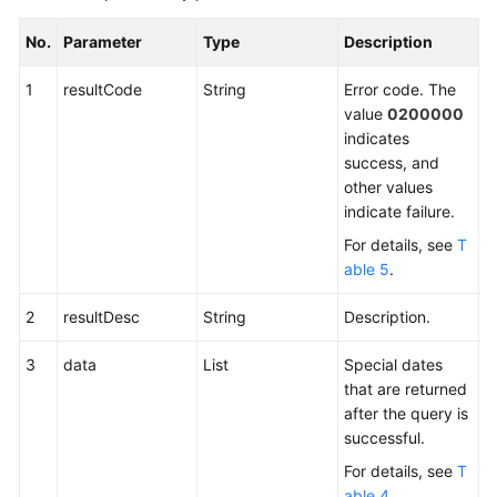
No.
Parameter
Type
Description
1
resultCode
String
Error code. The
value
0200000
indicates
success, and
other values
indicate failure.
For details, see
T
able 5
.
2
resultDesc
String
Description.
3
data
List
Special dates
that are returned
after the query is
successful.
For details, see
T
able 4
.