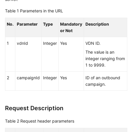
Service
Table 1
Parameters in the URL
Level
Agreement
No.
Parameter
Type
Mandatory
Description
or Not
White
Papers
1
vdnId
Integer
Yes
VDN ID.
Endpoints
The value is an
integer ranging from
Permissions
1 to 9999.
2
campaignId
Integer
Yes
ID of an outbound
campaign.
Request Description
Table 2
Request header parameters