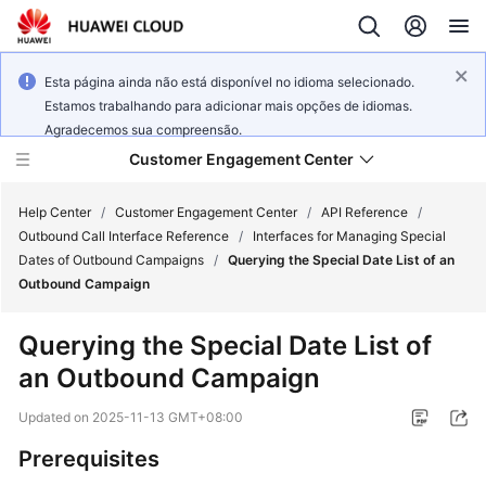
Esta página ainda não está disponível no idioma selecionado.
Estamos trabalhando para adicionar mais opções de idiomas.
Agradecemos sua compreensão.
Customer Engagement Center
Help Center
/
Customer Engagement Center
/
API Reference
/
Outbound Call Interface Reference
/
Interfaces for Managing Special
Dates of Outbound Campaigns
/
Querying the Special Date List of an
Service
Outbound Campaign
Overview
Querying the Special Date List of
Getting
an Outbound Campaign
Started
Updated on
2025-11-13 GMT+08:00
User
Guide
Prerequisites