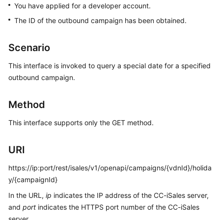
You have applied for a developer account.
Price
Details
The ID of the outbound campaign has been obtained.
Developer
Scenario
Guide
This interface is invoked to query a special date for a specified
API
outbound campaign.
Reference
Method
FAQs
This interface supports only the GET method.
General
URI
Reference
https://ip:port/rest/isales/v1/openapi/campaigns/{vdnId}/holida
Glossary
y/{campaignId}
Shared
In the URL,
ip
indicates the IP address of the CC-iSales server,
Responsibilities
and
port
indicates the HTTPS port number of the CC-iSales
server.