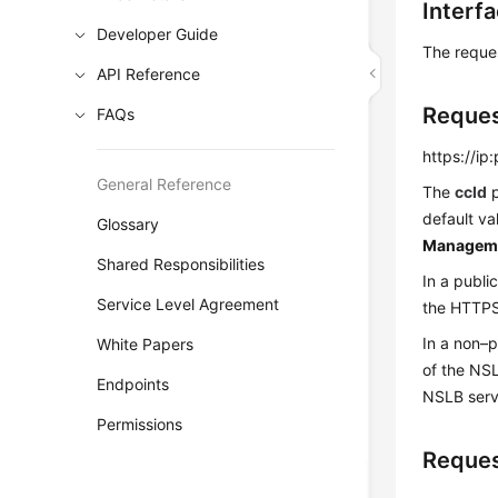
Interf
Developer Guide
The reque
API Reference
Reque
FAQs
https://ip
General Reference
The
ccId
p
default va
Glossary
Managem
Shared Responsibilities
In a publi
Service Level Agreement
the HTTPS 
In a non–
White Papers
of the NS
Endpoints
NSLB serv
Permissions
Reques