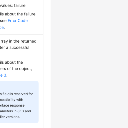
values: failure
ils about the failure
 see
Error Code
ce
.
rray in the returned
fter a successful
ils about the
rs of the object,
le 3
.
s field is reserved for
patibility with
erface response
ameters in 8.13 and
lier versions.