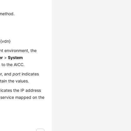
 method.
/{vdn}
ent environment, the
er
>
System
 to the AICC.
er, and
port
indicates
ain the values.
icates the IP address
 service mapped on the