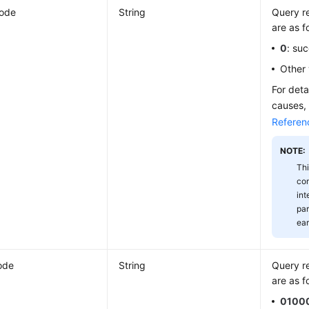
Code
String
Query re
are as f
0
: su
Other 
For deta
causes,
Referen
NOTE:
Thi
com
int
par
ear
ode
String
Query re
are as f
0100