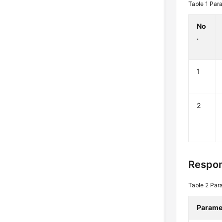
Table 1
Para
No
.
1
2
Respo
Table 2
Para
Parame