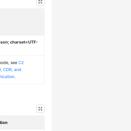
/json; charset=UTF-
 mode, see
C2
l, CDR, and
tication
.
tion