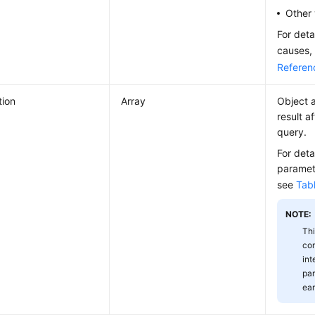
Other 
For deta
causes,
Referen
tion
Array
Object a
result a
query.
For deta
paramete
see
Tab
NOTE:
Thi
com
int
par
ear