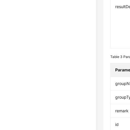
resultD
Table 3
Par
Parame
group
groupT
remark
id