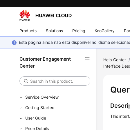
Products
Solutions
Pricing
KooGallery
Par
Esta página ainda não está disponível no idioma selecio
Customer Engagement
Help Center
Center
Interface Desc
Quer
Service Overview
Descri
Getting Started
This inter
User Guide
Price Details