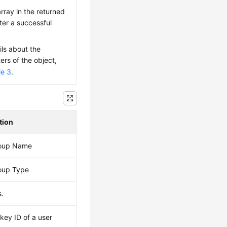
rray in the returned
fter a successful
ils about the
rs of the object,
le 3
.
tion
roup Name
oup Type
.
key ID of a user