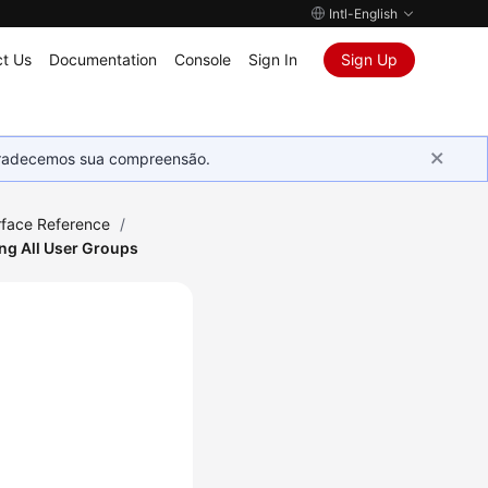
Intl-English
t Us
Documentation
Console
Sign In
Sign Up
Agradecemos sua compreensão.
rface Reference
/
ng All User Groups