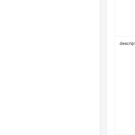
descrip