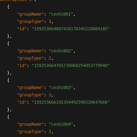
{
"groupName"
:
"ceshi001"
,
"groupType"
:
3
,
"id"
:
"159253664007418170345218084185"
}
,
{
"groupName"
:
"ceshi002"
,
"groupType"
:
2
,
"id"
:
"159253664765739060254053779940"
}
,
{
"groupName"
:
"ceshi003"
,
"groupType"
:
3
,
"id"
:
"159253666192354492596520647666"
}
,
{
"groupName"
:
"ceshi004"
,
"groupType"
:
2
,