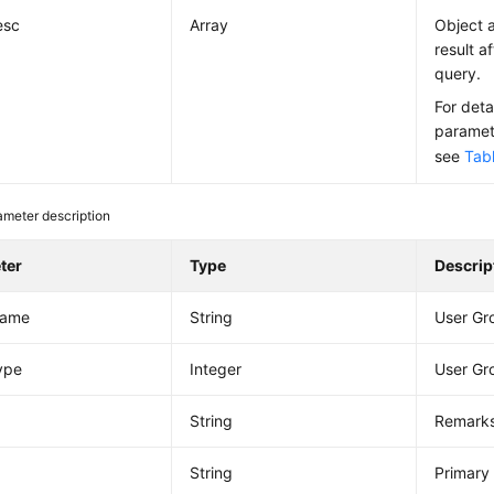
esc
Array
Object a
result a
query.
For deta
paramete
see
Tab
ameter description
ter
Type
Descrip
Name
String
User G
ype
Integer
User Gr
String
Remarks
String
Primary 