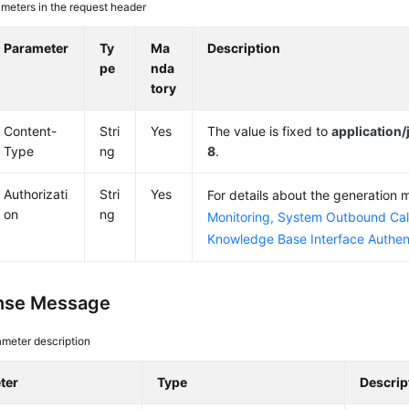
meters in the request header
Parameter
Ty
Ma
Description
pe
nda
tory
Content-
Stri
Yes
The value is fixed to
application
Type
ng
8
.
Authorizati
Stri
Yes
For details about the generation
on
ng
Monitoring, System Outbound Cal
Knowledge Base Interface Authen
nse Message
meter description
ter
Type
Descrip