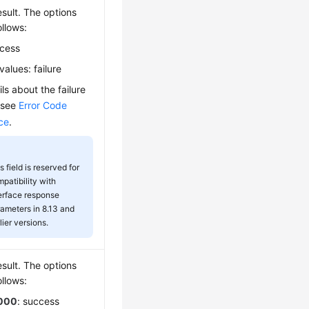
sult. The options
ollows:
ccess
values: failure
ils about the failure
 see
Error Code
ce
.
s field is reserved for
patibility with
erface response
ameters in 8.13 and
lier versions.
sult. The options
ollows:
000
: success