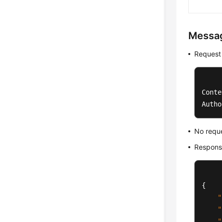
Messa
Request
Conte
Autho
No requ
Respons
{
"
"
"