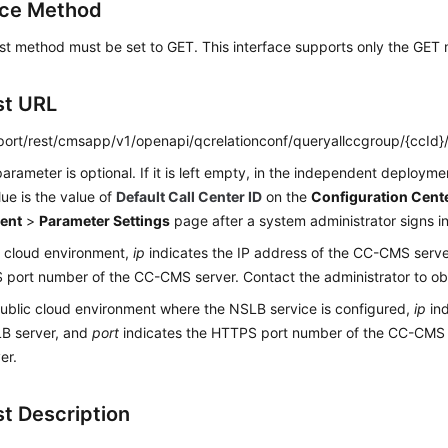
ace Method
st method must be set to GET. This interface supports only the GET
st URL
:port/rest/cmsapp/v1/openapi/qcrelationconf/queryallccgroup/{ccId}
arameter is optional. If it is left empty, in the independent deploym
lue is the value of
Default Call Center ID
on the
Configuration Cent
ent
>
Parameter Settings
page after a system administrator signs in
c cloud environment,
ip
indicates the IP address of the CC-CMS serv
port number of the CC-CMS server. Contact the administrator to obt
public cloud environment where the NSLB service is configured,
ip
ind
LB server, and
port
indicates the HTTPS port number of the CC-CMS
er.
t Description