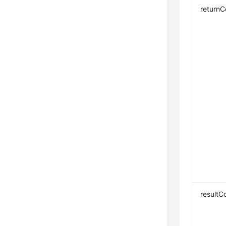
return
resultC