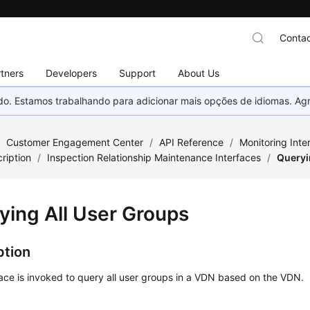
Contac
tners
Developers
Support
About Us
nado. Estamos trabalhando para adicionar mais opções de idiomas. 
/
Customer Engagement Center
/
API Reference
/
Monitoring Inte
ription
/
Inspection Relationship Maintenance Interfaces
/
Queryi
ying All User Groups
ption
face is invoked to query all user groups in a VDN based on the VDN.