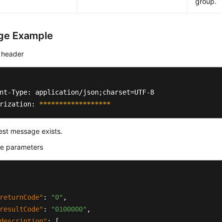
group.
ge Example
 header
nt-Type: application/json;charset=UTF-8

rization: 
****
****
****
****
**
est message exists.
e parameters
returnCode"
:
"0"
,
resultCode"
:
"0100000"
,
description"
:
[