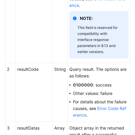
ence
.
NOTE:
This field is reserved for
compatibility with
interface response
parameters in 8.13 and
earlier versions.
2
resultCode
String
Query result. The options are
as follows:
0100000
: success
Other values: failure
For details about the failure
causes, see
Error Code Ref
erence
.
3
resultDatas
Array
Object array in the returned
result after a successful