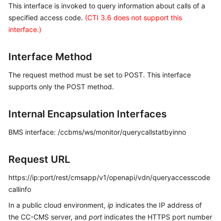
This interface is invoked to query information about calls of a
Price
specified access code.
(CTI 3.6 does not support this
Details
interface.)
Developer
Guide
Interface Method
API
The request method must be set to POST. This interface
Reference
supports only the POST method.
FAQs
Internal Encapsulation Interfaces
BMS interface: /ccbms/ws/monitor/querycallstatbyinno
General
Reference
Request URL
Glossary
https://ip:port/rest/cmsapp/v1/openapi/vdn/queryaccesscode
callinfo
Shared
In a public cloud environment,
ip
indicates the IP address of
Responsibilities
the CC-CMS server, and
port
indicates the HTTPS port number