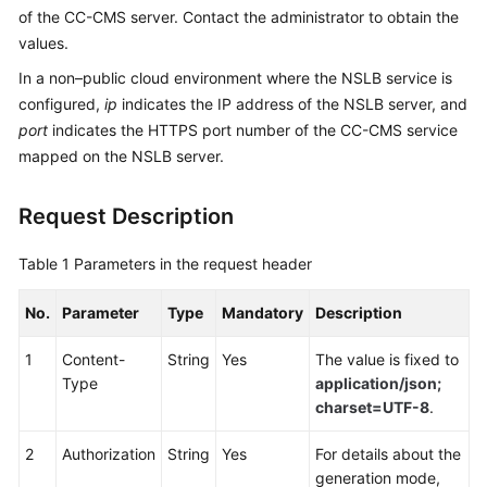
of the CC-CMS server. Contact the administrator to obtain the
Service
Level
values.
Agreement
In a non–public cloud environment where the NSLB service is
configured,
ip
indicates the IP address of the NSLB server, and
White
port
indicates the HTTPS port number of the CC-CMS service
Papers
mapped on the NSLB server.
Endpoints
Request Description
Permissions
Table 1
Parameters in the request header
No.
Parameter
Type
Mandatory
Description
1
Content-
String
Yes
The value is fixed to
Type
application/json;
charset=UTF-8
.
2
Authorization
String
Yes
For details about the
generation mode,