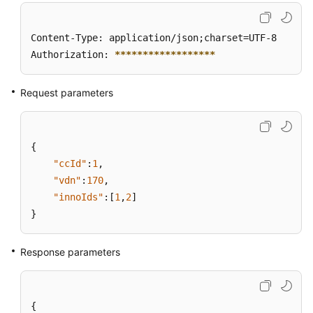
Content-Type: application/json;charset=UTF-8

Authorization: 
****
****
****
****
**
Request parameters
{
"ccId"
:
1
,
"vdn"
:
170
,
"innoIds"
:
[
1
,
2
]
}
Response parameters
{