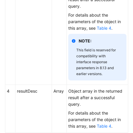
query.
For details about the
parameters of the object in
this array, see
Table 4
.
NOTE:
This field is reserved for
compatibility with
interface response
parameters in 8.13 and
earlier versions.
4
resultDesc
Array
Object array in the returned
result after a successful
query.
For details about the
parameters of the object in
this array, see
Table 4
.