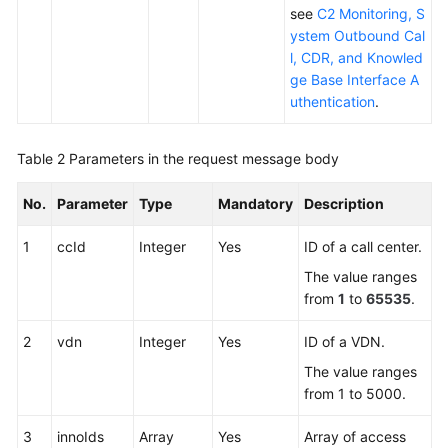
see
C2 Monitoring, S
ystem Outbound Cal
l, CDR, and Knowled
ge Base Interface A
uthentication
.
Table 2
Parameters in the request message body
No.
Parameter
Type
Mandatory
Description
1
ccId
Integer
Yes
ID of a call center.
The value ranges
from
1
to
65535
.
2
vdn
Integer
Yes
ID of a VDN.
The value ranges
from 1 to 5000.
3
innoIds
Array
Yes
Array of access