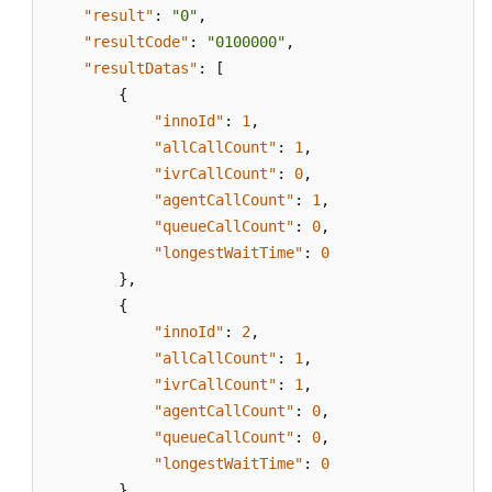
"result"
:
"0"
,
"resultCode"
:
"0100000"
,
"resultDatas"
:
[
{
"innoId"
:
1
,
"allCallCount"
:
1
,
"ivrCallCount"
:
0
,
"agentCallCount"
:
1
,
"queueCallCount"
:
0
,
"longestWaitTime"
:
0
}
,
{
"innoId"
:
2
,
"allCallCount"
:
1
,
"ivrCallCount"
:
1
,
"agentCallCount"
:
0
,
"queueCallCount"
:
0
,
"longestWaitTime"
:
0
}