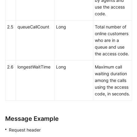
by agents and
use the access
code.
2.5
queueCallCount
Long
Total number of
online customers
who are in a
queue and use
the access code.
2.6
longestWaitTime
Long
Maximum call
waiting duration
among the calls
using the access
code, in seconds.
Message Example
Request header