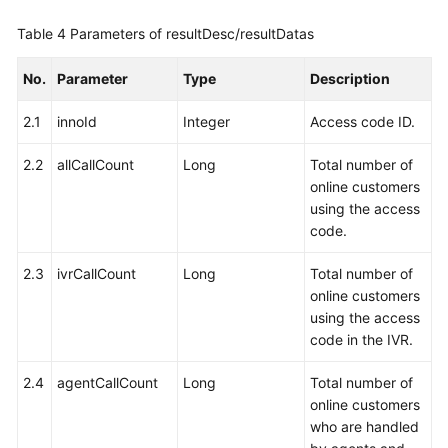
Table 4
Parameters of resultDesc/resultDatas
No.
Parameter
Type
Description
2.1
innoId
Integer
Access code ID.
2.2
allCallCount
Long
Total number of
online customers
using the access
code.
2.3
ivrCallCount
Long
Total number of
online customers
using the access
code in the IVR.
2.4
agentCallCount
Long
Total number of
online customers
who are handled