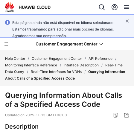
Esta página ainda não está disponível no idioma selecionado.
Estamos trabalhando para adicionar mais opções de idiomas.
Agradecemos sua compreensão.
Customer Engagement Center
Help Center
/
Customer Engagement Center
/
API Reference
/
Monitoring Interface Reference
/
Interface Description
/
Real-Time
Data Query
/
Real-Time Interfaces for VDNs
/
Querying Information
Service
About Calls of a Specified Access Code
Overview
Querying Information About Calls
Getting
of a Specified Access Code
Started
Updated on
2025-11-13 GMT+08:00
User
Guide
Description