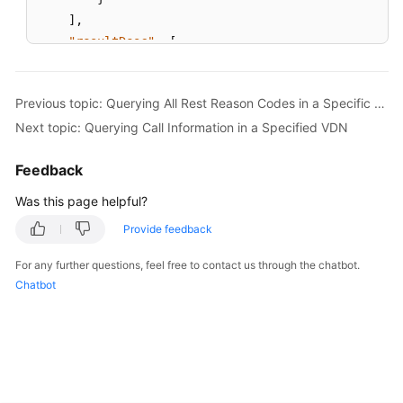
]
,
"resultDesc"
:
[
{
"innoId"
:
1
,
Previous topic: Querying All Rest Reason Codes in a Specific VDN
"allCallCount"
:
1
,
Next topic: Querying Call Information in a Specified VDN
"ivrCallCount"
:
0
,
"agentCallCount"
:
1
,
Feedback
"queueCallCount"
:
0
,
"longestWaitTime"
:
0
Was this page helpful?
}
,
Provide feedback
{
"innoId"
:
2
,
For any further questions, feel free to contact us through the chatbot.
"allCallCount"
:
1
,
Chatbot
"ivrCallCount"
:
1
,
"agentCallCount"
:
0
,
"queueCallCount"
:
0
,
"longestWaitTime"
:
0
}