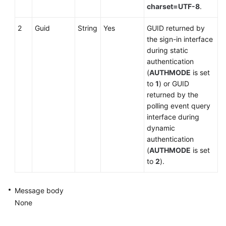
charset=UTF-8
.
2
Guid
String
Yes
GUID returned by
the sign-in interface
during static
authentication
(
AUTHMODE
is set
to
1
) or GUID
returned by the
polling event query
interface during
dynamic
authentication
(
AUTHMODE
is set
to
2
).
Message body
None