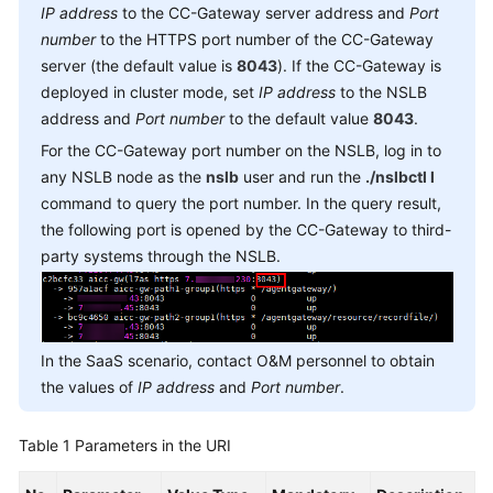
IP address
to the CC-Gateway server address and
Port
Service
number
to the HTTPS port number of the CC-Gateway
Level
Agreement
server (the default value is
8043
). If the CC-Gateway is
deployed in cluster mode, set
IP address
to the NSLB
White
address and
Port number
to the default value
8043
.
Papers
For the CC-Gateway port number on the NSLB, log in to
any NSLB node as the
nslb
user and run the
./nslbctl l
Endpoints
command to query the port number. In the query result,
the following port is opened by the CC-Gateway to third-
Permissions
party systems through the NSLB.
In the SaaS scenario, contact O&M personnel to obtain
the values of
IP address
and
Port number
.
Table 1
Parameters in the URI