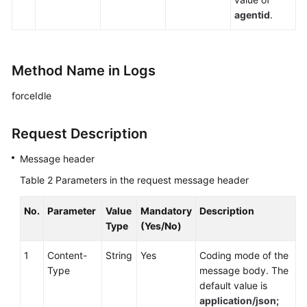
agentid
.
Method Name in Logs
forceIdle
Request Description
Message header
Table 2
Parameters in the request message header
No.
Parameter
Value
Mandatory
Description
Type
(Yes/No)
1
Content-
String
Yes
Coding mode of the
Type
message body. The
default value is
application/json;