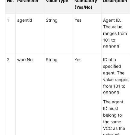
No.
Parameter
Value Type
Mandatory
Description
(Yes/No)
1
agentid
String
Yes
Agent ID.
The value
ranges from
101 to
999999.
2
workNo
String
Yes
ID of a
specified
agent. The
value ranges
from 101 to
999999.
The agent
ID must
belong to
the same
VCC as the
value of