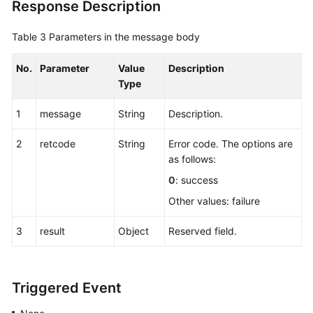
Response Description
Table 3
Parameters in the message body
No.
Parameter
Value
Description
Type
1
message
String
Description.
2
retcode
String
Error code. The options are
as follows:
0
: success
Other values: failure
3
result
Object
Reserved field.
Triggered Event