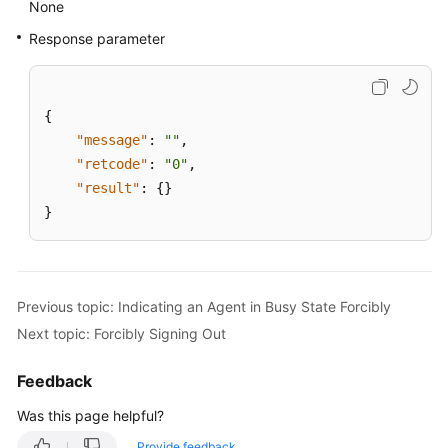
None
Response parameter
{
"message"
:
""
,
"retcode"
:
"0"
,
"result"
:
{
}
}
Previous topic: Indicating an Agent in Busy State Forcibly
Next topic: Forcibly Signing Out
Feedback
Was this page helpful?
Provide feedback