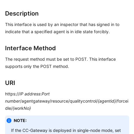
Price
Details
Description
This interface is used by an inspector that has signed in to
Developer
Guide
indicate that a specified agent is in idle state forcibly.
API
Interface Method
Reference
The request method must be set to POST. This interface
FAQs
supports only the POST method.
URI
General
Reference
https://
IP address
:
Port
number
/agentgateway/resource/qualitycontrol/
{agentid}
/forcei
Glossary
dle/
{workNo}
Shared
NOTE:
Responsibilities
If the CC-Gateway is deployed in single-node mode, set