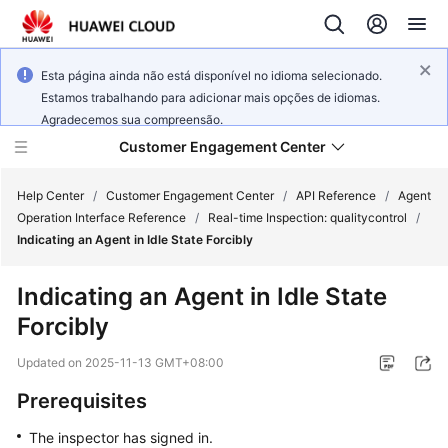
Esta página ainda não está disponível no idioma selecionado.
Estamos trabalhando para adicionar mais opções de idiomas.
Agradecemos sua compreensão.
Customer Engagement Center
Help Center
/
Customer Engagement Center
/
API Reference
/
Agent
Operation Interface Reference
/
Real-time Inspection: qualitycontrol
/
Indicating an Agent in Idle State Forcibly
Service
Overview
Indicating an Agent in Idle State
Forcibly
Getting
Started
Updated on
2025-11-13 GMT+08:00
User
Prerequisites
Guide
The inspector has signed in.