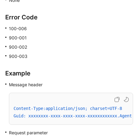
None
Error Code
100-006
900-001
900-002
900-003
Example
Message header
Content-Type:application/json; charset=UTF-8
Guid: xxxxxxxx-xxxx-xxxx-xxxx-xxxxxxxxxxxx.AgentGa
Request parameter