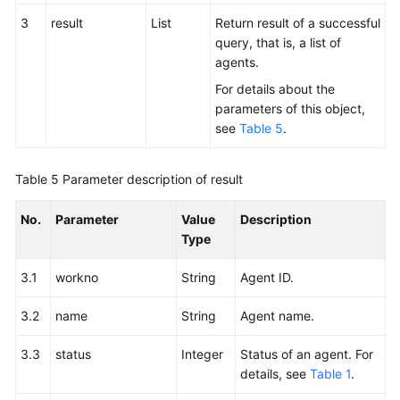
3
result
List
Return result of a successful
query, that is, a list of
agents.
For details about the
parameters of this object,
see
Table 5
.
Table 5
Parameter description of result
No.
Parameter
Value
Description
Type
3.1
workno
String
Agent ID.
3.2
name
String
Agent name.
3.3
status
Integer
Status of an agent. For
details, see
Table 1
.