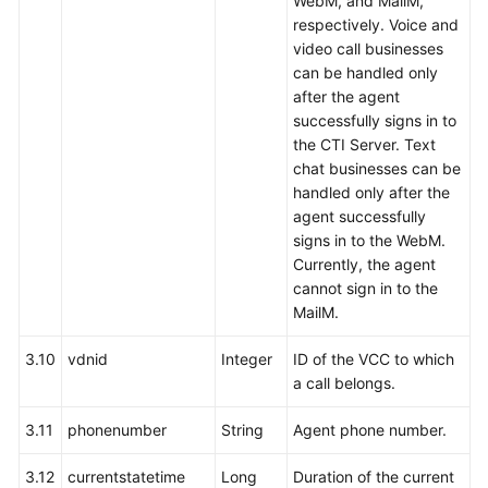
WebM, and MailM,
respectively. Voice and
video call businesses
can be handled only
after the agent
successfully signs in to
the CTI Server. Text
chat businesses can be
handled only after the
agent successfully
signs in to the WebM.
Currently, the agent
cannot sign in to the
MailM.
3.10
vdnid
Integer
ID of the VCC to which
a call belongs.
3.11
phonenumber
String
Agent phone number.
3.12
currentstatetime
Long
Duration of the current