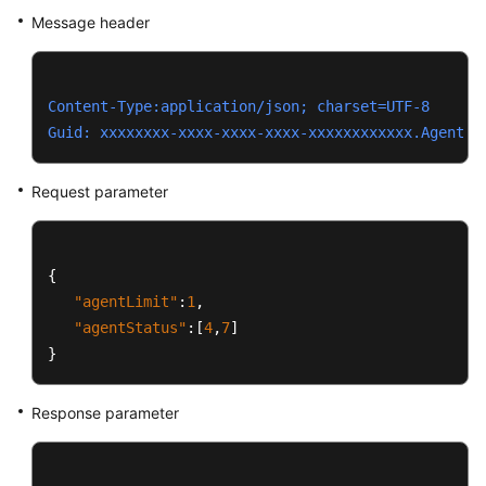
Message header
Content-Type:application/json; charset=UTF-8
Guid: xxxxxxxx-xxxx-xxxx-xxxx-xxxxxxxxxxxx.AgentGa
Request parameter
{
"agentLimit"
:
1
,
"agentStatus"
:
[
4
,
7
]
}
Response parameter