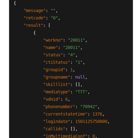
{
"message"
:
""
,
"retcode"
:
"0"
,
"result"
:
[
{
"workno"
:
"20011"
,
"name"
:
"20011"
,
"status"
:
"4"
,
"ctiStatus"
:
"1"
,
"groupid"
:
1
,
"groupname"
:
null
,
"skilllist"
:
[
]
,
"mediatype"
:
"TTT"
,
"vdnid"
:
6
,
"phonenumber"
:
"70942"
,
"currentstatetime"
:
1376
,
"logindate"
:
1501125758000
,
"callids"
:
[
]
,
"inMultimediaConf"
:
0
,