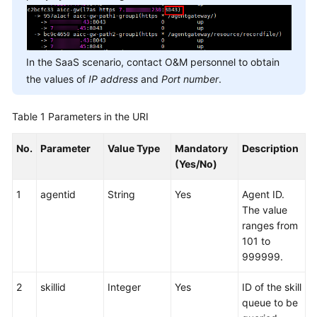
In the SaaS scenario, contact O&M personnel to obtain
the values of
IP address
and
Port number
.
Table 1
Parameters in the URI
No.
Parameter
Value Type
Mandatory
Description
(Yes/No)
1
agentid
String
Yes
Agent ID.
The value
ranges from
101 to
999999.
2
skillid
Integer
Yes
ID of the skill
queue to be