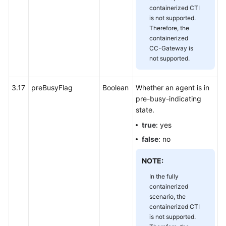
containerized CTI
is not supported.
Therefore, the
containerized
CC-Gateway is
not supported.
3.17
preBusyFlag
Boolean
Whether an agent is in
pre-busy-indicating
state.
true
: yes
false
: no
NOTE:
In the fully
containerized
scenario, the
containerized CTI
is not supported.