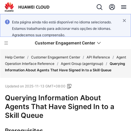
Esta página ainda não está disponível no idioma selecionado.
Estamos trabalhando para adicionar mais opções de idiomas.
Agradecemos sua compreensão.
Customer Engagement Center
Help Center
/
Customer Engagement Center
/
API Reference
/
Agent
Operation Interface Reference
/
Agent Group (agentgroup)
/
Querying
Information About Agents That Have Signed In to a Skill Queue
Service
Overview
Updated on
2025-11-13 GMT+08:00
Getting
Querying Information About
Started
Agents That Have Signed In to a
Skill Queue
User
Guide
Prerequisites