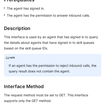
Price
The agent has signed in.
Details
The agent has the permission to answer inbound calls.
Developer
Guide
Description
API
This interface is used by an agent that has signed in to query
Reference
the details about agents that have signed in to skill queues
based on the skill queue IDs.
FAQs
If an agent has the permission to reject inbound calls, the
General
Reference
query result does not contain the agent.
Glossary
Interface Method
Shared
The request method must be set to GET. This interface
Responsibilities
supports only the GET method.