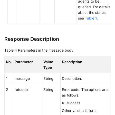
agents to be
queried. For details
about the status,
see
Table 1
.
Response Description
Table 4
Parameters in the message body
No.
Parameter
Value
Description
Type
1
message
String
Description.
2
retcode
String
Error code. The options are
as follows:
0
: success
Other values: failure