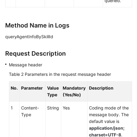
queried.
Method Name in Logs
queryAgentInfoBySkillId
Request Description
Message header
Table 2
Parameters in the request message header
No.
Parameter
Value
Mandatory
Description
Type
(Yes/No)
1
Content-
String
Yes
Coding mode of the
Type
message body. The
default value is
application/json;
charset=UTF-8
.