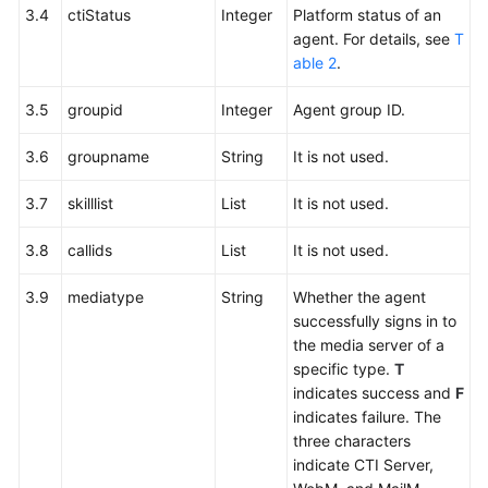
3.4
ctiStatus
Integer
Platform status of an
agent. For details, see
T
able 2
.
3.5
groupid
Integer
Agent group ID.
3.6
groupname
String
It is not used.
3.7
skilllist
List
It is not used.
3.8
callids
List
It is not used.
3.9
mediatype
String
Whether the agent
successfully signs in to
the media server of a
specific type.
T
indicates success and
F
indicates failure. The
three characters
indicate CTI Server,