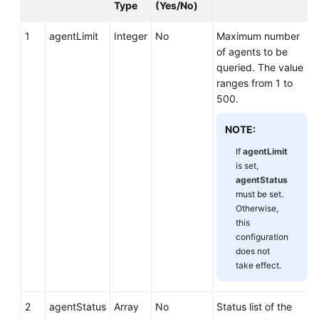
Type
(Yes/No)
1
agentLimit
Integer
No
Maximum number
of agents to be
queried. The value
ranges from 1 to
500.
NOTE:
If
agentLimit
is set,
agentStatus
must be set.
Otherwise,
this
configuration
does not
take effect.
2
agentStatus
Array
No
Status list of the