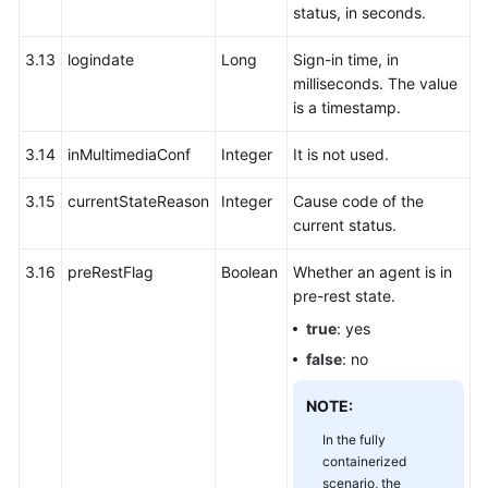
status, in seconds.
3.13
logindate
Long
Sign-in time, in
milliseconds. The value
is a timestamp.
3.14
inMultimediaConf
Integer
It is not used.
3.15
currentStateReason
Integer
Cause code of the
current status.
3.16
preRestFlag
Boolean
Whether an agent is in
pre-rest state.
true
: yes
false
: no
NOTE:
In the fully
containerized
scenario, the