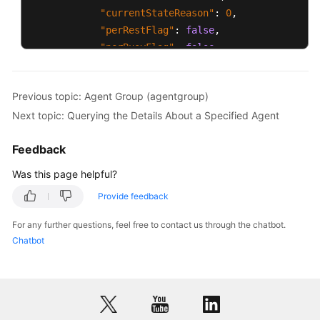
"currentStateReason"
:
0
,
"perRestFlag"
:
false
,
"perBusyFlag"
:
false
}
]
Previous topic: Agent Group (agentgroup)
}
Next topic: Querying the Details About a Specified Agent
Feedback
Was this page helpful?
Provide feedback
For any further questions, feel free to contact us through the chatbot.
Chatbot