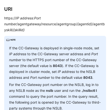
Service
URI
Level
Agreement
https://
IP address
:
Port
number
/agentgateway/resource/agentgroup/
{agentid}
/agentb
White
yskill/
{skillid}
Papers
Endpoints
If the CC-Gateway is deployed in single-node mode, set
Permissions
IP address
to the CC-Gateway server address and
Port
number
to the HTTPS port number of the CC-Gateway
server (the default value is
8043
). If the CC-Gateway is
deployed in cluster mode, set
IP address
to the NSLB
address and
Port number
to the default value
8043
.
For the CC-Gateway port number on the NSLB, log in to
any NSLB node as the
nslb
user and run the
./nslbctl l
command to query the port number. In the query result,
the following port is opened by the CC-Gateway to third-
party systems through the NSLB.