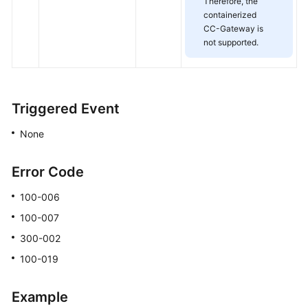
Therefore, the
containerized
CC-Gateway is
not supported.
Triggered Event
None
Error Code
100-006
100-007
300-002
100-019
Example