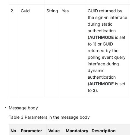
2
Guid
String
Yes
GUID returned by
the sign-in interface
during static
authentication
(
AUTHMODE
is set
to
1
) or GUID
returned by the
polling event query
interface during
dynamic
authentication
(
AUTHMODE
is set
to
2
).
Message body
Table 3
Parameters in the message body
No.
Parameter
Value
Mandatory
Description