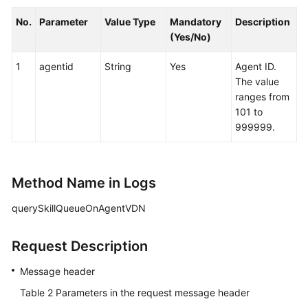
No.
Parameter
Value Type
Mandatory
Description
(Yes/No)
1
agentid
String
Yes
Agent ID.
The value
ranges from
101 to
999999.
Method Name in Logs
querySkillQueueOnAgentVDN
Request Description
Message header
Table 2
Parameters in the request message header