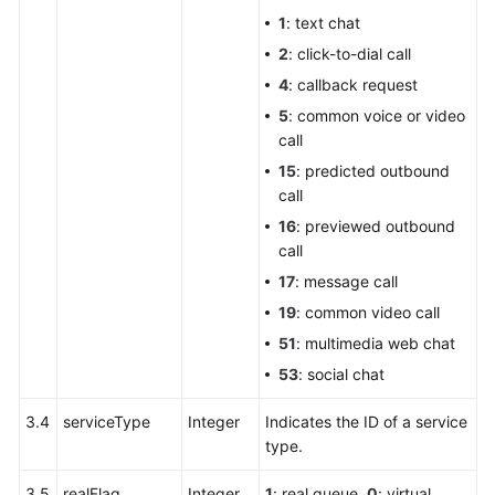
1
: text chat
2
: click-to-dial call
4
: callback request
5
: common voice or video
call
15
: predicted outbound
call
16
: previewed outbound
call
17
: message call
19
: common video call
51
: multimedia web chat
53
: social chat
3.4
serviceType
Integer
Indicates the ID of a service
type.
3.5
realFlag
Integer
1
: real queue.
0
: virtual