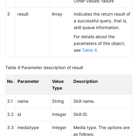
Other values: failure
3
result
Array
Indicates the return result of
a successful query, that is,
skill queue information.
For details about the
parameters of this object,
see
Table 4
.
Table 4
Parameter description of result
No.
Parameter
Value
Description
Type
3.1
name
String
Skill name.
3.2
id
Integer
Skill ID.
3.3
mediatype
Integer
Media type. The options are
as follows: