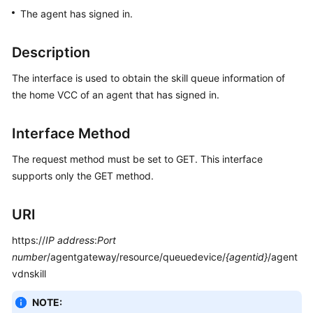
Price
The agent has signed in.
Details
Description
Developer
Guide
The interface is used to obtain the skill queue information of
the home VCC of an agent that has signed in.
API
Reference
Interface Method
FAQs
The request method must be set to GET. This interface
supports only the GET method.
General
URI
Reference
https://
IP address
:
Port
Glossary
number
/agentgateway/resource/queuedevice/
{agentid}
/agent
vdnskill
Shared
Responsibilities
NOTE: