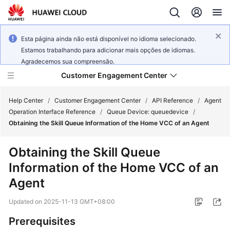
Esta página ainda não está disponível no idioma selecionado.
Estamos trabalhando para adicionar mais opções de idiomas.
Agradecemos sua compreensão.
Customer Engagement Center
Help Center
/
Customer Engagement Center
/
API Reference
/
Agent
Operation Interface Reference
/
Queue Device: queuedevice
/
Obtaining the Skill Queue Information of the Home VCC of an Agent
Service
Overview
Obtaining the Skill Queue
Information of the Home VCC of an
Getting
Started
Agent
Updated on
2025-11-13 GMT+08:00
User
Guide
Prerequisites