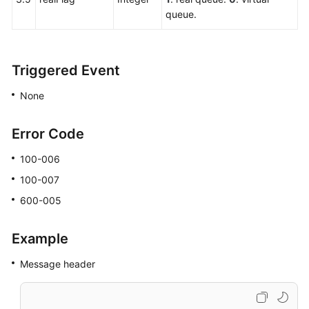
queue.
Triggered Event
None
Error Code
100-006
100-007
600-005
Example
Message header