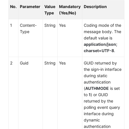
No.
Parameter
Value
Mandatory
Description
Type
(Yes/No)
1
Content-
String
Yes
Coding mode of the
Type
message body. The
default value is
application/json;
charset=UTF-8
.
2
Guid
String
Yes
GUID returned by
the sign-in interface
during static
authentication
(
AUTHMODE
is set
to
1
) or GUID
returned by the
polling event query
interface during
dynamic
authentication