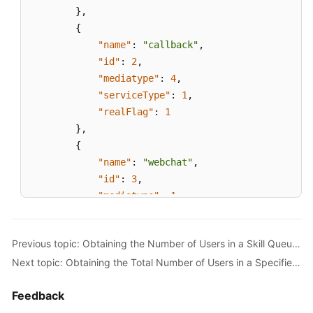
}
,
{
"name"
:
"callback"
,
"id"
:
2
,
"mediatype"
:
4
,
"serviceType"
:
1
,
"realFlag"
:
1
}
,
{
"name"
:
"webchat"
,
"id"
:
3
,
"mediatype"
:
1
,
"serviceType"
:
1
,
"realFlag"
:
1
Previous topic: Obtaining the Number of Users in a Skill Queue to Which an Agent Has Signed In
}
,
Next topic: Obtaining the Total Number of Users in a Specified Skill Queue
{
"name"
:
"email"
,
Feedback
"id"
:
4
,