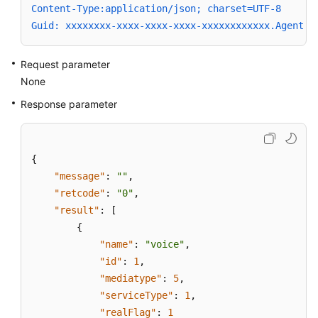
Content-Type:application/json; charset=UTF-8
Guid: xxxxxxxx-xxxx-xxxx-xxxx-xxxxxxxxxxxx.AgentGa
Request parameter
None
Response parameter
{
"message"
:
""
,
"retcode"
:
"0"
,
"result"
:
[
{
"name"
:
"voice"
,
"id"
:
1
,
"mediatype"
:
5
,
"serviceType"
:
1
,
"realFlag"
:
1