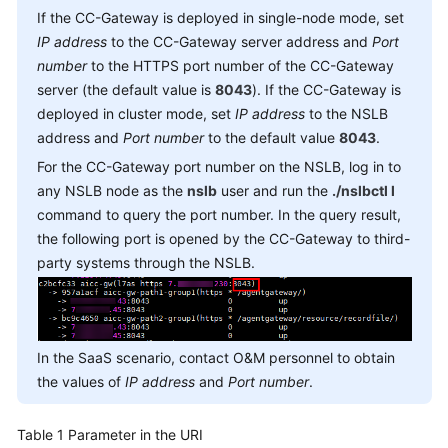
Service
If the CC-Gateway is deployed in single-node mode, set
Level
IP address
to the CC-Gateway server address and
Port
Agreement
number
to the HTTPS port number of the CC-Gateway
server (the default value is
8043
). If the CC-Gateway is
White
deployed in cluster mode, set
IP address
to the NSLB
Papers
address and
Port number
to the default value
8043
.
For the CC-Gateway port number on the NSLB, log in to
Endpoints
any NSLB node as the
nslb
user and run the
./nslbctl l
command to query the port number. In the query result,
Permissions
the following port is opened by the CC-Gateway to third-
party systems through the NSLB.
In the SaaS scenario, contact O&M personnel to obtain
the values of
IP address
and
Port number
.
Table 1
Parameter in the URI