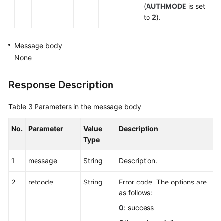
(
AUTHMODE
is set
to
2
).
Message body
None
Response Description
Table 3
Parameters in the message body
No.
Parameter
Value
Description
Type
1
message
String
Description.
2
retcode
String
Error code. The options are
as follows:
0
: success