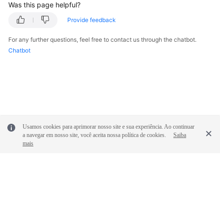
"mediatype"
:
6
,
Was this page helpful?
"serviceType"
:
3
,
Provide feedback
"realFlag"
:
1
}
For any further questions, feel free to contact us through the chatbot.
]
Chatbot
}
Usamos cookies para aprimorar nosso site e sua experiência. Ao continuar
a navegar em nosso site, você aceita nossa política de cookies.
Saiba
mais
© 2026, Huawei Cloud Computing Technologies Co., Ltd. and/or its