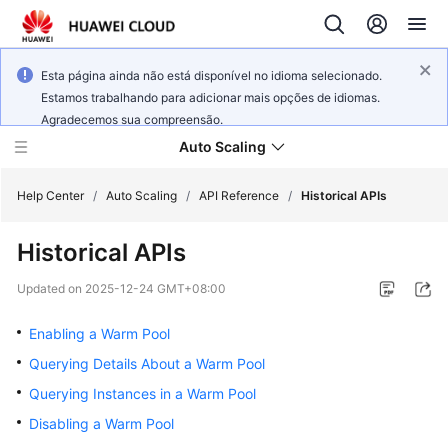
Esta página ainda não está disponível no idioma selecionado.
Estamos trabalhando para adicionar mais opções de idiomas.
Agradecemos sua compreensão.
Auto Scaling
Help Center
/
Auto Scaling
/
API Reference
/
Historical APIs
Historical APIs
What's
New
Updated on
2025-12-24 GMT+08:00
Service
Enabling a Warm Pool
Overview
Querying Details About a Warm Pool
Querying Instances in a Warm Pool
Getting
Started
Disabling a Warm Pool