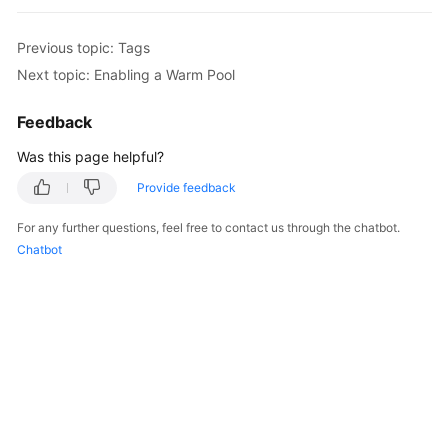
User
Guide
Previous topic: Tags
Next topic: Enabling a Warm Pool
Best
Practices
Feedback
API
Was this page helpful?
Reference
Provide feedback
SDK
For any further questions, feel free to contact us through the chatbot.
Reference
Chatbot
FAQs
Videos
Glossary
More
Documents