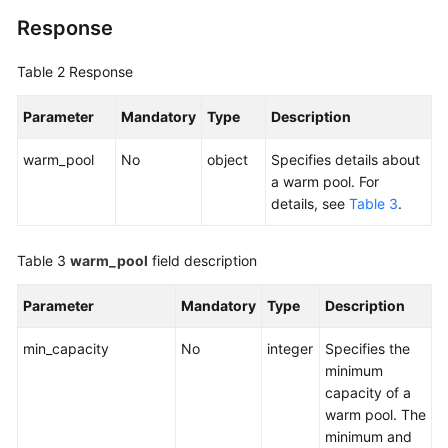
Response
Table 2
Response
Parameter
Mandatory
Type
Description
warm_pool
No
object
Specifies details about
a warm pool. For
details, see
Table 3
.
Table 3
warm_pool
field description
Parameter
Mandatory
Type
Description
min_capacity
No
integer
Specifies the
minimum
capacity of a
warm pool. The
minimum and