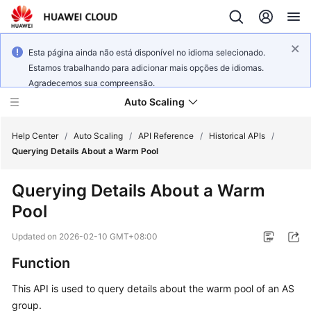
Esta página ainda não está disponível no idioma selecionado.
Estamos trabalhando para adicionar mais opções de idiomas.
Agradecemos sua compreensão.
Auto Scaling
Help Center
/
Auto Scaling
/
API Reference
/
Historical APIs
/
Querying Details About a Warm Pool
What's
Querying Details About a Warm
New
Pool
Service
Updated on
2026-02-10 GMT+08:00
Overview
Function
Getting
This API is used to query details about the warm pool of an AS
Started
group.