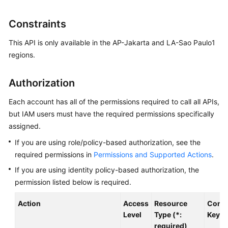
User
Guide
Constraints
Best
This API is only available in the AP-Jakarta and LA-Sao Paulo1
Practices
regions.
API
Authorization
Reference
Each account has all of the permissions required to call all APIs,
SDK
but IAM users must have the required permissions specifically
Reference
assigned.
If you are using role/policy-based authorization, see the
FAQs
required permissions in
Permissions and Supported Actions
.
Videos
If you are using identity policy-based authorization, the
permission listed below is required.
Glossary
Action
Access
Resource
Condi
Level
Type (*:
Key
More
required)
Documents