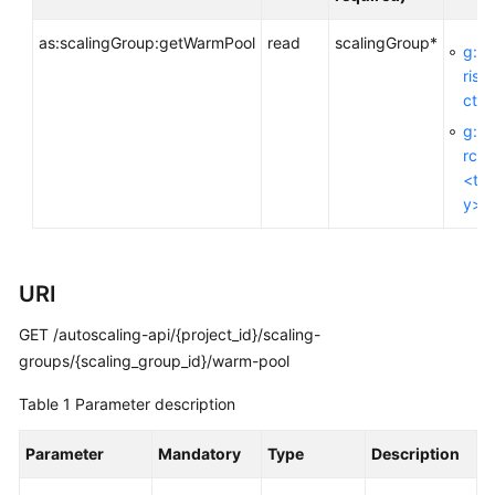
as:scalingGroup:getWarmPool
read
scalingGroup*
g:En
General
rise
Reference
ctId
g:R
Glossary
rceT
<ta
Shared
y>
Responsibilities
Service
URI
Level
Agreement
GET /autoscaling-api/{project_id}/scaling-
groups/{scaling_group_id}/warm-pool
White
Papers
Table 1
Parameter description
Endpoints
Parameter
Mandatory
Type
Description
Permissions