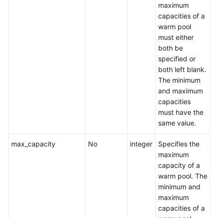
maximum
capacities of a
warm pool
must either
both be
specified or
both left blank.
The minimum
and maximum
capacities
must have the
same value.
max_capacity
No
integer
Specifies the
maximum
capacity of a
warm pool. The
minimum and
maximum
capacities of a