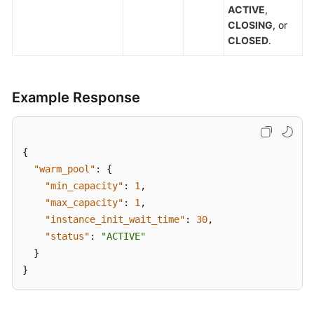
ACTIVE
,
CLOSING
, or
CLOSED
.
Example Response
{
"warm_pool"
:
{
"min_capacity"
:
1
,
"max_capacity"
:
1
,
"instance_init_wait_time"
:
30
,
"status"
:
"ACTIVE"
}
}