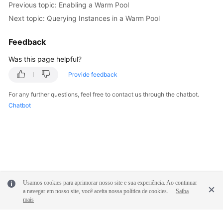
Previous topic: Enabling a Warm Pool
Next topic: Querying Instances in a Warm Pool
Feedback
Was this page helpful?
Provide feedback
For any further questions, feel free to contact us through the chatbot.
Chatbot
Usamos cookies para aprimorar nosso site e sua experiência. Ao continuar
a navegar em nosso site, você aceita nossa política de cookies.
Saiba
mais