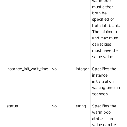
warm pool
must either
both be
specified or
both left blank.
The minimum
and maximum
capacities
must have the
same value.
instance_init_wait_time
No
integer
Specifies the
instance
initialization
waiting time, in
seconds.
status
No
string
Specifies the
warm pool
status. The
value can be