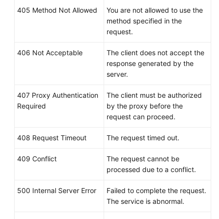
405 Method Not Allowed
You are not allowed to use the
method specified in the
request.
406 Not Acceptable
The client does not accept the
response generated by the
server.
407 Proxy Authentication
The client must be authorized
Required
by the proxy before the
request can proceed.
408 Request Timeout
The request timed out.
409 Conflict
The request cannot be
processed due to a conflict.
500 Internal Server Error
Failed to complete the request.
The service is abnormal.