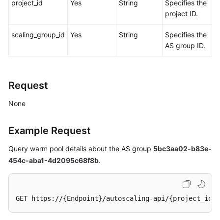
project_id
Yes
String
Specifies the
project ID.
scaling_group_id
Yes
String
Specifies the
AS group ID.
Request
None
Example Request
Query warm pool details about the AS group
5bc3aa02-b83e-
454c-aba1-4d2095c68f8b
.
GET https://{Endpoint}/autoscaling-api/{project_id}/