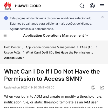
Esta página ainda não está disponível no idioma selecionado.
Estamos trabalhando para adicionar mais opções de idiomas.
Agradecemos sua compreensão.
Application Operations Management
Help Center
/
Application Operations Management
/
FAQs (1.0)
/
Usage FAQs
/
What Can I Do If I Do Not Have the Permission to
Access SMN?
What's
New
What Can I Do If I Do Not Have the
Permission to Access SMN?
Service
Overview
Updated on
2023-11-20 GMT+08:00
Billing
When you log in to AOM and create or modify a threshold rule,
notification rule, or static threshold template as an IAM user,
Getting
the message "Sorry, you do not have the permission to access