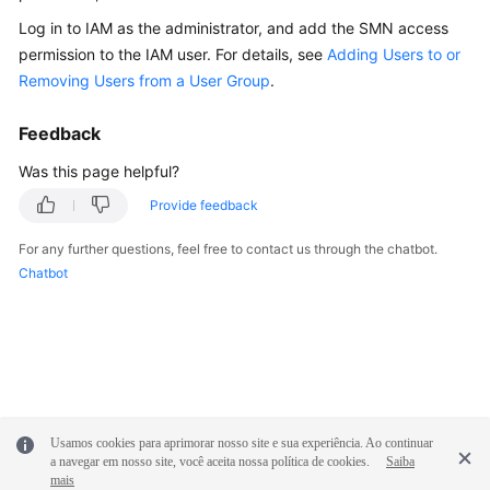
Documentation
Log in to IAM as the administrator, and add the SMN access
permission to the IAM user. For details, see
Adding Users to or
More
Removing Users from a User Group
.
Documents
Feedback
General
Was this page helpful?
Reference
Provide feedback
Glossary
For any further questions, feel free to contact us through the chatbot.
Chatbot
Shared
Responsibilities
Service
Level
Agreement
Usamos cookies para aprimorar nosso site e sua experiência. Ao continuar
a navegar em nosso site, você aceita nossa política de cookies.
Saiba
White
mais
Papers