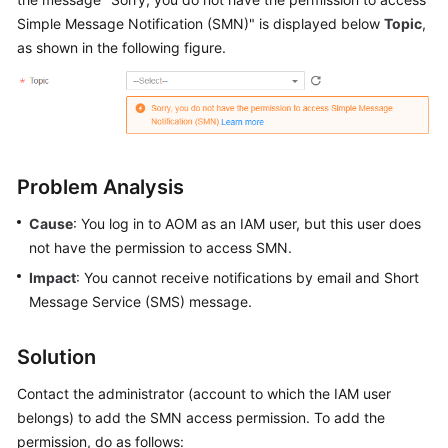
Started
Simple Message Notification (SMN)" is displayed below
Topic
,
as shown in the following figure.
User
Guide
Best
Practices
Problem Analysis
API
Reference
Cause
: You log in to AOM as an IAM user, but this user does
not have the permission to access SMN.
SDK
Impact
: You cannot receive notifications by email and Short
Reference
Message Service (SMS) message.
FAQs
Solution
Videos
Contact the administrator (account to which the IAM user
belongs) to add the SMN access permission. To add the
AOM
permission, do as follows:
1.0