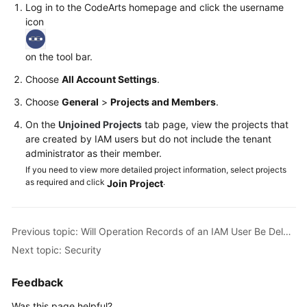
Log in to the CodeArts homepage and click the username
icon
Shared
Responsibilities
on the tool bar.
Service
Choose
All Account Settings
.
Level
Choose
General
>
Projects and Members
.
Agreement
On the
Unjoined Projects
tab page, view the projects that
White
are created by IAM users but do not include the tenant
Papers
administrator as their member.
If you need to view more detailed project information, select projects
Endpoints
as required and click
.
Join Project
Permissions
Previous topic: Will Operation Records of an IAM User Be Deleted When the IAM User Is Deleted?
Next topic: Security
Feedback
Was this page helpful?