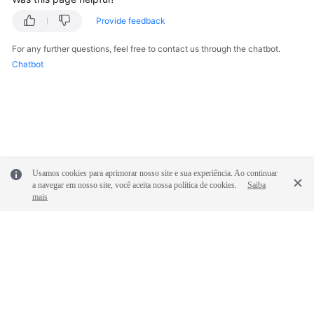
Provide feedback
For any further questions, feel free to contact us through the chatbot.
Chatbot
Usamos cookies para aprimorar nosso site e sua experiência. Ao continuar
a navegar em nosso site, você aceita nossa política de cookies.
Saiba
mais
© 2026, Huawei Cloud Computing Technologies Co., Ltd. and/or its
affiliates. All rights reserved.