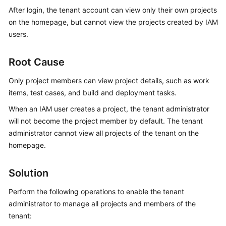
Guide
After login, the tenant account can view only their own projects
on the homepage, but cannot view the projects created by IAM
Best
users.
Practices
Root Cause
API
Reference
Only project members can view project details, such as work
items, test cases, and build and deployment tasks.
FAQs
When an IAM user creates a project, the tenant administrator
will not become the project member by default. The tenant
Videos
administrator cannot view all projects of the tenant on the
homepage.
More
Documents
Solution
General
Perform the following operations to enable the tenant
Reference
administrator to manage all projects and members of the
tenant:
Glossary