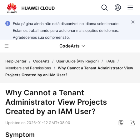
Esta página ainda não está disponível no idioma selecionado.
Estamos trabalhando para adicionar mais opções de idiomas.
Agradecemos sua compreensão.
CodeArts
Help Center
/
CodeArts
/
User Guide (Ally Region)
/
FAQs
/
Members and Permissions
/
Why Cannot a Tenant Administrator View
Projects Created by an IAM User?
Service
Overview
Why Cannot a Tenant
Administrator View Projects
Billing
Created by an IAM User?
Getting
Updated on
2026-01-12 GMT+08:00
Started
Symptom
User