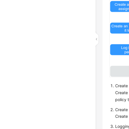
Create 
Create 
policy 
Create 
Create 
Logging