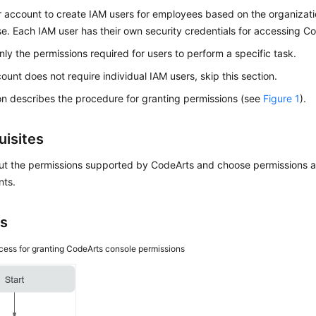
 account to create IAM users for employees based on the organizatio
se. Each IAM user has their own security credentials for accessing C
nly the permissions required for users to perform a specific task.
count does not require individual IAM users, skip this section.
on describes the procedure for granting permissions (see
Figure 1
).
uisites
ut the permissions supported by CodeArts and choose permissions a
nts.
s
cess for granting CodeArts console permissions