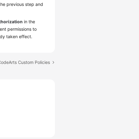
 the previous step and
thorization
in the
ient permissions to
dy taken effect.
CodeArts Custom Policies