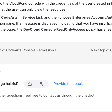
to the CloudPond console with the credentials of the user created in
that the user can only view the resources.
e
CodeArts
in
Service List
, and then choose
Enterprise Account Au
ion pane. If a message is displayed indicating that you have insuffic
 the page, the
DevCloud Console ReadOnlyAccess
policy has alrea
Previous topic: CodeArts Console Permission Description
Next topic: 
k
age helpful?
Provide feedback
ther questions, feel free to contact us through the chatbot.