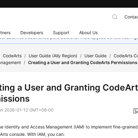
Contac
tners
Developers
Support
About Us
nado. Estamos trabalhando para adicionar mais opções de idiomas. 
/
CodeArts
/
User Guide (Ally Region)
/
User Guide
/
CodeArts C
anagement
/
Creating a User and Granting CodeArts Permissions
ting a User and Granting CodeAr
issions
on
2026-01-12 GMT+08:00
se Identity and Access Management (IAM) to implement fine-grained 
rts console. With IAM, you can: