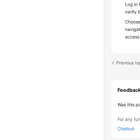
Log in 
verify 
Choos
navigat
access
Feedbac
Was this p
For any fur
Chatbot