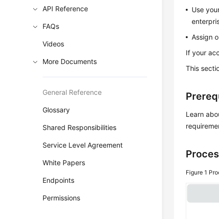
API Reference
Use your
enterpri
FAQs
Assign o
Videos
If your ac
More Documents
This secti
General Reference
Prereq
Glossary
Learn abo
requireme
Shared Responsibilities
Service Level Agreement
Proces
White Papers
Figure 1
Pro
Endpoints
Permissions