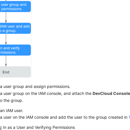
a user group and assign permissions.
a user group on the IAM console, and attach the
DevCloud Console
to the group.
an IAM user.
a user on the IAM console and add the user to the group created in
 In as a User and Verifying Permissions