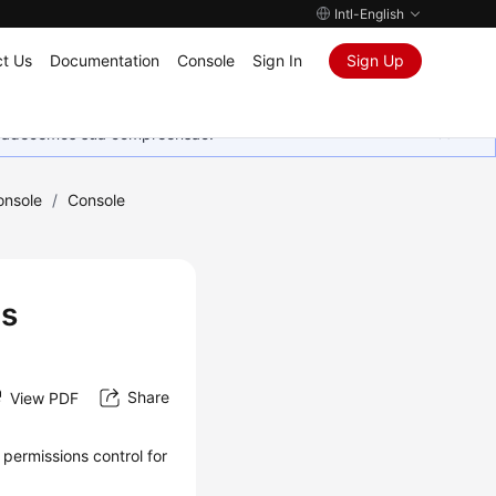
Intl-English
t Us
Documentation
Console
Sign In
Sign Up
Agradecemos sua compreensão.
onsole
/
Console
ts
Share
View PDF
permissions control for