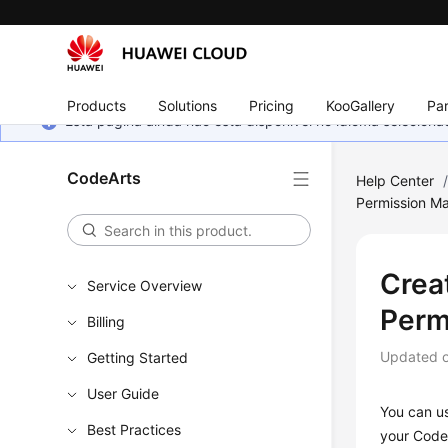
Products
Solutions
Pricing
KooGallery
Par
Esta página ainda não está disponível no idioma selecio
CodeArts
Help Center
Permission M
Crea
Service Overview
Perm
Billing
Updated 
Getting Started
User Guide
You can u
Best Practices
your CodeA