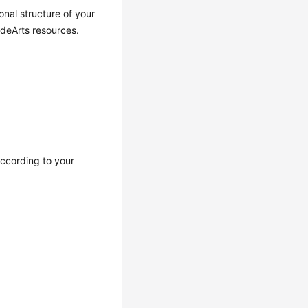
nal structure of your
odeArts resources.
ccording to your