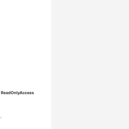
 ReadOnlyAccess
1
.