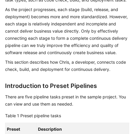
Guide
As the project progresses, each stage (build, release, and
deployment) becomes more and more standardized. However,
Best
each stage is relatively independent and incomplete and
Practices
cannot deliver business value directly. Only by effectively
connecting each stage to form a complete continuous delivery
API
Reference
pipeline can we truly improve the efficiency and quality of
software release and continuously create business value.
FAQs
This section describes how Chris, a developer, connects code
check, build, and deployment for continuous delivery.
Videos
Introduction to Preset Pipelines
More
Documents
There are five pipeline tasks preset in the sample project. You
can view and use them as needed.
General
Table 1
Preset pipeline tasks
Reference
Preset
Description
Glossary