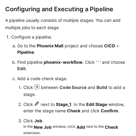
Configuring and Executing a Pipeline
A pipeline usually consists of multiple stages. You can add
multiple jobs to each stage.
Configure a pipeline.
Go to the
Phoenix Mall
project and choose
CICD
>
Pipeline
.
Find pipeline
phoenix-workflow
. Click
and choose
Edit
.
Add a code check stage.
Click
between
Code Source
and
Build
to add a
stage.
Click
next to
Stage_1
. In the
Edit Stage
window,
enter the stage name
Check
and click
Confirm
.
Click
Job
.
In the
window, click
next to the
New Job
Add
Check
extension.