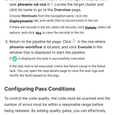
task
phoenix-cd-cce
in
1
. Locate the target cluster and
click its name to go to the
Overview
page.
Choose
Workloads
from the navigation pane, click the
tab, and verify that no record exists in the list.
Deployments
If there are records in the list, select all records, click
, select all
Delete
options, and click
to clear the records in the list.
Yes
Return to the pipeline list page. Click
in the row where
phoenix-workflow
is located, and click
Execute
in the
window that is displayed to start the pipeline.
If
is displayed, the task is successfully executed.
If the task fails to be executed, check the failure cause in the failed
task. You can open the step details page to view the task logs and
rectify the faults based on the logs.
Configuring Pass Conditions
To control the code quality, the code must be scanned and the
number of errors must be within a reasonable range before
being released. By adding quality gates, you can effectively