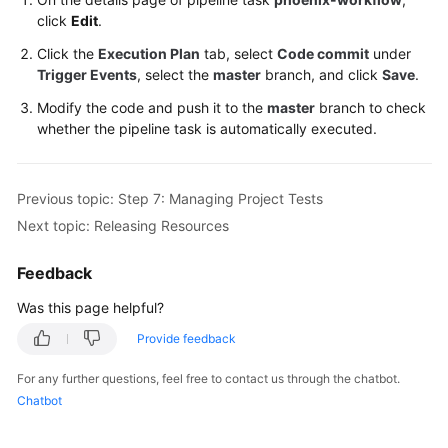
click
Edit
.
Click the
Execution Plan
tab, select
Code commit
under
Trigger Events
, select the
master
branch, and click
Save
.
Modify the code and push it to the
master
branch to check
whether the pipeline task is automatically executed.
Previous topic: Step 7: Managing Project Tests
Next topic: Releasing Resources
Feedback
Was this page helpful?
Provide feedback
For any further questions, feel free to contact us through the chatbot.
Chatbot