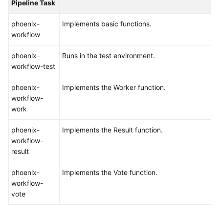
Pipeline Task
Shared
phoenix-
Implements basic functions.
Responsibilities
workflow
Service
phoenix-
Runs in the test environment.
Level
workflow-test
Agreement
phoenix-
Implements the Worker function.
White
workflow-
Papers
work
phoenix-
Endpoints
Implements the Result function.
workflow-
result
Permissions
phoenix-
Implements the Vote function.
workflow-
vote