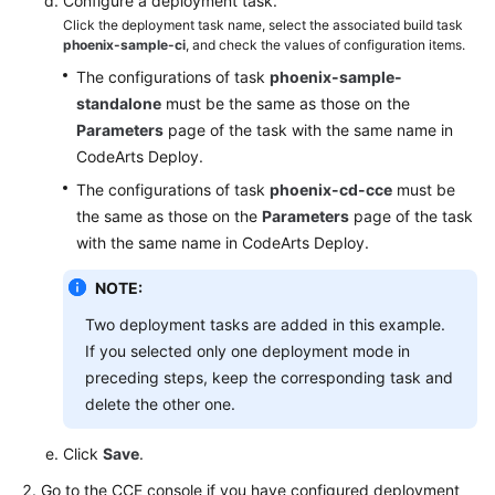
Configure a deployment task.
Click the deployment task name, select the associated build task
phoenix-sample-ci
, and check the values of configuration items.
The configurations of task
phoenix-sample-
standalone
must be the same as those on the
Parameters
page of the task with the same name in
CodeArts Deploy.
The configurations of task
phoenix-cd-cce
must be
the same as those on the
Parameters
page of the task
with the same name in CodeArts Deploy.
NOTE:
Two deployment tasks are added in this example.
If you selected only one deployment mode in
preceding steps, keep the corresponding task and
delete the other one.
Click
Save
.
Go to the CCE console if you have configured deployment