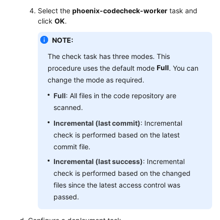
Select the
phoenix-codecheck-worker
task and
click
OK
.
NOTE:
The check task has three modes. This
Full
procedure uses the default mode
. You can
change the mode as required.
Full
: All files in the code repository are
scanned.
Incremental (last commit)
: Incremental
check is performed based on the latest
commit file.
Incremental (last success)
: Incremental
check is performed based on the changed
files since the latest access control was
passed.