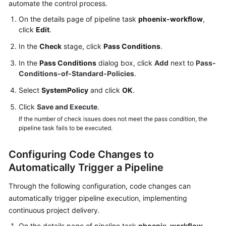
automate the control process.
On the details page of pipeline task
phoenix-workflow
,
click
Edit
.
In the
Check
stage, click
Pass Conditions
.
In the
Pass Conditions
dialog box, click
Add
next to
Pass-
Conditions-of-Standard-Policies
.
Select
SystemPolicy
and click
OK
.
Click
Save and Execute
.
If the number of check issues does not meet the pass condition, the
pipeline task fails to be executed.
Configuring Code Changes to
Automatically Trigger a Pipeline
Through the following configuration, code changes can
automatically trigger pipeline execution, implementing
continuous project delivery.
On the details page of pipeline task
phoenix-workflow
,