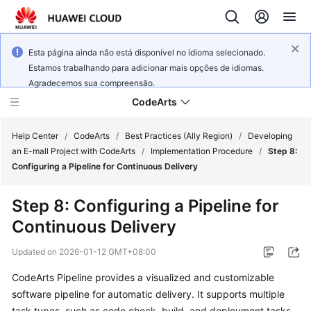
Esta página ainda não está disponível no idioma selecionado.
Estamos trabalhando para adicionar mais opções de idiomas.
Agradecemos sua compreensão.
CodeArts
Help Center
/
CodeArts
/
Best Practices (Ally Region)
/
Developing
an E-mall Project with CodeArts
/
Implementation Procedure
/
Step 8:
Configuring a Pipeline for Continuous Delivery
Service
Overview
Step 8: Configuring a Pipeline for
Continuous Delivery
Billing
Updated on
2026-01-12 GMT+08:00
Getting
Started
CodeArts Pipeline provides a visualized and customizable
software pipeline for automatic delivery. It supports multiple
User
task types, such as code check, build, and deployment tasks.