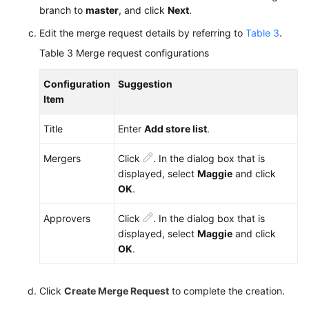
branch to
master
, and click
Next
.
Edit the merge request details by referring to
Table 3
.
Table 3
Merge request configurations
Configuration
Suggestion
Item
Title
Enter
Add store list
.
Mergers
Click
. In the dialog box that is
displayed, select
Maggie
and click
OK
.
Approvers
Click
. In the dialog box that is
displayed, select
Maggie
and click
OK
.
Click
Create Merge Request
to complete the creation.