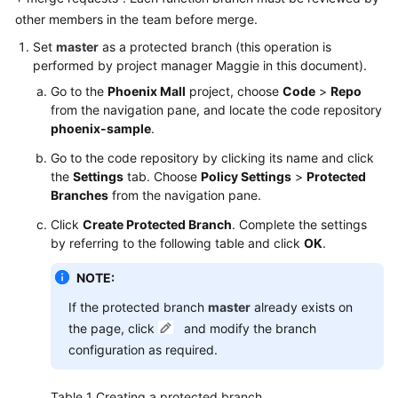
other members in the team before merge.
Shared
Set
master
as a protected branch (this operation is
Responsibilities
performed by project manager Maggie in this document).
Go to the
Phoenix Mall
project, choose
Code
>
Repo
Service
from the navigation pane, and locate the code repository
Level
phoenix-sample
.
Agreement
Go to the code repository by clicking its name and click
White
the
Settings
tab. Choose
Policy Settings
>
Protected
Papers
Branches
from the navigation pane.
Click
Create Protected Branch
. Complete the settings
Endpoints
by referring to the following table and click
OK
.
Permissions
NOTE:
If the protected branch
master
already exists on
the page, click
and modify the branch
configuration as required.
Table 1
Creating a protected branch