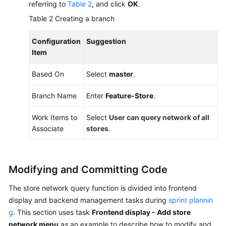
referring to
Table 2
, and click
OK
.
Table 2
Creating a branch
Configuration
Suggestion
Item
Based On
Select
master
.
Branch Name
Enter
Feature-Store
.
Work Items to
Select
User can query network of all
Associate
stores
.
Modifying and Committing Code
The store network query function is divided into frontend
display and backend management tasks during
sprint plannin
g
. This section uses task
Frontend display - Add store
network menu
as an example to describe how to modify and