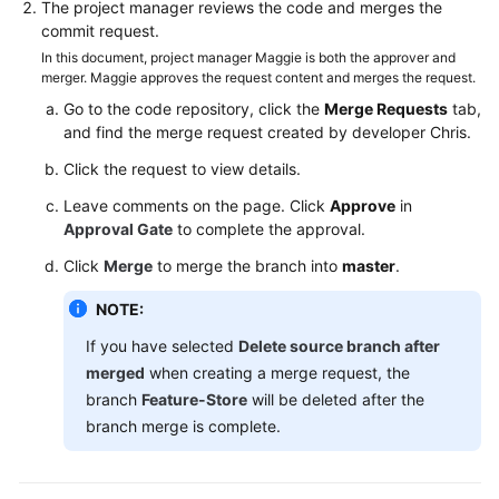
The project manager reviews the code and merges the
commit request.
In this document, project manager Maggie is both the approver and
merger. Maggie approves the request content and merges the request.
Go to the code repository, click the
Merge Requests
tab,
and find the merge request created by developer Chris.
Click the request to view details.
Leave comments on the page. Click
Approve
in
Approval Gate
to complete the approval.
Click
Merge
to merge the branch into
master
.
NOTE:
If you have selected
Delete source branch after
merged
when creating a merge request, the
branch
Feature-Store
will be deleted after the
branch merge is complete.