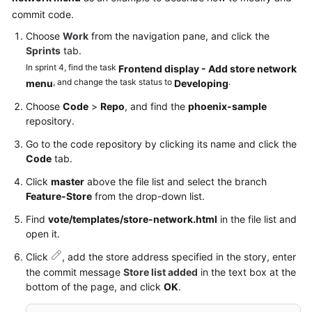
commit code.
Choose
Work
from the navigation pane, and click the
Sprints
tab.
In sprint 4, find the task
Frontend display - Add store network
, and change the task status to
.
menu
Developing
Choose
Code
>
Repo
, and find the
phoenix-sample
repository.
Go to the code repository by clicking its name and click the
Code
tab.
Click
master
above the file list and select the branch
Feature-Store
from the drop-down list.
Find
vote/templates/store-network.html
in the file list and
open it.
Click
, add the store address specified in the story, enter
the commit message
Store list added
in the text box at the
bottom of the page, and click
OK
.