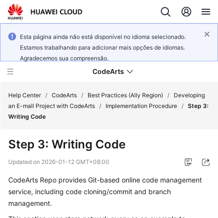
Esta página ainda não está disponível no idioma selecionado.
Estamos trabalhando para adicionar mais opções de idiomas.
Agradecemos sua compreensão.
CodeArts
Help Center
/
CodeArts
/
Best Practices (Ally Region)
/
Developing
an E-mall Project with CodeArts
/
Implementation Procedure
/
Step 3:
Writing Code
Service
Overview
Step 3: Writing Code
Billing
Updated on
2026-01-12 GMT+08:00
CodeArts Repo provides Git-based online code management
Getting
service, including code cloning/commit and branch
Started
management.
User