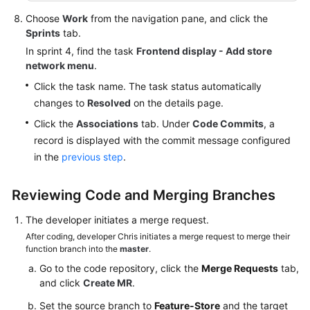
Choose
Work
from the navigation pane, and click the
Sprints
tab.
In sprint 4, find the task
Frontend display - Add store
network menu
.
Click the task name. The task status automatically
changes to
Resolved
on the details page.
Click the
Associations
tab. Under
Code Commits
, a
record is displayed with the commit message configured
in the
previous step
.
Reviewing Code and Merging Branches
The developer initiates a merge request.
After coding, developer Chris initiates a merge request to merge their
function branch into the
master
.
Go to the code repository, click the
Merge Requests
tab,
and click
Create MR
.
Set the source branch to
Feature-Store
and the target