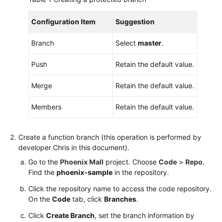
Configuration Item
Suggestion
Branch
Select
master
.
Push
Retain the default value.
Merge
Retain the default value.
Members
Retain the default value.
Create a function branch (this operation is performed by
developer Chris in this document).
Go to the
Phoenix Mall
project. Choose
Code
>
Repo
.
Find the
phoenix-sample
in the repository.
Click the repository name to access the code repository.
On the
Code
tab, click
Branches
.
Click
Create Branch
, set the branch information by