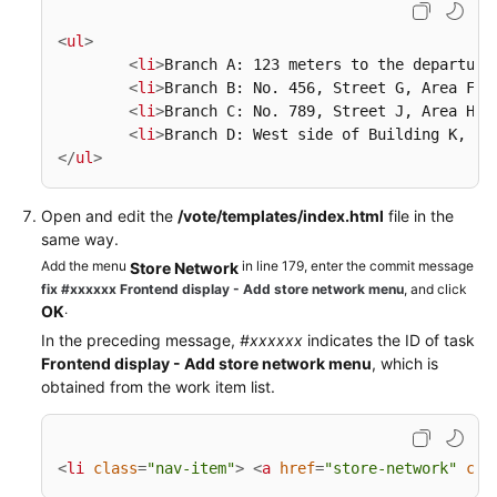
<
ul
>
<
li
>
Branch A: 123 meters to the departure
<
li
>
Branch B: No. 456, Street G, Area F
</
<
li
>
Branch C: No. 789, Street J, Area H
</
<
li
>
Branch D: West side of Building K, Av
</
ul
>
Open and edit the
/vote/templates/index.html
file in the
same way.
Add the menu
in line 179, enter the commit message
Store Network
fix #xxxxxx Frontend display - Add store network menu
, and click
.
OK
In the preceding message,
#xxxxxx
indicates the ID of task
Frontend display - Add store network menu
, which is
obtained from the work item list.
<
li
class
=
"nav-item"
>
<
a
href
=
"store-network"
cla