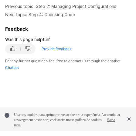
Previous topic: Step 2: Managing Project Configurations
Next topic: Step 4: Checking Code
Feedback
Was this page helpful?
Provide feedback
For any further questions, feel free to contact us through the chatbot.
Chatbot
Usamos cookies para aprimorar nosso site e sua experiência. Ao continuar
a navegar em nosso site, você aceita nossa política de cookies.
Saiba
mais