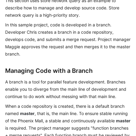
This section uses store network query as an example to
Guide
describe how to manage and develop source code. Store
network query is a high-priority story.
Best
In this sample project, code is developed in a branch.
Practices
Developer Chris creates a branch in a code repository,
API
develops code, and submits a merge request. Project manager
Reference
Maggie approves the request and then merges it to the master
branch.
FAQs
Managing Code with a Branch
Videos
A branch is a tool for parallel feature development. Branches
More
enable you to diverge from the main line of development and
Documents
continue to do work without messing with that main line.
When a code repository is created, there is a default branch
named
General
master
, that is, the main line. To ensure stable running
Reference
of the Phoenix Mall, a stable and continuously available
master
is required. The project manager suggests "function branches
Glossary
+ merge requests". Each function branch must be reviewed by