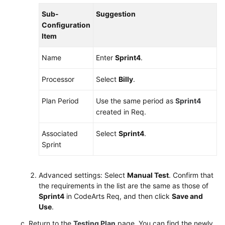
Sub-
Suggestion
Shared
Configuration
Responsibilities
Item
Service
Name
Enter
Sprint4
.
Level
Agreement
Processor
Select
Billy
.
White
Plan Period
Use the same period as
Sprint4
Papers
created in Req.
Endpoints
Associated
Select
Sprint4
.
Sprint
Permissions
Advanced settings: Select
Manual Test
. Confirm that
the requirements in the list are the same as those of
Sprint4
in CodeArts Req, and then click
Save and
Use
.
Return to the
Testing Plan
page. You can find the newly