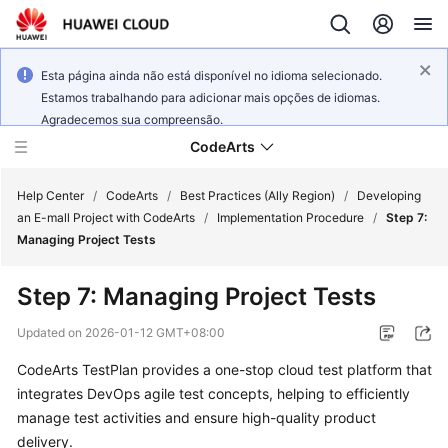
Esta página ainda não está disponível no idioma selecionado.
Estamos trabalhando para adicionar mais opções de idiomas.
Agradecemos sua compreensão.
CodeArts
Help Center
/
CodeArts
/
Best Practices (Ally Region)
/
Developing
an E-mall Project with CodeArts
/
Implementation Procedure
/
Step 7:
Managing Project Tests
Service
Overview
Step 7: Managing Project Tests
Billing
Updated on
2026-01-12 GMT+08:00
CodeArts TestPlan provides a one-stop cloud test platform that
Getting
integrates DevOps agile test concepts, helping to efficiently
Started
manage test activities and ensure high-quality product
User
delivery.