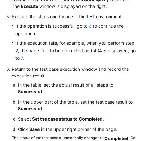
The
Execute
window is displayed on the right.
Execute the steps one by one in the test environment.
If the operation is successful, go to
6
to continue the
operation.
If the execution fails, for example, when you perform step
2, the page fails to be redirected and 404 is displayed, go
to
7
.
Return to the test case execution window and record the
execution result.
In the table, set the actual result of all steps to
Successful
.
In the upper part of the table, set the test case result to
Successful
.
Select
Set the case status to Completed
.
Click
Save
in the upper right corner of the page.
The status of the test case automatically changes to
. Go
Completed