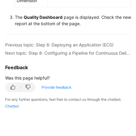
Dimension
The
Quality Dashboard
page is displayed. Check the new
report at the bottom of the page.
Previous topic: Step 6: Deploying an Application (ECS)
Next topic: Step 8: Configuring a Pipeline for Continuous Delivery
Feedback
Was this page helpful?
Provide feedback
For any further questions, feel free to contact us through the chatbot.
Chatbot