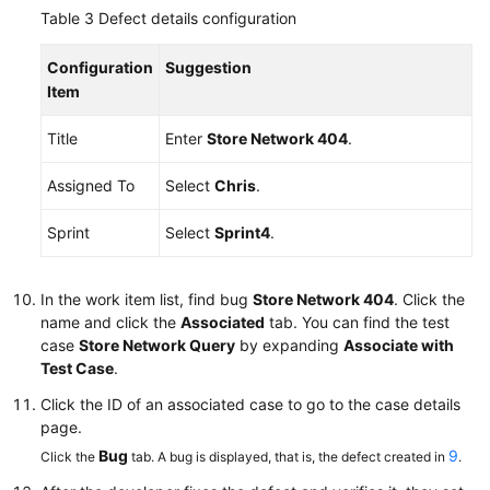
Table 3
Defect details configuration
Configuration
Suggestion
Item
Title
Enter
Store Network 404
.
Assigned To
Select
Chris
.
Sprint
Select
Sprint4
.
In the work item list, find bug
Store Network 404
. Click the
name and click the
Associated
tab. You can find the test
case
Store Network Query
by expanding
Associate with
Test Case
.
Click the ID of an associated case to go to the case details
page.
Bug
9
Click the
tab. A bug is displayed, that is, the defect created in
.