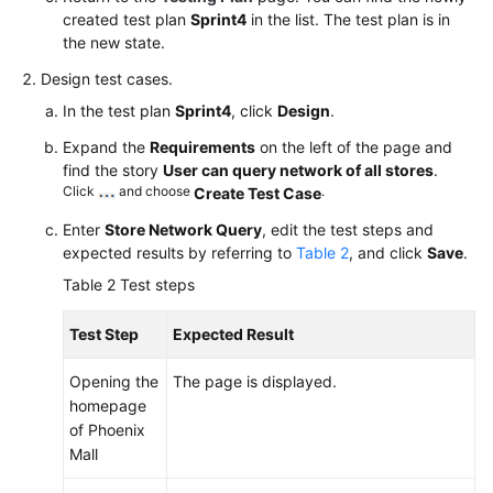
created test plan
Sprint4
in the list. The test plan is in
the new state.
Design test cases.
In the test plan
Sprint4
, click
Design
.
Expand the
Requirements
on the left of the page and
find the story
User can query network of all stores
.
Click
and choose
.
Create Test Case
Enter
Store Network Query
, edit the test steps and
expected results by referring to
Table 2
, and click
Save
.
Table 2
Test steps
Test Step
Expected Result
Opening the
The page is displayed.
homepage
of Phoenix
Mall