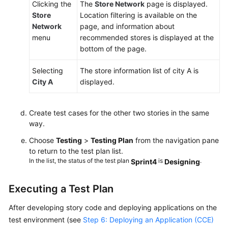
Clicking the
The
Store Network
page is displayed.
Store
Location filtering is available on the
Network
page, and information about
menu
recommended stores is displayed at the
bottom of the page.
Selecting
The store information list of city A is
City A
displayed.
Create test cases for the other two stories in the same
way.
Choose
Testing
>
Testing Plan
from the navigation pane
to return to the test plan list.
In the list, the status of the test plan
is
.
Sprint4
Designing
Executing a Test Plan
After developing story code and deploying applications on the
test environment (see
Step 6: Deploying an Application (CCE)