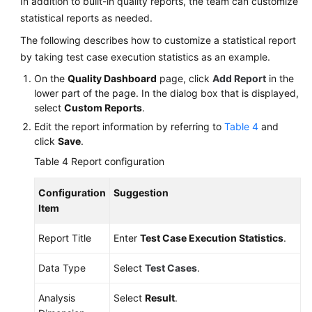
In addition to built-in quality reports, the team can customize
statistical reports as needed.
The following describes how to customize a statistical report
by taking test case execution statistics as an example.
On the
Quality Dashboard
page, click
Add Report
in the
lower part of the page. In the dialog box that is displayed,
select
Custom Reports
.
Edit the report information by referring to
Table 4
and
click
Save
.
Table 4
Report configuration
Configuration
Suggestion
Item
Report Title
Enter
Test Case Execution Statistics
.
Data Type
Select
Test Cases
.
Analysis
Select
Result
.