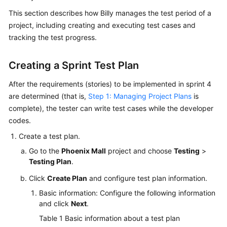
Guide
This section describes how Billy manages the test period of a
project, including creating and executing test cases and
Best
tracking the test progress.
Practices
Creating a Sprint Test Plan
API
Reference
After the requirements (stories) to be implemented in sprint 4
are determined (that is,
Step 1: Managing Project Plans
is
FAQs
complete), the tester can write test cases while the developer
codes.
Videos
Create a test plan.
More
Go to the
Phoenix Mall
project and choose
Testing
>
Documents
Testing Plan
.
Click
Create Plan
and configure test plan information.
General
Basic information: Configure the following information
Reference
and click
Next
.
Table 1
Basic information about a test plan
Glossary