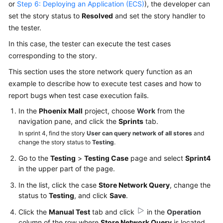
or
Step 6: Deploying an Application (ECS)
), the developer can
set the story status to
Resolved
and set the story handler to
the tester.
In this case, the tester can execute the test cases
corresponding to the story.
This section uses the store network query function as an
example to describe how to execute test cases and how to
report bugs when test case execution fails.
In the
Phoenix Mall
project, choose
Work
from the
navigation pane, and click the
Sprints
tab.
In sprint 4, find the story
User can query network of all stores
and
change the story status to
Testing
.
Go to the
Testing
>
Testing Case
page and select
Sprint4
in the upper part of the page.
In the list, click the case
Store Network Query
, change the
status to
Testing
, and click
Save
.
Click the
Manual Test
tab and click
in the
Operation
column of the row where
Store Network Query
is located.