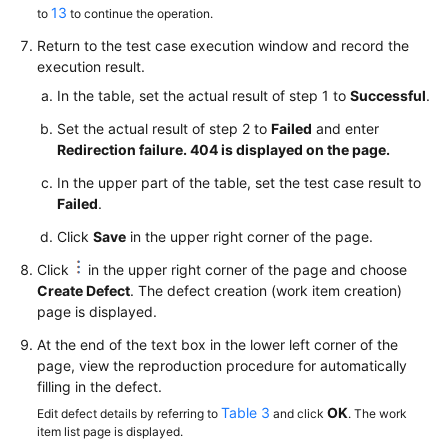
13
to
to continue the operation.
Return to the test case execution window and record the
execution result.
In the table, set the actual result of step 1 to
Successful
.
Set the actual result of step 2 to
Failed
and enter
Redirection failure. 404 is displayed on the page.
In the upper part of the table, set the test case result to
Failed
.
Click
Save
in the upper right corner of the page.
Click
in the upper right corner of the page and choose
Create Defect
. The defect creation (work item creation)
page is displayed.
At the end of the text box in the lower left corner of the
page, view the reproduction procedure for automatically
filling in the defect.
Table 3
OK
Edit defect details by referring to
and click
. The work
item list page is displayed.