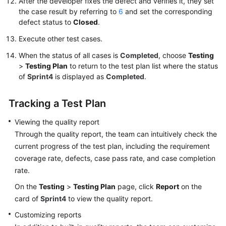
After the developer fixes the defect and verifies it, they set
the case result by referring to
6
and set the corresponding
defect status to
Closed
.
Execute other test cases.
When the status of all cases is
Completed
, choose
Testing
>
Testing Plan
to return to the test plan list where the status
of
Sprint4
is displayed as
Completed
.
Tracking a Test Plan
Viewing the quality report
Through the quality report, the team can intuitively check the
current progress of the test plan, including the requirement
coverage rate, defects, case pass rate, and case completion
rate.
On the
Testing
>
Testing Plan
page, click
Report
on the
card of
Sprint4
to view the quality report.
Customizing reports