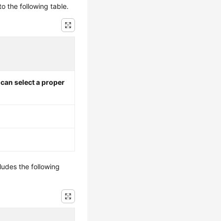
to the following table.
I can select a proper
ludes the following