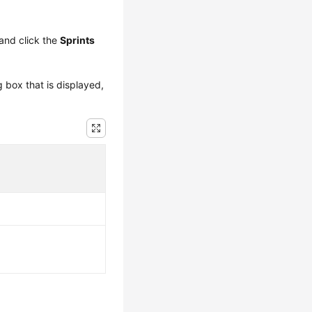
and click the
Sprints
g box that is displayed,