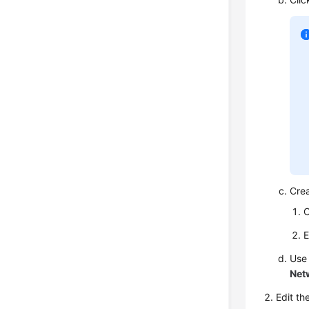
Cre
C
E
Use
Net
Edit th