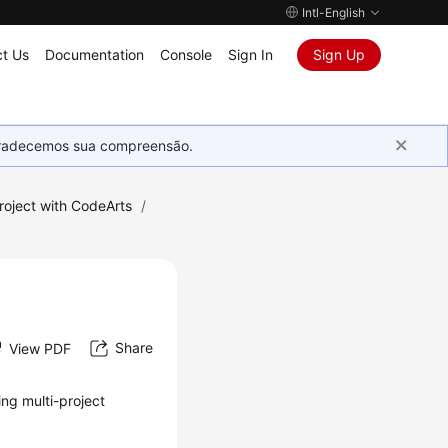
Intl-English
t Us
Documentation
Console
Sign In
Sign Up
Agradecemos sua compreensão.
roject with CodeArts
/
Share
View PDF
ing multi-project