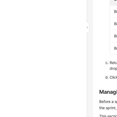
B
B
B
B
Retu
drop
Cli
Managi
Before a s
the sprint
This secti