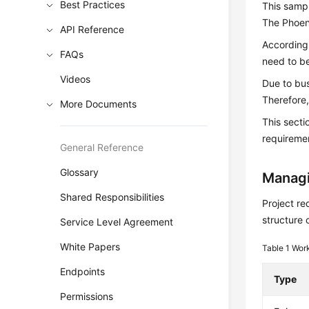
Best Practices
This sampl
The Phoeni
API Reference
According 
FAQs
need to be
Videos
Due to bu
Therefore,
More Documents
This sect
requiremen
General Reference
Glossary
Managi
Shared Responsibilities
Project re
structure 
Service Level Agreement
White Papers
Table 1
Work
Endpoints
Type
Permissions