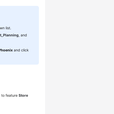
n list.
t_Planning
, and
Phoenix
and click
s
to feature
Store