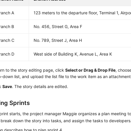
ranch A
123 meters to the departure floor, Terminal 1, Airpo
ranch B
No. 456, Street G, Area F
ranch C
No. 789, Street J, Area H
ranch D
West side of Building K, Avenue L, Area K
rn to the story editing page, click
Select or Drag & Drop File
, choos
-down list, and upload the list file to the work item as an attachment
ck
Save
. The story details are edited.
ng Sprints
print starts, the project manager Maggie organizes a plan meeting t
, break down the story into tasks, and assign the tasks to developers
on describes how to plan sprint 4.