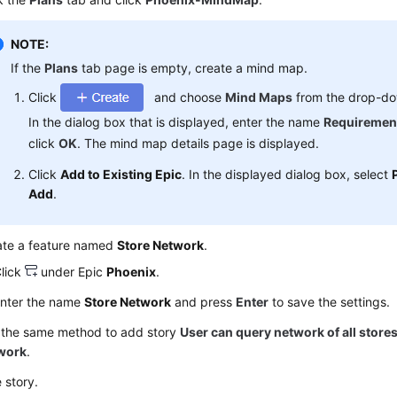
NOTE:
If the
Plans
tab page is empty, create a mind map.
Click
and choose
Mind Maps
from the drop-dow
In the dialog box that is displayed, enter the name
Requiremen
click
OK
. The mind map details page is displayed.
Click
Add to Existing Epic
. In the displayed dialog box, select
Add
.
ate a feature named
Store Network
.
lick
under Epic
Phoenix
.
nter the name
Store Network
and press
Enter
to save the settings.
 the same method to add story
User can query network of all store
work
.
e story.