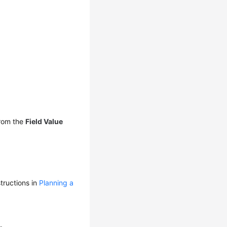
rom the
Field Value
tructions in
Planning a