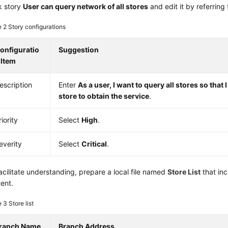
k story
User can query network of all stores
and edit it by referring 
e 2
Story configurations
onfiguratio
Suggestion
 Item
escription
Enter
As a user, I want to query all stores so that 
store to obtain the service
.
riority
Select
High
.
everity
Select
Critical
.
acilitate understanding, prepare a local file named
Store List
that inc
ent.
e 3
Store list
ranch Name
Branch Address