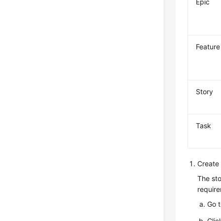
Epic
Feature
Story
Task
Create 
The sto
require
Go 
Clic