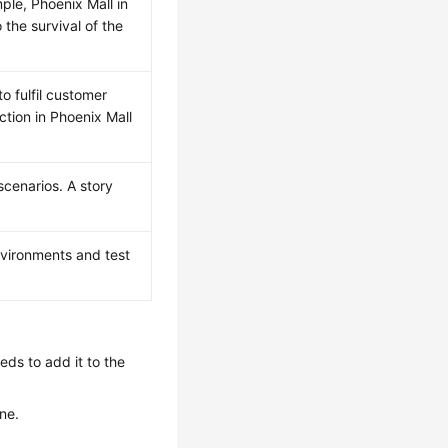
le, Phoenix Mall in
 the survival of the
o fulfil customer
tion in Phoenix Mall
cenarios. A story
vironments and test
ds to add it to the
ne.