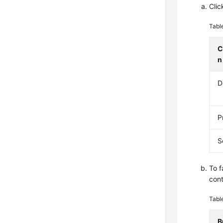
Clic
Tabl
C
n
D
P
S
To f
cont
Tabl
B