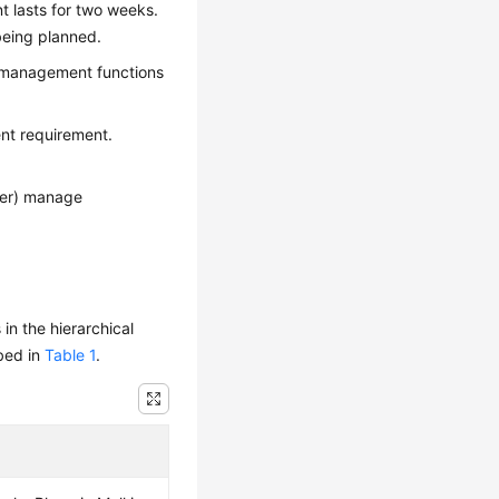
t lasts for two weeks.
 being planned.
y management functions
nt requirement.
ger) manage
n the hierarchical
ibed in
Table 1
.