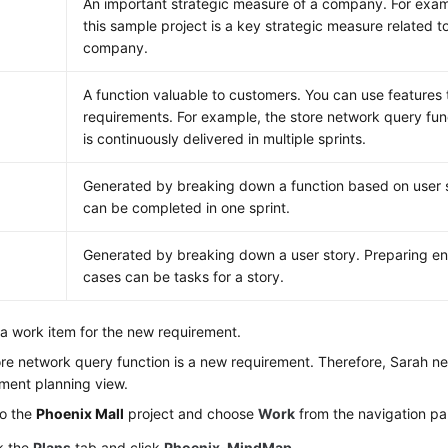
An important strategic measure of a company. For examp
this sample project is a key strategic measure related to
company.
A function valuable to customers. You can use features t
requirements. For example, the store network query func
is continuously delivered in multiple sprints.
Generated by breaking down a function based on user s
can be completed in one sprint.
Generated by breaking down a user story. Preparing en
cases can be tasks for a story.
a work item for the new requirement.
re network query function is a new requirement. Therefore, Sarah nee
ment planning view.
to the
Phoenix Mall
project and choose
Work
from the navigation pa
k the
Plans
tab and click
Phoenix-MindMap
.