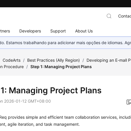
Contac
tners
Developers
Support
About Us
nado. Estamos trabalhando para adicionar mais opções de idiomas. 
/
CodeArts
/
Best Practices (Ally Region)
/
Developing an E-mall P
on Procedure
/
Step 1: Managing Project Plans
 1: Managing Project Plans
on
2026-01-12 GMT+08:00
eq provides simple and efficient team collaboration services, includ
t, agile iteration, and task management.