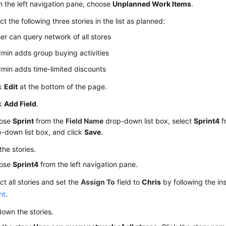
 the left navigation pane, choose
Unplanned Work Items
.
ct the following three stories in the list as planned:
er can query network of all stores
min adds group buying activities
min adds time-limited discounts
ck
Edit
at the bottom of the page.
ck
Add Field
.
ose
Sprint
from the
Field Name
drop-down list box, select
Sprint4
f
-down list box, and click
Save
.
the stories.
ose
Sprint4
from the left navigation pane.
ct all stories and set the
Assign To
field to
Chris
by following the ins
nt
.
own the stories.