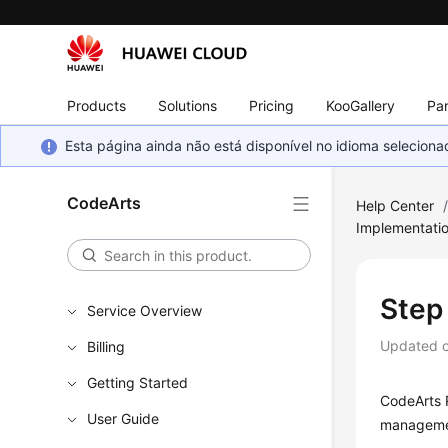
Products
Solutions
Pricing
KooGallery
Par
Esta página ainda não está disponível no idioma selecio
CodeArts
Help Center
Implementati
Step
Service Overview
Updated 
Billing
Getting Started
CodeArts R
User Guide
managemen