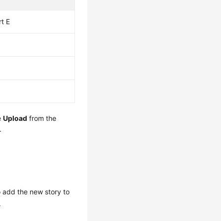
rt E
e
Upload
from the
.
o add the new story to
.