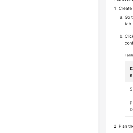
Create 
Go 
tab.
Cli
conf
Tabl
C
n
S
P
D
Plan th