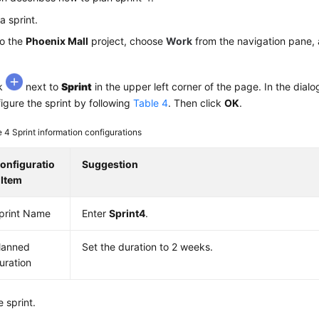
a sprint.
to the
Phoenix Mall
project, choose
Work
from the navigation pane, 
ck
next to
Sprint
in the upper left corner of the page. In the dialo
igure the sprint by following
Table 4
. Then click
OK
.
e 4
Sprint information configurations
onfiguratio
Suggestion
 Item
print Name
Enter
Sprint4
.
lanned
Set the duration to 2 weeks.
uration
e sprint.