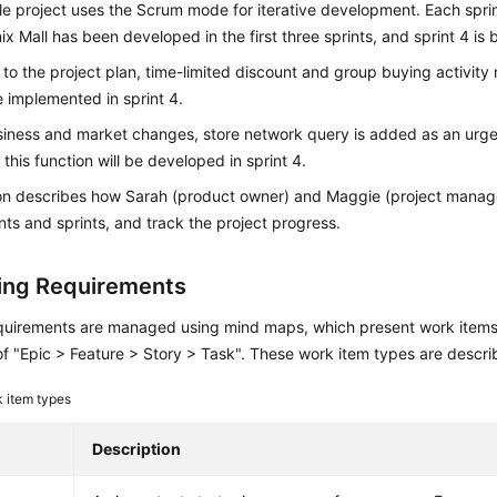
e project uses the Scrum mode for iterative development. Each sprin
x Mall has been developed in the first three sprints, and sprint 4 is
to the project plan, time-limited discount and group buying activit
 implemented in sprint 4.
siness and market changes, store network query is added as an urge
 this function will be developed in sprint 4.
ion describes how Sarah (product owner) and Maggie (project mana
ts and sprints, and track the project progress.
ng Requirements
quirements are managed using mind maps, which present work items i
of "Epic > Feature > Story > Task". These work item types are descr
 item types
Description