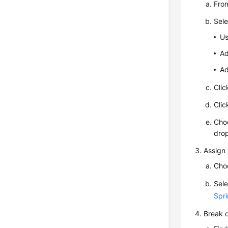
From
Sele
Us
Ad
Ad
Cli
Cli
Cho
drop
Assign 
Cho
Sele
Spri
Break d