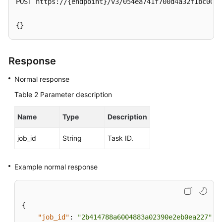
POST https://{endpoint}/v3/054ea741f700d4a32f1bc00f5
Service
Level
{}
Agreement
White
Response
Papers
Normal response
Endpoints
Table 2
Parameter description
Permissions
Name
Type
Description
job_id
String
Task ID.
Example normal response
{
"job_id"
:
"2b414788a6004883a02390e2eb0ea227"