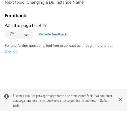
Next topic: Changing a DB Instance Name
Feedback
Was this page helpful?
Provide feedback
For any further questions, feel free to contact us through the chatbot.
Chatbot
Usamos cookies para aprimorar nosso site e sua experiência. Ao continuar
a navegar em nosso site, você aceita nossa política de cookies.
Saiba
mais