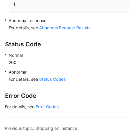
}
Abnormal response
For details, see
Abnormal Request Results
.
Status Code
Normal
200
Abnormal
For details, see
Status Codes
.
Error Code
For details, see
Error Codes
.
Previous topic: Stopping an Instance