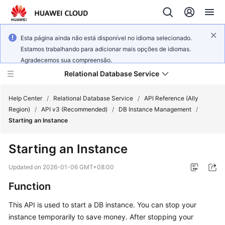
Esta página ainda não está disponível no idioma selecionado.
Estamos trabalhando para adicionar mais opções de idiomas.
Agradecemos sua compreensão.
Relational Database Service
Help Center
/
Relational Database Service
/
API Reference (Ally
Region)
/
API v3 (Recommended)
/
DB Instance Management
/
Starting an Instance
Starting an Instance
Service
Overview
Updated on
2026-01-06 GMT+08:00
Function
Billing
This API is used to start a DB instance. You can stop your
Getting
instance temporarily to save money. After stopping your
Started