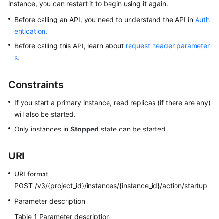
instance, you can restart it to begin using it again.
Before calling an API, you need to understand the API in
Auth
Kernels
entication
.
User
Before calling this API, learn about
request header parameter
Guide
s
.
Best
Constraints
Practices
If you start a primary instance, read replicas (if there are any)
Performance
will also be started.
White
Only instances in
Stopped
state can be started.
Paper
URI
API
Reference
URI format
POST /v3/{project_id}/instances/{instance_id}/action/startup
SDK
Reference
Parameter description
Table 1
Parameter description