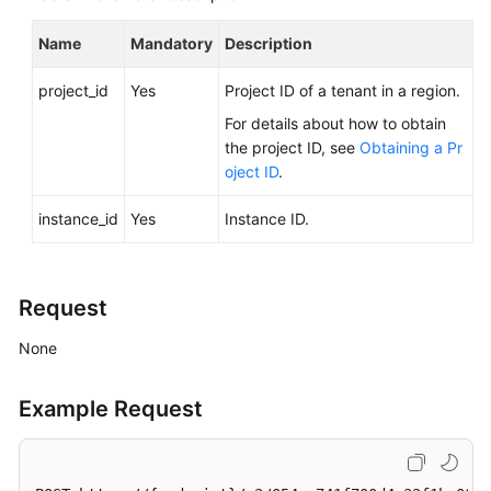
FAQs
Name
Mandatory
Description
Troubleshooting
project_id
Yes
Project ID of a tenant in a region.
Videos
For details about how to obtain
the project ID, see
Obtaining a Pr
Glossary
oject ID
.
More
instance_id
Yes
Instance ID.
Documents
General
Request
Reference
None
Glossary
Example Request
Shared
Responsibilities