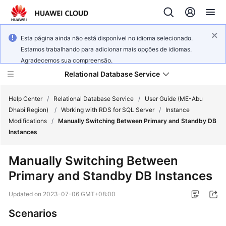
Esta página ainda não está disponível no idioma selecionado.
Estamos trabalhando para adicionar mais opções de idiomas.
Agradecemos sua compreensão.
Relational Database Service
Help Center
/
Relational Database Service
/
User Guide (ME-Abu
Dhabi Region)
/
Working with RDS for SQL Server
/
Instance
Modifications
/
Manually Switching Between Primary and Standby DB
Instances
Service
Manually Switching Between
Overview
Primary and Standby DB Instances
Billing
Updated on
2023-07-06 GMT+08:00
Scenarios
Getting
Started