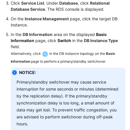
FAQs
Click
Service List
. Under
Database
, click
Relational
Database Service
. The RDS console is displayed.
Troubleshooting
On the
Instance Management
page, click the target DB
instance.
Videos
In the
DB Information
area on the displayed
Basic
Information
page, click
Switch
in the
DB Instance Type
Glossary
field.
Alternatively, click
in the DB instance topology on the
Basic
More
Documents
Information
page to perform a primary/standby switchover.
NOTICE:
General
Primary/standby switchover may cause service
Reference
interruption for some seconds or minutes (determined
by the replication delay). If the primary/standby
Glossary
synchronization delay is too long, a small amount of
data may get lost. To prevent traffic congestion, you
Shared
are advised to perform switchover during off-peak
Responsibilities
hours.