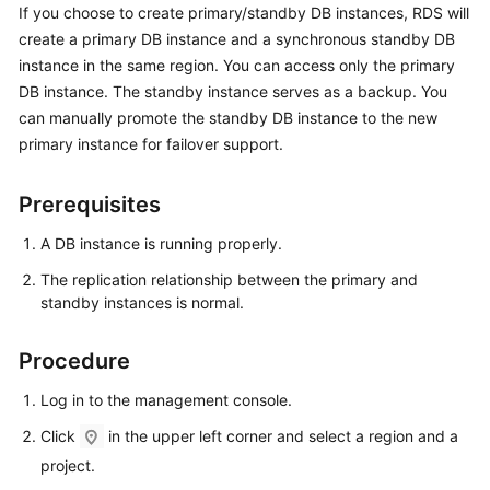
If you choose to create primary/standby DB instances,
RDS
will
create a primary DB instance and a synchronous standby DB
Kernels
instance in the same region. You can access only the primary
DB instance. The standby instance serves as a backup. You
User
can manually promote the standby DB instance to the new
Guide
primary instance for failover support.
Best
Practices
Prerequisites
A DB instance is running properly.
Performance
White
The replication relationship between the primary and
Paper
standby instances is normal.
API
Procedure
Reference
Log in to the management console.
SDK
Click
in the upper left corner and select a region and a
Reference
project.