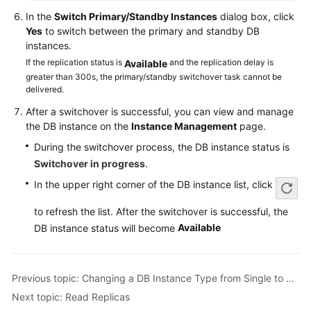
Service
In the
Switch Primary/Standby Instances
dialog box, click
Level
Yes
to switch between the primary and standby DB
Agreement
instances.
If the replication status is
and the replication delay is
Available
White
greater than 300s, the primary/standby switchover task cannot be
Papers
delivered.
After a switchover is successful, you can view and manage
Endpoints
the DB instance on the
Instance Management
page.
Permissions
During the switchover process, the DB instance status is
Switchover in progress
.
In the upper right corner of the DB instance list, click
to refresh the list. After the switchover is successful, the
Available
DB instance status will become
Previous topic: Changing a DB Instance Type from Single to Primary/Standby
Next topic: Read Replicas