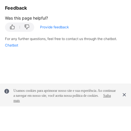
Feedback
Was this page helpful?
Provide feedback
For any further questions, feel free to contact us through the chatbot.
Chatbot
Usamos cookies para aprimorar nosso site e sua experiência. Ao continuar
a navegar em nosso site, você aceita nossa política de cookies.
Saiba
mais