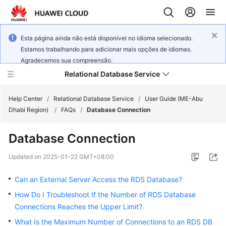
Esta página ainda não está disponível no idioma selecionado.
Estamos trabalhando para adicionar mais opções de idiomas.
Agradecemos sua compreensão.
Relational Database Service
Help Center
/
Relational Database Service
/
User Guide (ME-Abu
Dhabi Region)
/
FAQs
/
Database Connection
Database Connection
Service
Updated on
2025-01-22 GMT+08:00
Overview
Can an External Server Access the RDS Database?
Billing
How Do I Troubleshoot If the Number of RDS Database
Connections Reaches the Upper Limit?
Getting
What Is the Maximum Number of Connections to an RDS DB
Started