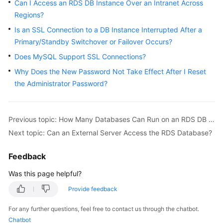
FAQs
Can I Access an RDS DB Instance Over an Intranet Across
Regions?
Troubleshooting
Is an SSL Connection to a DB Instance Interrupted After a
Primary/Standby Switchover or Failover Occurs?
Videos
Does MySQL Support SSL Connections?
Glossary
Why Does the New Password Not Take Effect After I Reset
the Administrator Password?
More
Documents
Previous topic: How Many Databases Can Run on an RDS DB Instance?
Next topic: Can an External Server Access the RDS Database?
General
Reference
Feedback
Glossary
Was this page helpful?
Provide feedback
Shared
Responsibilities
For any further questions, feel free to contact us through the chatbot.
Chatbot