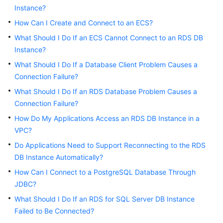
Instance?
Kernels
How Can I Create and Connect to an ECS?
What Should I Do If an ECS Cannot Connect to an RDS DB
User
Instance?
Guide
What Should I Do If a Database Client Problem Causes a
Connection Failure?
Best
Practices
What Should I Do If an RDS Database Problem Causes a
Connection Failure?
Performance
How Do My Applications Access an RDS DB Instance in a
White
VPC?
Paper
Do Applications Need to Support Reconnecting to the RDS
DB Instance Automatically?
API
Reference
How Can I Connect to a PostgreSQL Database Through
JDBC?
SDK
What Should I Do If an RDS for SQL Server DB Instance
Reference
Failed to Be Connected?