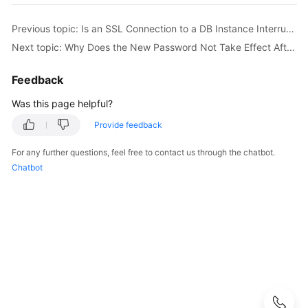
User
Guide
Previous topic: Is an SSL Connection to a DB Instance Interrupted After a Primary/Standby Switchover or Failover Occurs?
Next topic: Why Does the New Password Not Take Effect After I Reset the Administrator Password?
Best
Practices
Feedback
Performance
Was this page helpful?
White
Provide feedback
Paper
For any further questions, feel free to contact us through the chatbot.
API
Chatbot
Reference
SDK
Reference
FAQs
Troubleshooting