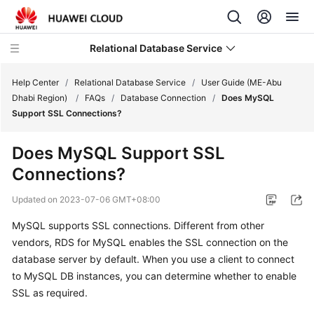
Relational Database Service
Help Center
/
Relational Database Service
/
User Guide (ME-Abu
Dhabi Region)
/
FAQs
/
Database Connection
/
Does MySQL
Support SSL Connections?
Does MySQL Support SSL
Service
Connections?
Overview
Updated on
2023-07-06 GMT+08:00
Billing
MySQL supports SSL connections. Different from other
vendors, RDS for MySQL enables the SSL connection on the
Getting
Started
database server by default. When you use a client to connect
to MySQL DB instances, you can determine whether to enable
Kernels
SSL as required.