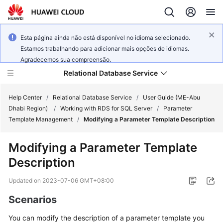
Esta página ainda não está disponível no idioma selecionado.
Estamos trabalhando para adicionar mais opções de idiomas.
Agradecemos sua compreensão.
Relational Database Service
Help Center
/
Relational Database Service
/
User Guide (ME-Abu
Dhabi Region)
/
Working with RDS for SQL Server
/
Parameter
Template Management
/
Modifying a Parameter Template Description
Modifying a Parameter Template
Service
Description
Overview
Updated on
2023-07-06 GMT+08:00
Billing
Scenarios
Getting
You can modify the description of a parameter template you
Started