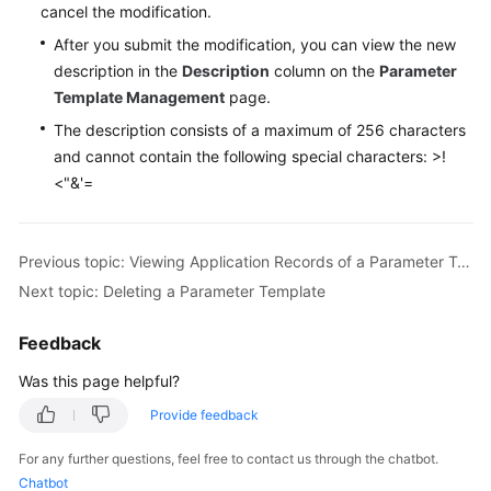
FAQs
cancel the modification.
After you submit the modification, you can view the new
Troubleshooting
description in the
Description
column on the
Parameter
Template Management
page.
Videos
The description consists of a maximum of 256 characters
Glossary
and cannot contain the following special characters: >!
<"&'=
More
Documents
Previous topic: Viewing Application Records of a Parameter Template
Next topic: Deleting a Parameter Template
General
Reference
Feedback
Glossary
Was this page helpful?
Provide feedback
Shared
Responsibilities
For any further questions, feel free to contact us through the chatbot.
Chatbot