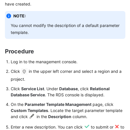
have created.
Kernels
NOTE:
You cannot modify the description of a default parameter
User
template.
Guide
Best
Procedure
Practices
Log in to the management console.
Performance
Click
in the upper left corner and select a region and a
White
Paper
project.
Click
Service List
. Under
Database
, click
Relational
API
Database Service
. The RDS console is displayed.
Reference
On the
Parameter Template Management
page, click
Custom Templates
. Locate the target parameter template
SDK
and click
in the
Description
column.
Reference
Enter a new description. You can click
to submit or
to