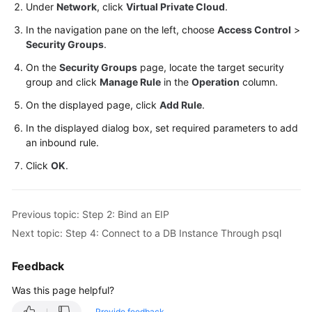
Service
Under
Network
, click
Virtual Private Cloud
.
Level
In the navigation pane on the left, choose
Access Control
>
Agreement
Security Groups
.
On the
Security Groups
page, locate the target security
White
group and click
Manage Rule
in the
Operation
column.
Papers
On the displayed page, click
Add Rule
.
Endpoints
In the displayed dialog box, set required parameters to add
an inbound rule.
Permissions
Click
OK
.
Previous topic: Step 2: Bind an EIP
Next topic: Step 4: Connect to a DB Instance Through psql
Feedback
Was this page helpful?
Provide feedback