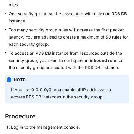
FAQs
rules.
One security group can be associated with only one RDS DB
Troubleshooting
instance.
Videos
Too many security group rules will increase the first packet
latency. You are advised to create a maximum of 50 rules for
Glossary
each security group.
To access an RDS DB instance from resources outside the
More
security group, you need to configure an
inbound rule
for
Documents
the security group associated with the RDS DB instance.
NOTE:
General
Reference
If you use
0.0.0.0/0
, you enable all IP addresses to
access RDS DB instances in the security group.
Glossary
Procedure
Shared
Responsibilities
Log in to the management console.