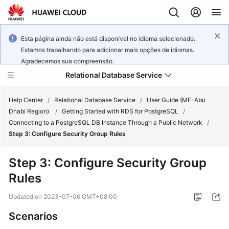
Esta página ainda não está disponível no idioma selecionado.
Estamos trabalhando para adicionar mais opções de idiomas.
Agradecemos sua compreensão.
Relational Database Service
Help Center
/
Relational Database Service
/
User Guide (ME-Abu
Dhabi Region)
/
Getting Started with RDS for PostgreSQL
/
Connecting to a PostgreSQL DB Instance Through a Public Network
/
Step 3: Configure Security Group Rules
Service
Step 3: Configure Security Group
Overview
Rules
Billing
Updated on
2023-07-06 GMT+08:00
Scenarios
Getting
Started