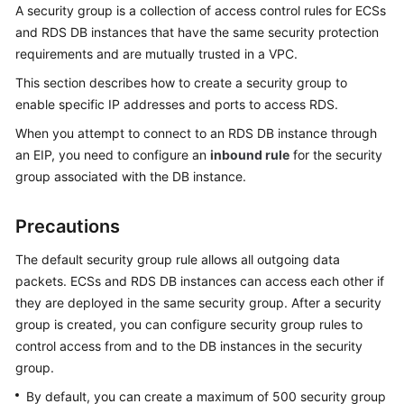
A
security group
is a collection of access control rules for
ECS
s
and
RDS
DB instances that have the same security protection
Kernels
requirements and are mutually trusted in a VPC.
User
This section describes how to create a security group to
Guide
enable specific IP addresses and ports to access
RDS
.
When you attempt to connect to an RDS DB instance through
Best
an
EIP
, you need to configure an
inbound rule
for the security
Practices
group associated with the DB instance.
Performance
Precautions
White
Paper
The default security group rule allows all outgoing data
packets.
ECS
s and RDS DB instances can access each other if
API
they are deployed in the same security group. After a security
Reference
group is created, you can configure security group rules to
control access from and to the DB instances in the security
SDK
Reference
group.
By default, you can create a maximum of 500 security group