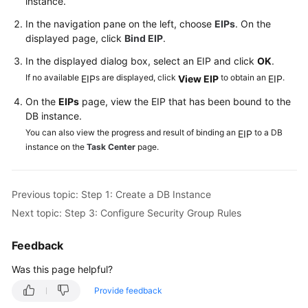
instance.
Videos
In the navigation pane on the left, choose
EIPs
. On the
displayed page, click
Bind EIP
.
Glossary
In the displayed dialog box, select an
EIP
and click
OK
.
More
If no available
s are displayed, click
to obtain an
.
EIP
View
EIP
EIP
Documents
On the
EIP
s
page, view the
EIP
that has been bound to the
DB instance.
User
You can also view the progress and result of binding an
to a DB
EIP
Guide
instance on the
Task Center
page.
(ME-
Abu
Dhabi
Previous topic: Step 1: Create a DB Instance
Region)
Next topic: Step 3: Configure Security Group Rules
Introduction
Feedback
Getting
Was this page helpful?
Started
Provide feedback
with
RDS