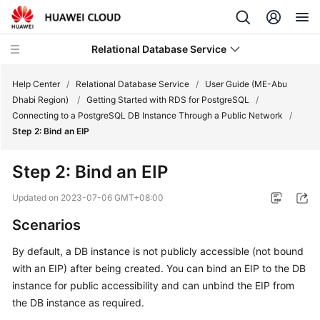
Relational Database Service
Help Center
/
Relational Database Service
/
User Guide (ME-Abu
Dhabi Region)
/
Getting Started with RDS for PostgreSQL
/
Connecting to a PostgreSQL DB Instance Through a Public Network
/
Step 2: Bind an EIP
Service
Step 2: Bind an
EIP
Overview
Updated on
2023-07-06 GMT+08:00
Billing
Scenarios
Getting
By default, a DB instance is not publicly accessible (not bound
Started
with an
EIP
) after being created. You can bind an
EIP
to the DB
instance for public accessibility and can unbind the
EIP
from
Kernels
the DB instance as required.