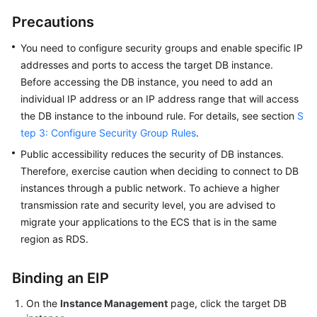
User
Precautions
Guide
You need to
configure security groups
and enable specific IP
Best
addresses and ports to access the target DB instance.
Practices
Before accessing the DB instance, you need to add an
individual IP address or an IP address range that will access
Performance
the DB instance to the inbound rule. For details, see section
S
White
tep 3: Configure Security Group Rules
.
Paper
Public accessibility reduces the security of DB instances.
API
Therefore, exercise caution when deciding to connect to DB
Reference
instances through a public network. To achieve a higher
transmission rate and security level, you are advised to
SDK
migrate your applications to the
ECS
that is in the same
Reference
region as
RDS
.
FAQs
Binding an EIP
Troubleshooting
On the
Instance Management
page, click the target DB