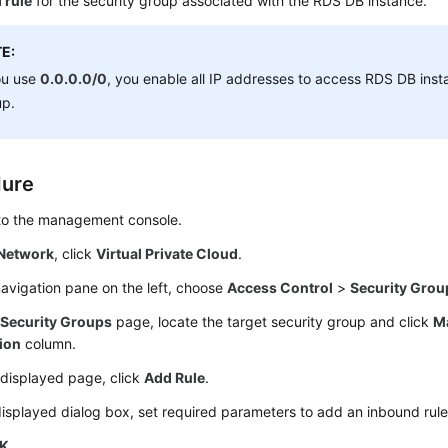
 rule
for the security group associated with the RDS DB instance.
E:
ou use
0.0.0.0/0
, you enable all IP addresses to access RDS DB insta
up.
dure
 to the management console.
Network
, click
Virtual Private Cloud
.
navigation pane on the left, choose
Access Control
>
Security Grou
e
Security Groups
page, locate the target security group and click
M
ion
column.
 displayed page, click
Add Rule
.
displayed dialog box, set required parameters to add an inbound rule
K
.