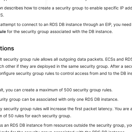
on describes how to create a security group to enable specific IP ad
DS
.
attempt to connect to an RDS DB instance through an
EIP
, you need
ule
for the security group associated with the DB instance.
tions
t security group rule allows all outgoing data packets.
ECS
s and RD
h other if they are deployed in the same security group. After a secu
nfigure security group rules to control access from and to the DB ins
lt, you can create a maximum of 500 security group rules.
rity group can be associated with only one RDS DB instance.
 security group rules will increase the first packet latency. You are 
of 50 rules for each security group.
s an RDS DB instance from resources outside the security group, yo