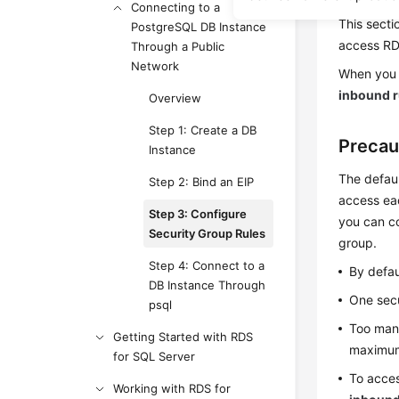
Connecting to a
This secti
PostgreSQL DB Instance
access
R
Through a Public
Network
When you 
inbound r
Overview
Step 1: Create a DB
Precau
Instance
The defaul
Step 2: Bind an EIP
access eac
Step 3: Configure
you can co
Security Group Rules
group.
Step 4: Connect to a
By defau
DB Instance Through
One secu
psql
Too many
Getting Started with RDS
maximum 
for SQL Server
To acces
Working with RDS for