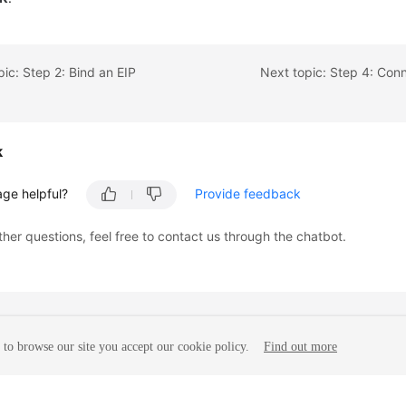
pic: Step 2: Bind an EIP
k
age helpful?
Provide feedback
ther questions, feel free to contact us through the chatbot.
to browse our site you accept our cookie policy.
Find out more