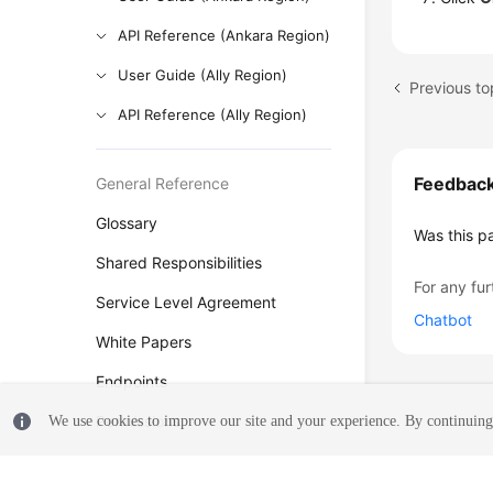
API Reference (Ankara Region)
User Guide (Ally Region)
Previous to
API Reference (Ally Region)
Feedbac
General Reference
Glossary
Was this p
Shared Responsibilities
For any fur
Service Level Agreement
Chatbot
White Papers
Endpoints
Permissions
We use cookies to improve our site and your experience. By continuing 