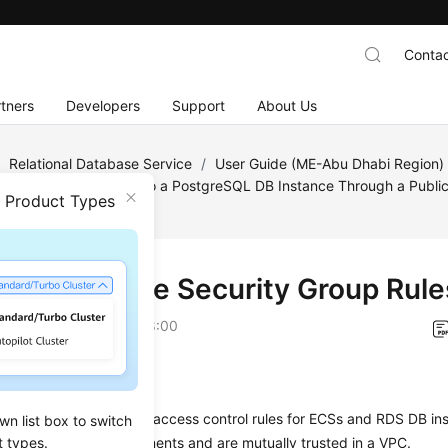
Contac
tners
Developers
Support
About Us
/
Relational Database Service
/
User Guide (ME-Abu Dhabi Region
greSQL
/
Connecting to a PostgreSQL DB Instance Through a Publi
n Product Types
curity Group Rules
 3: Configure Security Group Rule
on
2023-07-06 GMT+08:00
ios
 group
is a collection of access control rules for
ECS
s and
RDS
DB ins
wn list box to switch
t types.
ity protection requirements and are mutually trusted in a VPC.