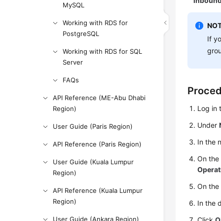
inbound
MySQL
Working with RDS for
NOT
PostgreSQL
If y
gro
Working with RDS for SQL
Server
FAQs
Proce
API Reference (ME-Abu Dhabi
Log in
Region)
Under
User Guide (Paris Region)
In the 
API Reference (Paris Region)
On th
User Guide (Kuala Lumpur
Operat
Region)
On the
API Reference (Kuala Lumpur
Region)
In the 
User Guide (Ankara Region)
Click
O