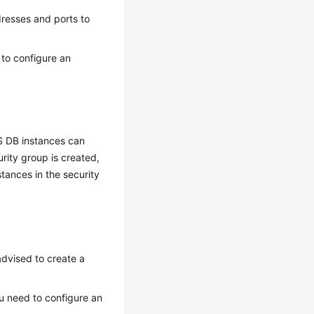
dresses and ports to
 to configure an
S DB instances can
rity group is created,
tances in the security
advised to create a
u need to configure an