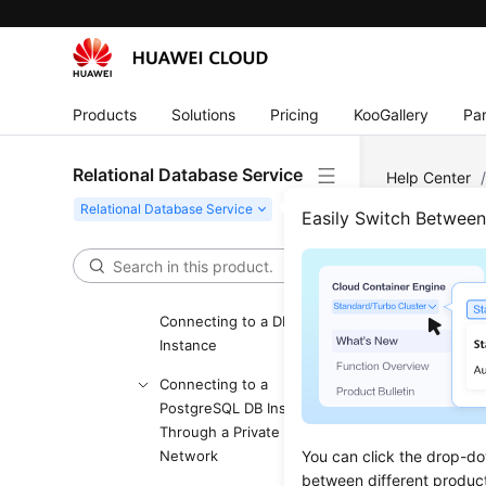
Glossary
More Documents
User Guide (ME-Abu Dhabi
Products
Solutions
Pricing
KooGallery
Par
Region)
Introduction
Relational Database Service
Help Center
Getting Started with RDS
RDS for Post
Easily Switch Betwee
for MySQL
Configure Se
Getting Started with RDS
for PostgreSQL
Step
Connecting to a DB
Instance
Updated 
Connecting to a
PostgreSQL DB Instance
Scenar
Through a Private
A
security
Network
You can click the drop-do
between different produc
same secur