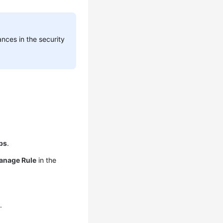
nces in the security
ps
.
anage Rule
in the
.