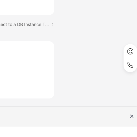
Next topic: Step 4: Connect to a DB Instance Through psql