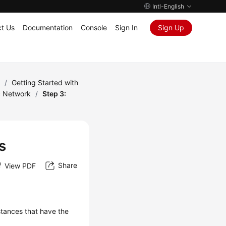
Intl-English
t Us
Documentation
Console
Sign In
Sign Up
)
/
Getting Started with
c Network
/
Step 3:
s
Share
View PDF
tances that have the