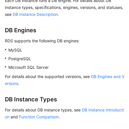
Each DB instance runs a DB engine. For details about DB
instance types, specifications, engines, versions, and statuses,
Kernels
see
DB Instance Description
.
User
DB Engines
Guide
RDS
supports the following DB engines:
Best
MySQL
Practices
PostgreSQL
Performance
Microsoft SQL Server
White
For details about the supported versions, see
DB Engines and V
Paper
ersions
.
API
Reference
DB Instance Types
For details about DB instance types, see
DB Instance Introducti
SDK
on
and
Function Comparison
.
Reference