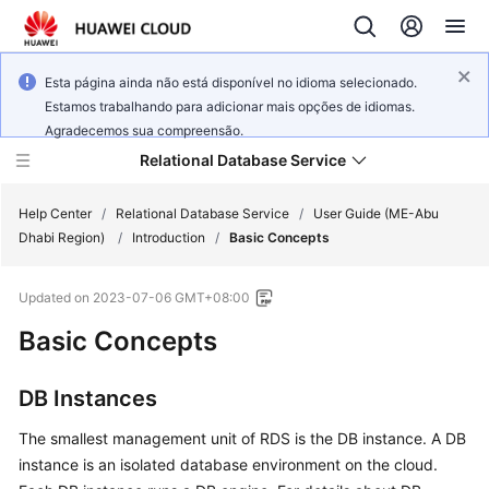
Esta página ainda não está disponível no idioma selecionado.
Estamos trabalhando para adicionar mais opções de idiomas.
Agradecemos sua compreensão.
Relational Database Service
Help Center
/
Relational Database Service
/
User Guide (ME-Abu
Dhabi Region)
/
Introduction
/
Basic Concepts
Updated on
2023-07-06 GMT+08:00
Basic Concepts
Service
Overview
DB Instances
Billing
The smallest management unit of RDS is the DB instance. A DB
Getting
instance is an isolated database environment on the cloud.
Started