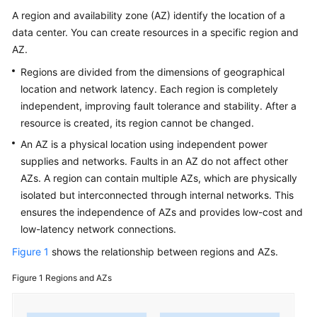
Service
A region and availability zone (AZ) identify the location of a
Level
data center. You can create resources in a specific region and
Agreement
AZ.
White
Regions are divided from the dimensions of geographical
Papers
location and network latency. Each region is completely
independent, improving fault tolerance and stability. After a
Endpoints
resource is created, its region cannot be changed.
An AZ is a physical location using independent power
Permissions
supplies and networks. Faults in an AZ do not affect other
AZs. A region can contain multiple AZs, which are physically
isolated but interconnected through internal networks. This
ensures the independence of AZs and provides low-cost and
low-latency network connections.
Figure 1
shows the relationship between regions and AZs.
Figure 1
Regions and AZs