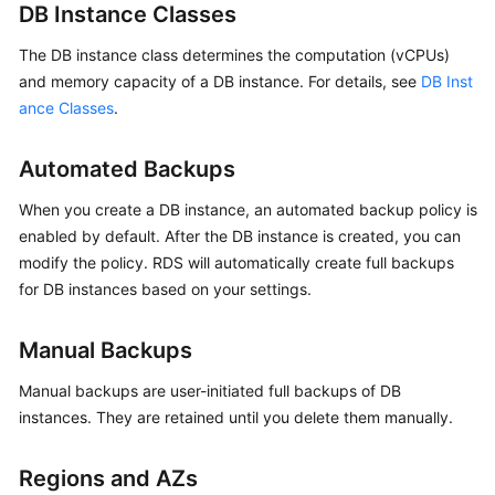
FAQs
DB Instance Classes
The DB instance class determines the computation (vCPUs)
Troubleshooting
and memory capacity of a DB instance. For details, see
DB Inst
Videos
ance Classes
.
Glossary
Automated Backups
More
When you create a DB instance, an automated backup policy is
Documents
enabled by default. After the DB instance is created, you can
modify the policy. RDS will automatically create full backups
for DB instances based on your settings.
General
Reference
Manual Backups
Glossary
Manual backups are user-initiated full backups of DB
instances. They are retained until you delete them manually.
Shared
Responsibilities
Regions and AZs