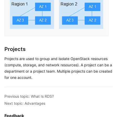
Projects
Projects are used to group and isolate OpenStack resources
(compute, storage, and network resources). A project can be a
department or a project team. Multiple projects can be created
for one account.
Previous topic: What Is RDS?
Next topic: Advantages
Feedback