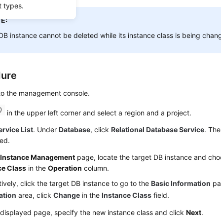
t types.
E:
DB instance cannot be deleted while its instance class is being chan
dure
 to the management console.
in the upper left corner and select a region and a project.
ervice List
. Under
Database
, click
Relational Database Service
. The
ed.
e
Instance Management
page, locate the target DB instance and ch
ce Class
in the
Operation
column.
tively, click the target DB instance to go to the
Basic Information
pa
ation
area, click
Change
in the
Instance Class
field.
displayed page, specify the new instance class and click
Next
.