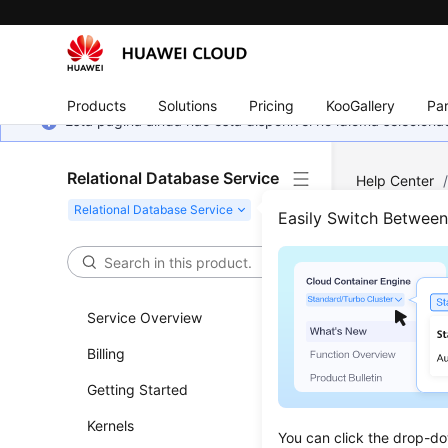
Products
Solutions
Pricing
KooGallery
Par
Esta página ainda não está disponível no idioma selecio
Relational Database Service
Help Center
MySQL
/
Ins
Easily Switch Betwee
Chan
Service Overview
Updated 
Billing
Scenar
Getting Started
You can c
Kernels
You can click the drop-do
DB instan