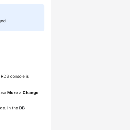
ged.
 RDS console is
oose
More
>
Change
ge. In the
DB