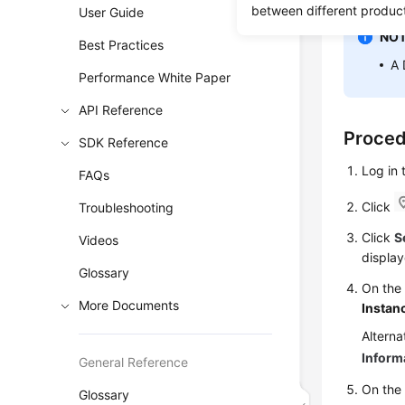
between different produc
User Guide
NOT
Best Practices
A 
Performance White Paper
API Reference
Proce
SDK Reference
Log in
FAQs
Click
Troubleshooting
Click
S
Videos
display
Glossary
On th
More Documents
Instan
Alterna
Inform
General Reference
On the 
Glossary