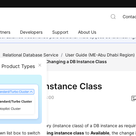
Contac
tners
Developers
Support
About Us
nado. Estamos trabalhando para adicionar mais opções de idiomas. 
/
Relational Database Service
/
User Guide (ME-Abu Dhabi Region
tance Modifications
/
Changing a DB Instance Class
n Product Types
ging a DB Instance Class
on
2023-07-06 GMT+08:00
ios
hange the
CPU or memory
(instance class) of a DB instance as require
wn list box to switch
ce changes from
Changing instance class
to
Available
, the change 