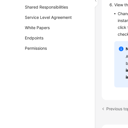
View th
Shared Responsibilities
Chang
Service Level Agreement
insta
click
White Papers
check
Endpoints
Permissions
A
b
i
i
Previous to