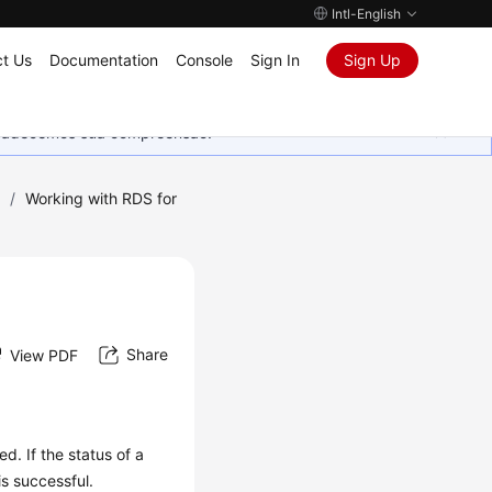
Intl-English
t Us
Documentation
Console
Sign In
Sign Up
Agradecemos sua compreensão.
)
/
Working with RDS for
Share
View PDF
d. If the status of a
is successful.