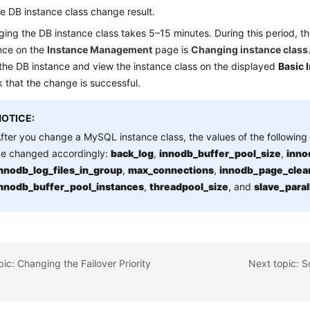
e DB instance class change result.
ing the DB instance class takes 5–15 minutes. During this period, th
nce on the
Instance Management
page is
Changing instance class
 the DB instance and view the instance class on the displayed
Basic 
 that the change is successful.
NOTICE:
fter you change a MySQL instance class, the values of the following 
e changed accordingly:
back_log
,
innodb_buffer_pool_size
,
inno
nnodb_log_files_in_group
,
max_connections
,
innodb_page_clea
nnodb_buffer_pool_instances
,
threadpool_size
, and
slave_para
pic: Changing the Failover Priority
Next topic: 