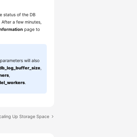
e status of the DB
. After a few minutes,
Information
page to
parameters will also
db_log_buffer_size
,
ners
,
llel_workers
.
Scaling Up Storage Space